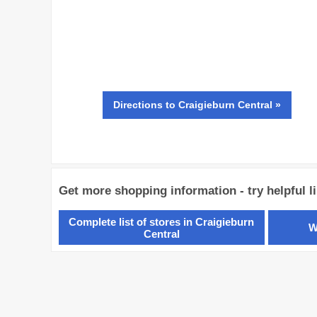
Directions
to Craigieburn Central »
Get more shopping information - try helpful l
Complete list of stores in Craigieburn
W
Central