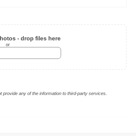
otos - drop files here
or
provide any of the information to third-party services.