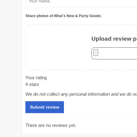
Share photos of What's New & Party Goods:
Upload review ph
Your rating
4 stars
We do not collect any personal information and we do not 
There are no reviews yet.