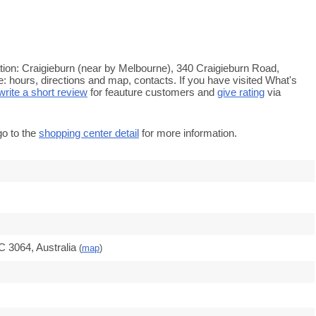
tion: Craigieburn (near by Melbourne), 340 Craigieburn Road,
e: hours, directions and map, contacts. If you have visited What's
write a short review
for feauture customers and
give rating
via
go to the
shopping center detail
for more information.
C 3064, Australia
(
map
)