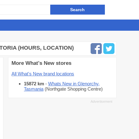
CTORIA (HOURS, LOCATION)
More What's New stores
All What's New brand locations
15872 km
-
Whats New in Glenorchy,
Tasmania
(Northgate Shopping Centre)