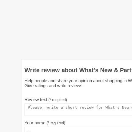
Write review about What's New & Part
Help people and share your opinion about shopping in Wh
Give ratings and write reviews.
Review text
(* required)
Your name
(* required)