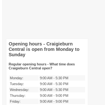
Opening hours - Craigieburn
Central is open from Monday to
Sunday
Regular opening hours - What time does
Craigieburn Central open?
Monday:
9:00 AM
-
5:30 PM
Tuesday:
9:00 AM
-
5:30 PM
Wednesday:
9:00 AM
-
5:30 PM
Thursday:
9:00 AM
-
9:00 PM
Friday:
9:00 AM
-
9:00 PM