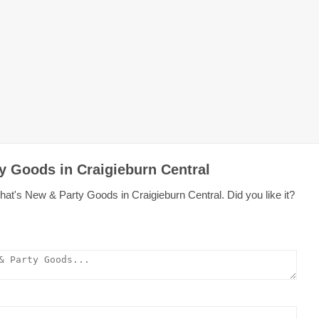
y Goods in Craigieburn Central
at's New & Party Goods in Craigieburn Central. Did you like it?