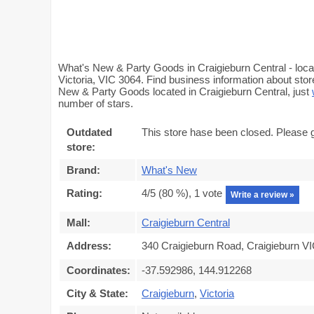
What's New & Party Goods in Craigieburn Central - loca
Victoria, VIC 3064. Find business information about stor
New & Party Goods located in Craigieburn Central, just
number of stars.
Outdated
This store hase been closed. Please 
store:
Brand:
What's New
Rating:
4
/5 (
80
%),
1
vote
Write a review »
Mall:
Craigieburn Central
Address:
340 Craigieburn Road, Craigieburn VI
Coordinates:
-37.592986, 144.912268
City & State:
Craigieburn
,
Victoria