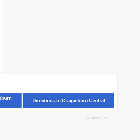
ieburn
Directions to Craigieburn Central