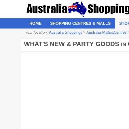
HOME
SHOPPING CENTRES & MALLS
STO
Your location:
Australia Shoppings
>
Australia Malls&Centres
WHAT'S NEW & PARTY GOODS
IN