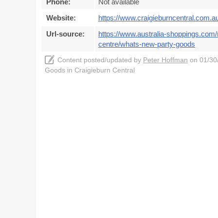
Phone:
Not available
Website:
https://www.craigieburncentral.com.a
Url-source:
https://www.australia-shoppings.com/m
centre/whats-new-party-goods
Content posted/updated by
Peter Hoffman
on 01/30/
Goods in Craigieburn Central