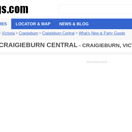
RES
LOCATOR & MAP
NEWS & BLOG
>
Victoria
>
Craigieburn
>
Craigieburn Central
>
What's New & Party Goods
CRAIGIEBURN CENTRAL
- CRAIGIEBURN, VI