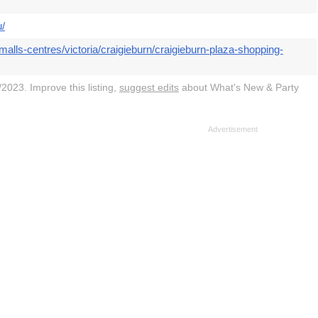
u/
alls-centres/victoria/craigieburn/craigieburn-plaza-shopping-
2023. Improve this listing,
suggest edits
about What's New & Party