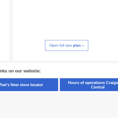
Open full size
plan
»
inks on our website:
Hours of operations Craig
hat's New store locator
Central