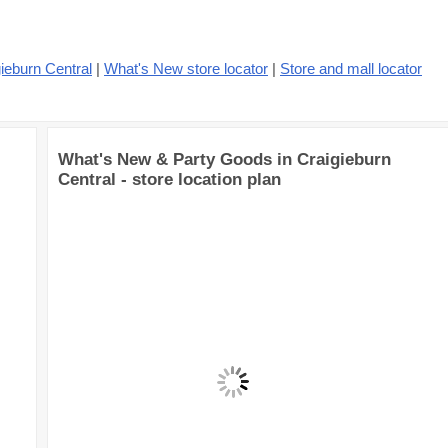
ieburn Central
|
What's New store locator
|
Store and mall locator
What's New & Party Goods in Craigieburn
Central - store location plan