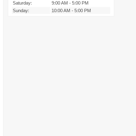
Saturday:
9:00 AM
-
5:00 PM
Sunday:
10:00 AM
-
5:00 PM