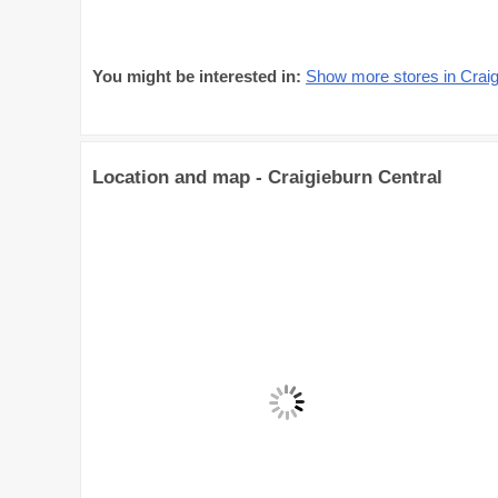
You might be interested in:
Show more stores in Craig
Location and map - Craigieburn Central