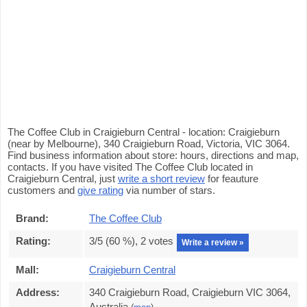
The Coffee Club in Craigieburn Central - location: Craigieburn
(near by Melbourne), 340 Craigieburn Road, Victoria, VIC 3064.
Find business information about store: hours, directions and map,
contacts. If you have visited The Coffee Club located in
Craigieburn Central, just
write a short review
for feauture
customers and
give rating
via number of stars.
Brand:
The Coffee Club
Rating:
3
/5 (
60
%),
2
votes
Write a review »
Mall:
Craigieburn Central
Address:
340 Craigieburn Road, Craigieburn VIC 3064,
Australia