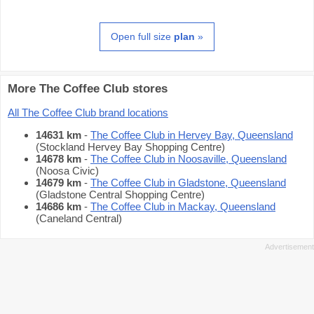
Open full size
plan
»
More The Coffee Club stores
All The Coffee Club brand locations
14631 km
-
The Coffee Club in Hervey Bay, Queensland
(Stockland Hervey Bay Shopping Centre)
14678 km
-
The Coffee Club in Noosaville, Queensland
(Noosa Civic)
14679 km
-
The Coffee Club in Gladstone, Queensland
(Gladstone Central Shopping Centre)
14686 km
-
The Coffee Club in Mackay, Queensland
(Caneland Central)