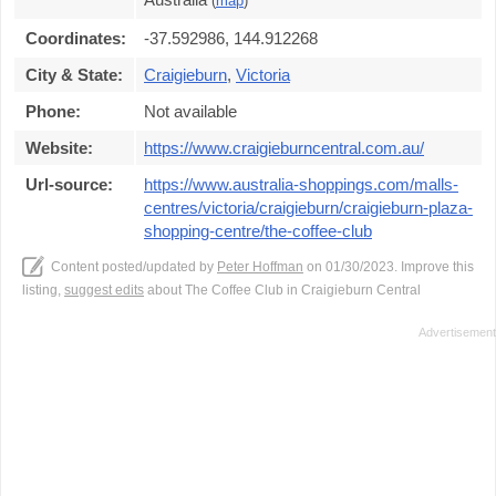
(
map
)
Coordinates:
-37.592986, 144.912268
City & State:
Craigieburn
,
Victoria
Phone:
Not available
Website:
https://www.craigieburncentral.com.au/
Url-source:
https://www.australia-shoppings.com/malls-
centres/victoria/craigieburn/craigieburn-plaza-
shopping-centre/the-coffee-club
Content posted/updated by
Peter Hoffman
on 01/30/2023. Improve this
listing,
suggest edits
about The Coffee Club in Craigieburn Central