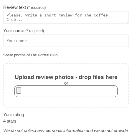
Review text
(* required)
Your name
(* required)
Share photos of The Coffee Club:
Upload review photos - drop files here
or
Your rating
4 stars
We do not collect any personal information and we do not provide