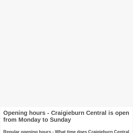
Opening hours - Craigieburn Central is open
from Monday to Sunday
Regular opening hours - What time does Craigieburn Central