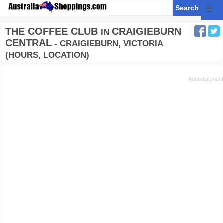
☰
THE COFFEE CLUB
CRAIGIEBURN
IN
CENTRAL
- CRAIGIEBURN, VICTORIA
(HOURS, LOCATION)