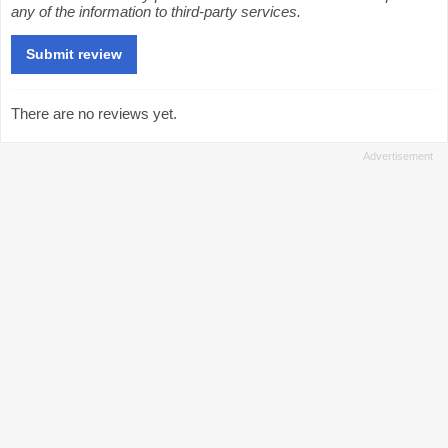
any of the information to third-party services.
There are no reviews yet.