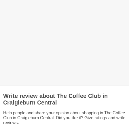
Write review about The Coffee Club in
Craigieburn Central
Help people and share your opinion about shopping in The Coffee
Club in Craigieburn Central. Did you like it? Give ratings and write
reviews.