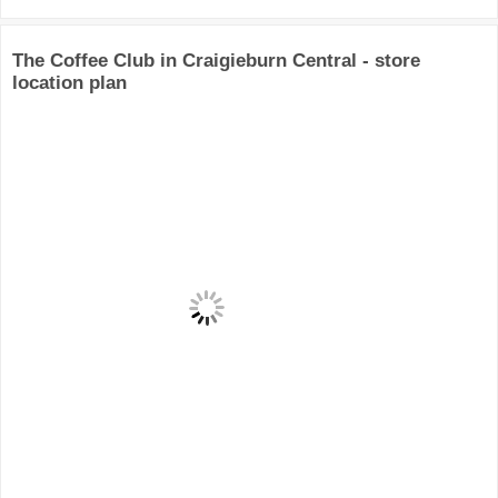
The Coffee Club in Craigieburn Central - store
location plan