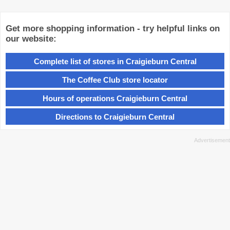
Get more shopping information - try helpful links on
our website:
Complete list of stores in Craigieburn Central
The Coffee Club store locator
Hours of operations Craigieburn Central
Directions to Craigieburn Central