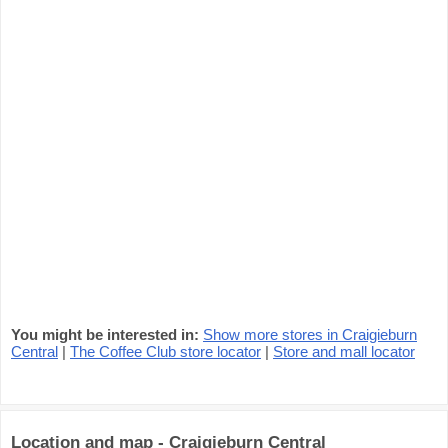
You might be interested in:
Show more stores in Craigieburn
Central
|
The Coffee Club store locator
|
Store and mall locator
Location and map - Craigieburn Central