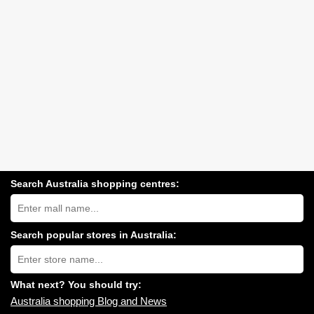
Search Australia shopping centres:
Search
Australia
shopping
centres
Search popular stores in Australia:
near
Type
you:
store
name:
What next? You should try:
Australia shopping Blog and News