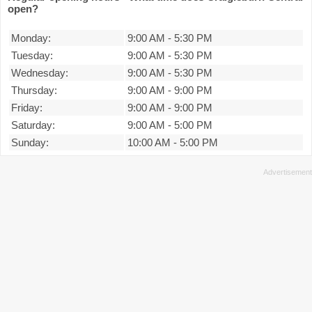
open?
Monday:
9:00 AM
-
5:30 PM
Tuesday:
9:00 AM
-
5:30 PM
Wednesday:
9:00 AM
-
5:30 PM
Thursday:
9:00 AM
-
9:00 PM
Friday:
9:00 AM
-
9:00 PM
Saturday:
9:00 AM
-
5:00 PM
Sunday:
10:00 AM
-
5:00 PM