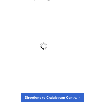
Directions
to Craigieburn Central »