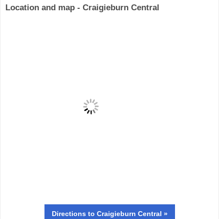
Location and map - Craigieburn Central
Directions
to Craigieburn Central »