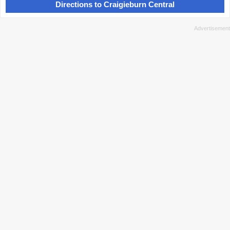
Directions to Craigieburn Central