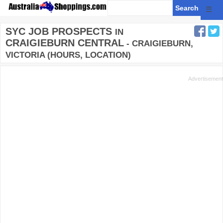
☰
SYC JOB PROSPECTS
IN
CRAIGIEBURN CENTRAL
- CRAIGIEBURN,
VICTORIA (HOURS, LOCATION)