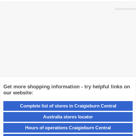
Get more shopping information - try helpful links on
our website:
Complete list of stores in Craigieburn Central
Australia stores locator
Hours of operations Craigieburn Central