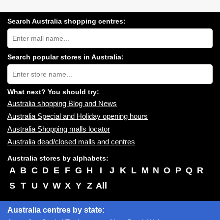
Search Australia shopping centres:
Search
Australia
shopping
centres
Search popular stores in Australia:
near
Type
you:
store
name:
What next? You should try:
Australia shopping Blog and News
Australia Special and Holiday opening hours
Australia Shopping malls locator
Australia dead/closed malls and centres
Australia stores by alphabets:
A
B
C
D
E
F
G
H
I
J
K
L
M
N
O
P
Q
R
S
T
U
V
W
X
Y
Z
All
Australia centres by state: