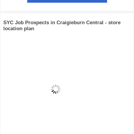
SYC Job Prospects in Craigieburn Central - store
location plan