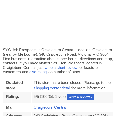
SYC Job Prospects in Craigieburn Central - location: Craigieburn
(near by Melbourne), 340 Craigieburn Road, Victoria, VIC 3064.
Find business information about store: hours, directions and map,
contacts. If you have visited SYC Job Prospects located in
Craigieburn Central, just
write a short review
for feauture
customers and
give rating
via number of stars.
Outdated
This store hase been closed. Please go to the
store:
shopping center detail
for more information.
Rating:
5
/5 (
100
%),
1
vote
Write a review »
Mall:
Craigieburn Central
Address:
340 Craigieburn Road, Craigieburn VIC 3064,