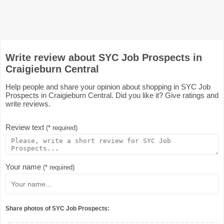
Write review about SYC Job Prospects in
Craigieburn Central
Help people and share your opinion about shopping in SYC Job
Prospects in Craigieburn Central. Did you like it? Give ratings and
write reviews.
Review text
(* required)
Your name
(* required)
Share photos of SYC Job Prospects: