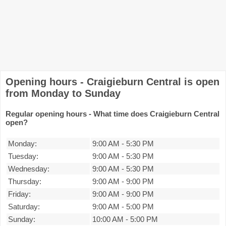
Opening hours - Craigieburn Central is open
from Monday to Sunday
Regular opening hours - What time does Craigieburn Central
open?
Monday:
9:00 AM
-
5:30 PM
Tuesday:
9:00 AM
-
5:30 PM
Wednesday:
9:00 AM
-
5:30 PM
Thursday:
9:00 AM
-
9:00 PM
Friday:
9:00 AM
-
9:00 PM
Saturday:
9:00 AM
-
5:00 PM
Sunday:
10:00 AM
-
5:00 PM