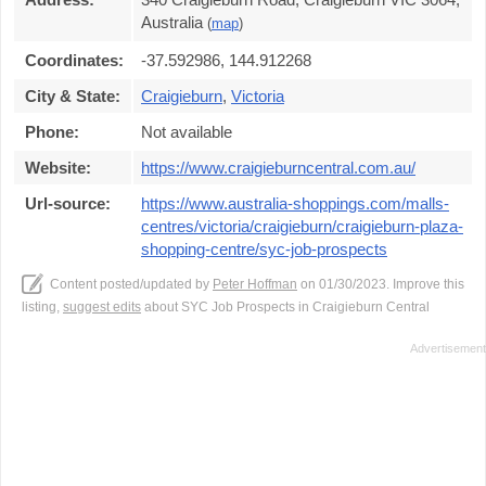
Australia
(
map
)
Coordinates:
-37.592986, 144.912268
City & State:
Craigieburn
,
Victoria
Phone:
Not available
Website:
https://www.craigieburncentral.com.au/
Url-source:
https://www.australia-shoppings.com/malls-
centres/victoria/craigieburn/craigieburn-plaza-
shopping-centre/syc-job-prospects
Content posted/updated by
Peter Hoffman
on 01/30/2023. Improve this
listing,
suggest edits
about SYC Job Prospects in Craigieburn Central