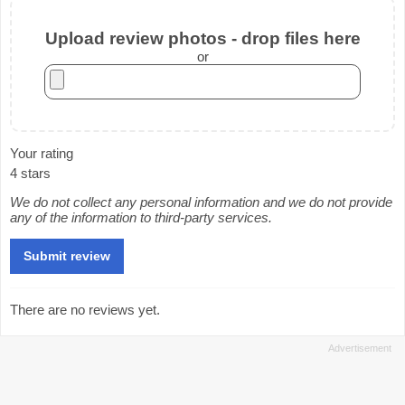
Upload review photos - drop files here
or
Your rating
4 stars
We do not collect any personal information and we do not provide
any of the information to third-party services.
There are no reviews yet.