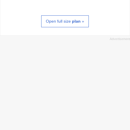
Open full size
plan
»