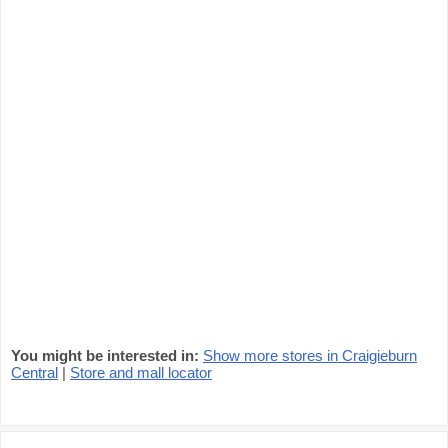
You might be interested in:
Show more stores in Craigieburn
Central
|
Store and mall locator