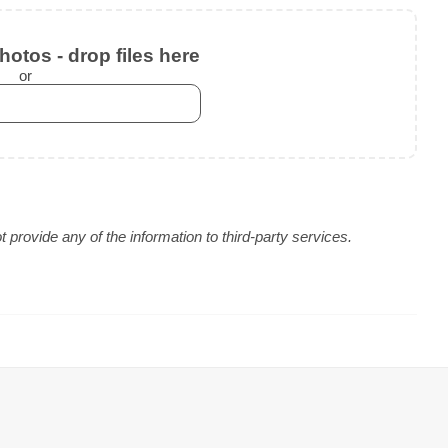
otos - drop files here
or
provide any of the information to third-party services.