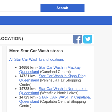
LOCATION)
More Star Car Wash stores
All Star Car Wash brand locations
14686 km
-
Star Car Wash in Mackay,
Queensland
(Caneland Central)
14721 km
-
Star Car Wash in Kippa-Ring,
Queensland
(Peninsula Fair Shopping
Centre)
14728 km
-
Star Car Wash in North Lakes,
Queensland
(Westfield North Lakes)
14729 km
-
STAR CAR WASH in Capalaba,
Queensland
(Capalaba Central Shopping
Centre)