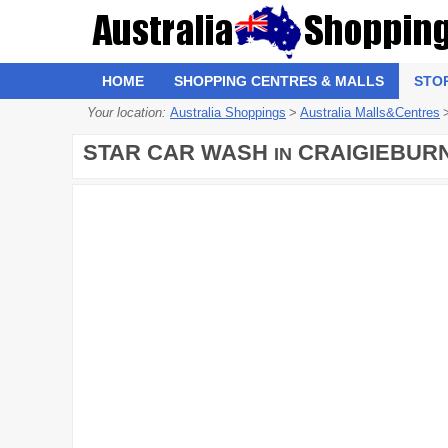
HOME
SHOPPING CENTRES & MALLS
STO
Your location:
Australia Shoppings
>
Australia Malls&Centres
STAR CAR WASH
CRAIGIEBUR
IN