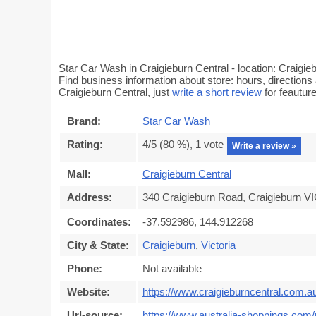
Star Car Wash in Craigieburn Central - location: Craigi
Find business information about store: hours, directions
Craigieburn Central, just
write a short review
for feautu
Brand:
Star Car Wash
Rating:
4
/5 (
80
%),
1
vote
Write a review »
Mall:
Craigieburn Central
Address:
340 Craigieburn Road, Craigieburn VI
Coordinates:
-37.592986, 144.912268
City & State:
Craigieburn
,
Victoria
Phone:
Not available
Website:
https://www.craigieburncentral.com.a
Url-source:
https://www.australia-shoppings.com/m