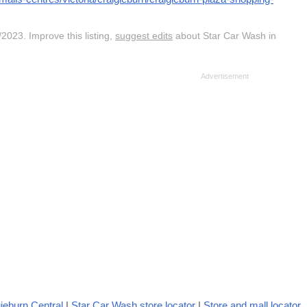
2023. Improve this listing,
suggest edits
about Star Car Wash in
ieburn Central
|
Star Car Wash store locator
|
Store and mall locator