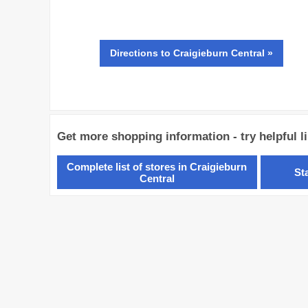
Directions
to Craigieburn Central »
Get more shopping information - try helpful l
Complete list of stores in Craigieburn
St
Central