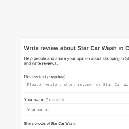
Write review about Star Car Wash in C
Help people and share your opinion about shopping in Sta
and write reviews.
Review text
(* required)
Your name
(* required)
Share photos of Star Car Wash: