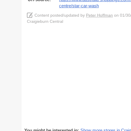
centre/star-car-wash
Content posted/updated by
Peter Hoffman
on 01/30/
Craigieburn Central
You might be interested in:
Show more stores in Craig