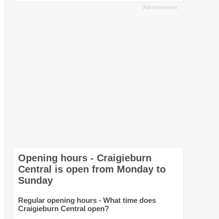
Opening hours - Craigieburn
Central is open from Monday to
Sunday
Regular opening hours - What time does
Craigieburn Central open?