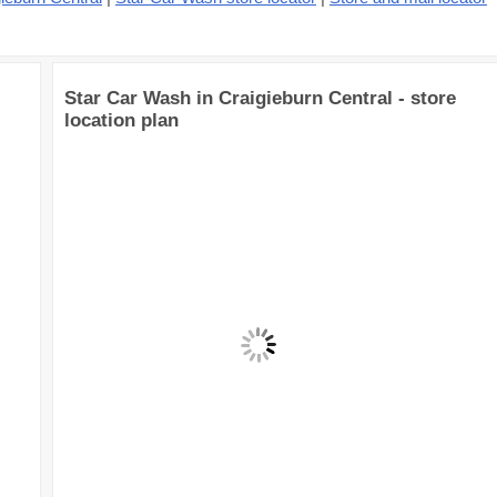
Star Car Wash in Craigieburn Central - store
location plan