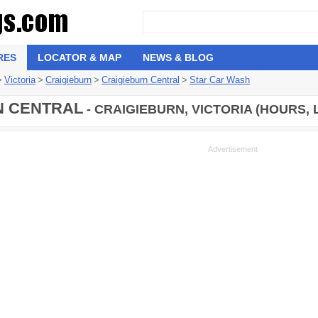
RES
LOCATOR & MAP
NEWS & BLOG
>
Victoria
>
Craigieburn
>
Craigieburn Central
>
Star Car Wash
N CENTRAL
- CRAIGIEBURN, VICTORIA (HOURS, 