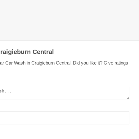
raigieburn Central
r Car Wash in Craigieburn Central. Did you like it? Give ratings