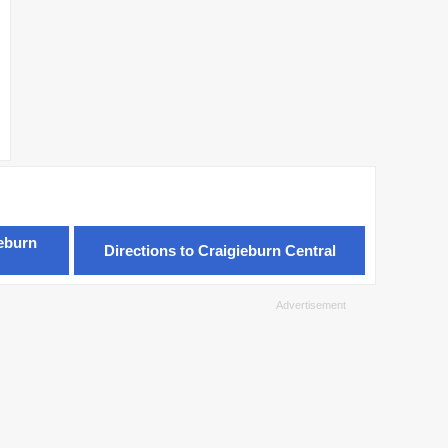
ieburn
Directions to Craigieburn Central