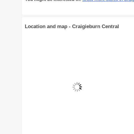
Location and map - Craigieburn Central