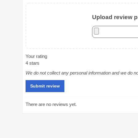
Upload review ph
Your rating
4 stars
We do not collect any personal information and we do not 
There are no reviews yet.