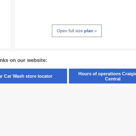
Open full size
plan
»
inks on our website:
Hours of operations Craig
ar Car Wash store locator
Central