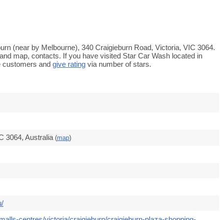
eburn (near by Melbourne), 340 Craigieburn Road, Victoria, VIC 3064.
 and map, contacts. If you have visited Star Car Wash located in
re customers and
give rating
via number of stars.
C 3064, Australia
(
map
)
u/
alls-centres/victoria/craigieburn/craigieburn-plaza-shopping-