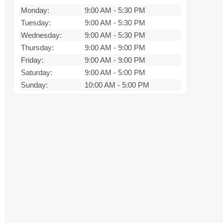
Monday:
9:00 AM
-
5:30 PM
Tuesday:
9:00 AM
-
5:30 PM
Wednesday:
9:00 AM
-
5:30 PM
Thursday:
9:00 AM
-
9:00 PM
Friday:
9:00 AM
-
9:00 PM
Saturday:
9:00 AM
-
5:00 PM
Sunday:
10:00 AM
-
5:00 PM