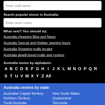
Search
Australia
shopping
centres
Search popular stores in Australia:
near
Type
you:
store
name:
What next? You should try:
Australia shopping Blog and News
Australia Special and Holiday opening hours
Australia Shopping malls locator
Australia dead/closed malls and centres
Australia stores by alphabets:
A
B
C
D
E
F
G
H
I
J
K
L
M
N
O
P
Q
R
S
T
U
V
W
X
Y
Z
All
Australia centres by state:
Australian Capital Territory
New South Wales
Northern Territory
Queensland
South Australia
Tasmania