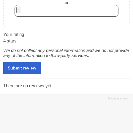
or
Your rating
4 stars
We do not collect any personal information and we do not provide
any of the information to third-party services.
There are no reviews yet.