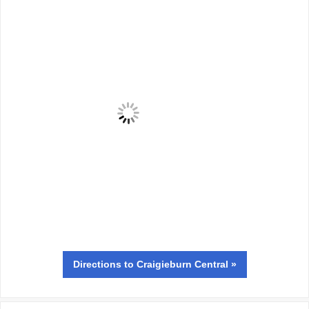
Directions
to Craigieburn Central »