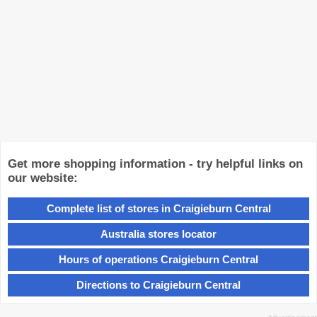
Get more shopping information - try helpful links on
our website:
Complete list of stores in Craigieburn Central
Australia stores locator
Hours of operations Craigieburn Central
Directions to Craigieburn Central