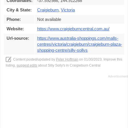
Coordinates:
-37.592986, 144.912268
City & State:
Craigieburn
,
Victoria
Phone:
Not available
Website:
https://www.craigieburncentral.com.au/
Url-source:
https://www.australia-shoppings.com/malls-
centres/victoria/craigieburn/craigieburn-plaza-
shopping-centre/silly-sollys
Content posted/updated by
Peter Hoffman
on 01/30/2023. Improve this
listing,
suggest edits
about Silly Solly's in Craigieburn Central