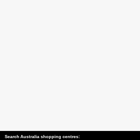
Search Australia shopping centres: