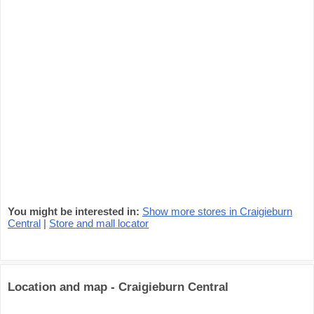
You might be interested in:
Show more stores in Craigieburn
Central
|
Store and mall locator
Location and map - Craigieburn Central