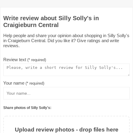
Write review about Silly Solly's in
Craigieburn Central
Help people and share your opinion about shopping in Silly Solly's
in Craigieburn Central. Did you like it? Give ratings and write
reviews.
Review text
(* required)
Your name
(* required)
Share photos of Silly Solly's:
Upload review photos - drop files here