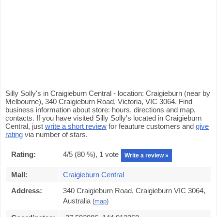
Silly Solly's in Craigieburn Central - location: Craigieburn (near by
Melbourne), 340 Craigieburn Road, Victoria, VIC 3064. Find
business information about store: hours, directions and map,
contacts. If you have visited Silly Solly's located in Craigieburn
Central, just
write a short review
for feauture customers and
give
rating
via number of stars.
Rating:
4
/5 (
80
%),
1
vote
Write a review »
Mall:
Craigieburn Central
Address:
340 Craigieburn Road, Craigieburn VIC 3064,
Australia
(
map
)