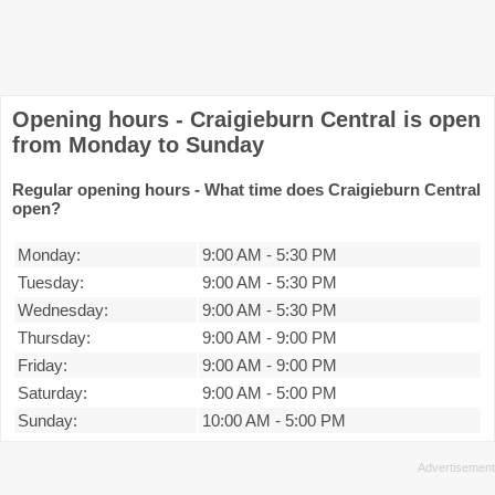
Opening hours - Craigieburn Central is open
from Monday to Sunday
Regular opening hours - What time does Craigieburn Central
open?
Monday:
9:00 AM
-
5:30 PM
Tuesday:
9:00 AM
-
5:30 PM
Wednesday:
9:00 AM
-
5:30 PM
Thursday:
9:00 AM
-
9:00 PM
Friday:
9:00 AM
-
9:00 PM
Saturday:
9:00 AM
-
5:00 PM
Sunday:
10:00 AM
-
5:00 PM