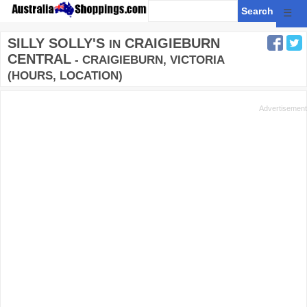
☰
SILLY SOLLY'S
CRAIGIEBURN
IN
CENTRAL
- CRAIGIEBURN, VICTORIA
(HOURS, LOCATION)