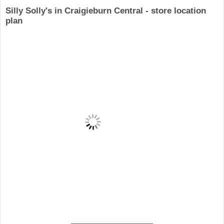
Silly Solly's in Craigieburn Central - store location
plan