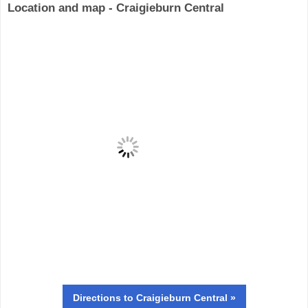
Location and map - Craigieburn Central
Directions
to Craigieburn Central »