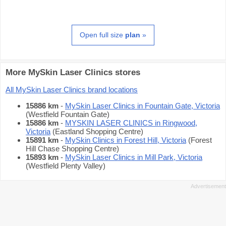
Open full size
plan
»
More MySkin Laser Clinics stores
All MySkin Laser Clinics brand locations
15886 km
-
MySkin Laser Clinics in Fountain Gate, Victoria
(Westfield Fountain Gate)
15886 km
-
MYSKIN LASER CLINICS in Ringwood,
Victoria
(Eastland Shopping Centre)
15891 km
-
MySkin Clinics in Forest Hill, Victoria
(Forest
Hill Chase Shopping Centre)
15893 km
-
MySkin Laser Clinics in Mill Park, Victoria
(Westfield Plenty Valley)