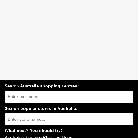
Search Australia shopping centres:
Search
Australia
shopping
centres
Search popular stores in Australia:
near
Type
you:
store
name:
What next? You should try:
Australia shopping Blog and News