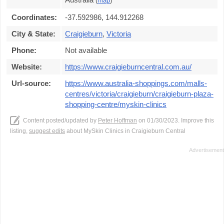
(
map
)
Coordinates:
-37.592986, 144.912268
City & State:
Craigieburn
,
Victoria
Phone:
Not available
Website:
https://www.craigieburncentral.com.au/
Url-source:
https://www.australia-shoppings.com/malls-
centres/victoria/craigieburn/craigieburn-plaza-
shopping-centre/myskin-clinics
Content posted/updated by
Peter Hoffman
on 01/30/2023. Improve this
listing,
suggest edits
about MySkin Clinics in Craigieburn Central