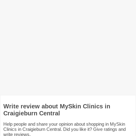
Write review about MySkin Clinics in
Craigieburn Central
Help people and share your opinion about shopping in MySkin
Clinics in Craigieburn Central. Did you like it? Give ratings and
write reviews.