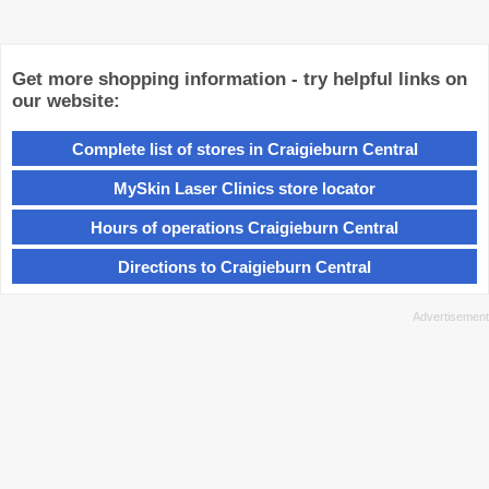
Get more shopping information - try helpful links on
our website:
Complete list of stores in Craigieburn Central
MySkin Laser Clinics store locator
Hours of operations Craigieburn Central
Directions to Craigieburn Central