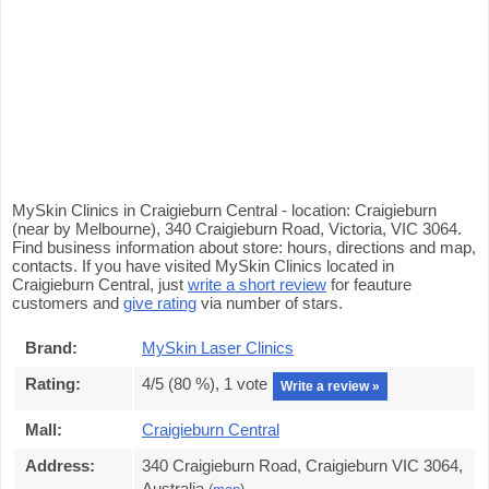
MySkin Clinics in Craigieburn Central - location: Craigieburn
(near by Melbourne), 340 Craigieburn Road, Victoria, VIC 3064.
Find business information about store: hours, directions and map,
contacts. If you have visited MySkin Clinics located in
Craigieburn Central, just
write a short review
for feauture
customers and
give rating
via number of stars.
Brand:
MySkin Laser Clinics
Rating:
4
/5 (
80
%),
1
vote
Write a review »
Mall:
Craigieburn Central
Address:
340 Craigieburn Road, Craigieburn VIC 3064,
Australia