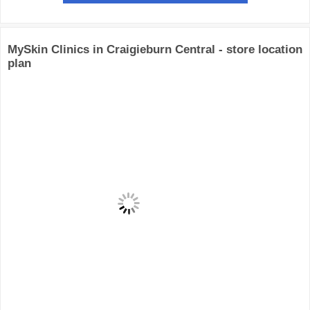
MySkin Clinics in Craigieburn Central - store location
plan