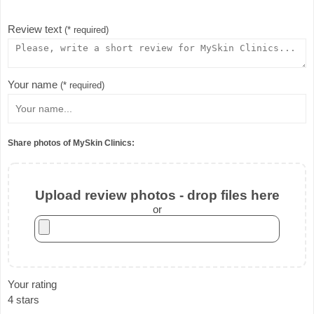
Review text
(* required)
Your name
(* required)
Share photos of MySkin Clinics:
Upload review photos - drop files here
or
Your rating
4 stars