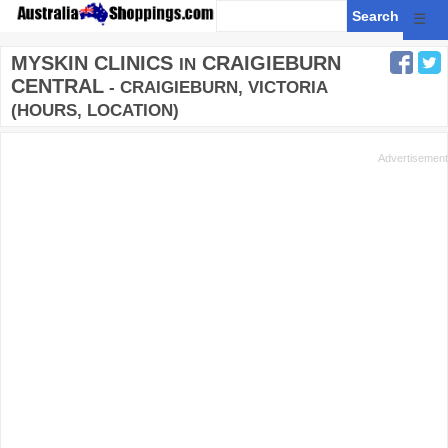
☰
MYSKIN CLINICS
CRAIGIEBURN
IN
CENTRAL
- CRAIGIEBURN, VICTORIA
(HOURS, LOCATION)