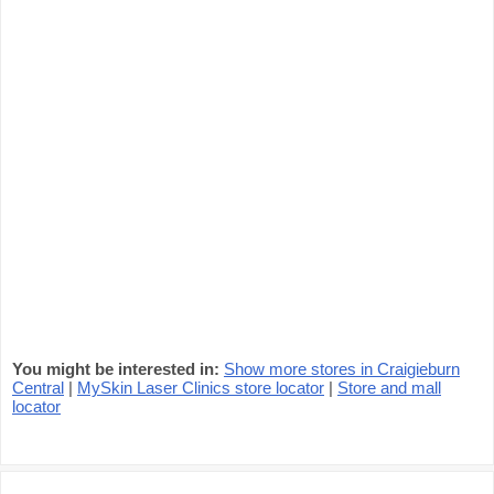
You might be interested in:
Show more stores in Craigieburn
Central
|
MySkin Laser Clinics store locator
|
Store and mall
locator