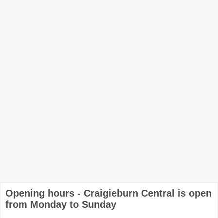
Opening hours - Craigieburn Central is open
from Monday to Sunday