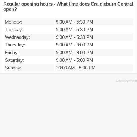
Regular opening hours - What time does Craigieburn Central
open?
Monday:
9:00 AM
-
5:30 PM
Tuesday:
9:00 AM
-
5:30 PM
Wednesday:
9:00 AM
-
5:30 PM
Thursday:
9:00 AM
-
9:00 PM
Friday:
9:00 AM
-
9:00 PM
Saturday:
9:00 AM
-
5:00 PM
Sunday:
10:00 AM
-
5:00 PM