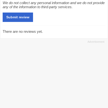
We do not collect any personal information and we do not provide
any of the information to third-party services.
There are no reviews yet.