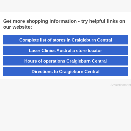
Get more shopping information - try helpful links on
our website:
Complete list of stores in Craigieburn Central
Laser Clinics Australia store locator
Hours of operations Craigieburn Central
Directions to Craigieburn Central