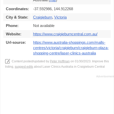
(
map
)
Coordinates:
-37.592986, 144.912268
City & State:
Craigieburn
,
Victoria
Phone:
Not available
Website:
https://www.craigieburncentral.com.au/
Url-source:
https://www.australia-shoppings.com/malls-
centres/victoria/craigieburn/craigieburn-plaza-
shopping-centre/laser-clinics-australia
Content posted/updated by
Peter Hoffman
on 01/30/2023. Improve this
listing,
suggest edits
about Laser Clinics Australia in Craigieburn Central