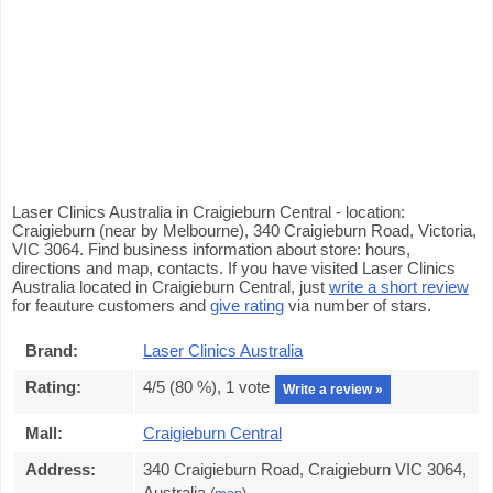
Laser Clinics Australia in Craigieburn Central - location:
Craigieburn (near by Melbourne), 340 Craigieburn Road, Victoria,
VIC 3064. Find business information about store: hours,
directions and map, contacts. If you have visited Laser Clinics
Australia located in Craigieburn Central, just
write a short review
for feauture customers and
give rating
via number of stars.
Brand:
Laser Clinics Australia
Rating:
4
/5 (
80
%),
1
vote
Write a review »
Mall:
Craigieburn Central
Address:
340 Craigieburn Road, Craigieburn VIC 3064,
Australia