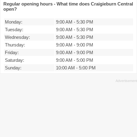
Regular opening hours - What time does Craigieburn Central
open?
Monday:
9:00 AM
-
5:30 PM
Tuesday:
9:00 AM
-
5:30 PM
Wednesday:
9:00 AM
-
5:30 PM
Thursday:
9:00 AM
-
9:00 PM
Friday:
9:00 AM
-
9:00 PM
Saturday:
9:00 AM
-
5:00 PM
Sunday:
10:00 AM
-
5:00 PM