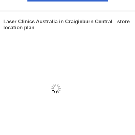
Laser Clinics Australia in Craigieburn Central - store
location plan