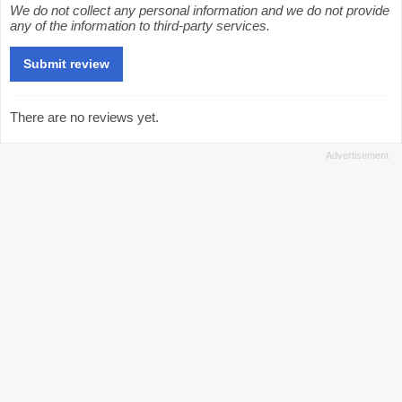
We do not collect any personal information and we do not provide
any of the information to third-party services.
There are no reviews yet.