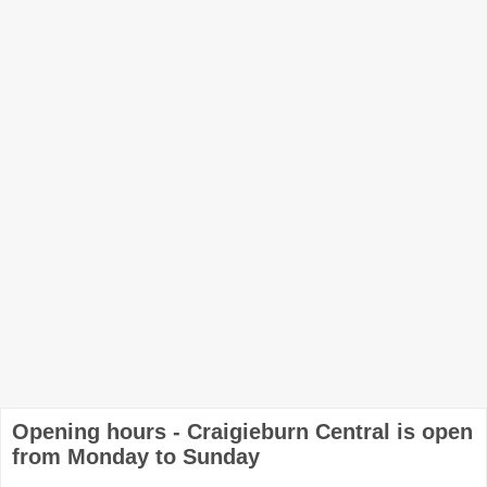
Opening hours - Craigieburn Central is open
from Monday to Sunday