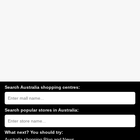
Search Australia shopping centres:
Search
Australia
shopping
centres
Search popular stores in Australia:
near
Type
you:
store
name:
What next? You should try:
Australia shopping Blog and News