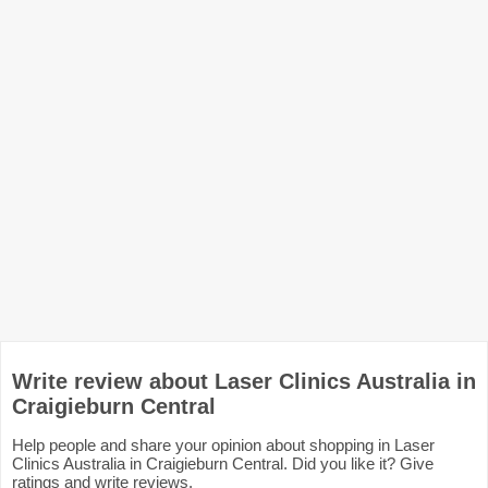
Write review about Laser Clinics Australia in
Craigieburn Central
Help people and share your opinion about shopping in Laser
Clinics Australia in Craigieburn Central. Did you like it? Give
ratings and write reviews.