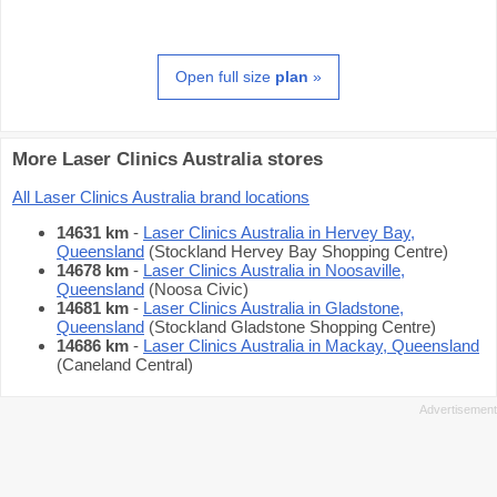
Open full size
plan
»
More Laser Clinics Australia stores
All Laser Clinics Australia brand locations
14631 km
-
Laser Clinics Australia in Hervey Bay,
Queensland
(Stockland Hervey Bay Shopping Centre)
14678 km
-
Laser Clinics Australia in Noosaville,
Queensland
(Noosa Civic)
14681 km
-
Laser Clinics Australia in Gladstone,
Queensland
(Stockland Gladstone Shopping Centre)
14686 km
-
Laser Clinics Australia in Mackay, Queensland
(Caneland Central)