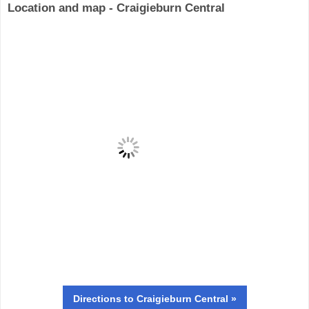
Location and map - Craigieburn Central
Directions
to Craigieburn Central »