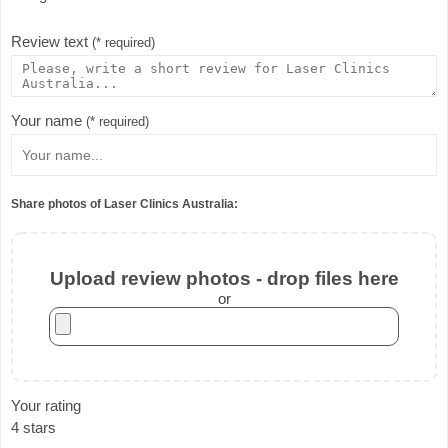
Review text
(* required)
Your name
(* required)
Share photos of Laser Clinics Australia:
Upload review photos - drop files here
or
Your rating
4 stars