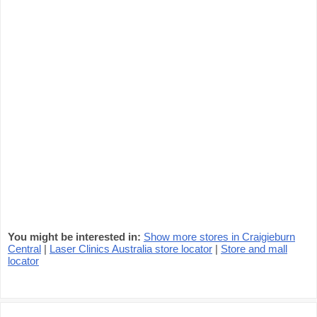
You might be interested in:
Show more stores in Craigieburn
Central
|
Laser Clinics Australia store locator
|
Store and mall
locator