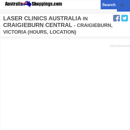
☰
LASER CLINICS AUSTRALIA
IN
CRAIGIEBURN CENTRAL
- CRAIGIEBURN,
VICTORIA (HOURS, LOCATION)