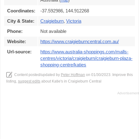
(
map
)
Coordinates:
-37.592986, 144.912268
City & State:
Craigieburn
,
Victoria
Phone:
Not available
Website:
https://www.craigieburncentral.com.au/
Url-source:
https://www.australia-shoppings.com/malls-
centres/victoria/craigieburn/craigieburn-plaza-
shopping-centre/katies
Content posted/updated by
Peter Hoffman
on 01/30/2023. Improve this
listing,
suggest edits
about Katie's in Craigieburn Central