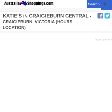
☰
KATIE'S
CRAIGIEBURN CENTRAL
IN
-
CRAIGIEBURN, VICTORIA (HOURS,
LOCATION)