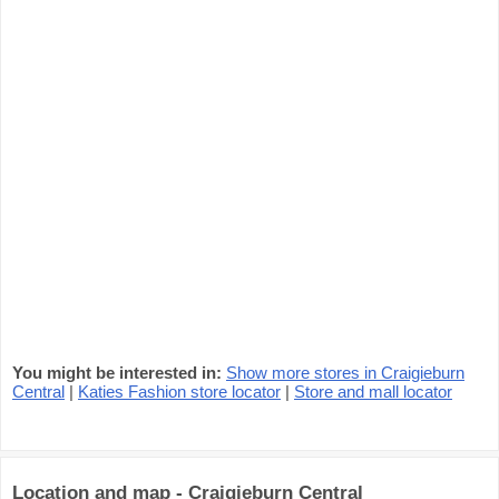
You might be interested in:
Show more stores in Craigieburn
Central
|
Katies Fashion store locator
|
Store and mall locator
Location and map - Craigieburn Central