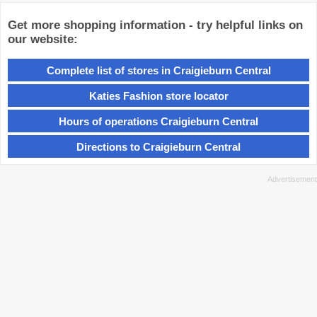
Get more shopping information - try helpful links on
our website:
Complete list of stores in Craigieburn Central
Katies Fashion store locator
Hours of operations Craigieburn Central
Directions to Craigieburn Central