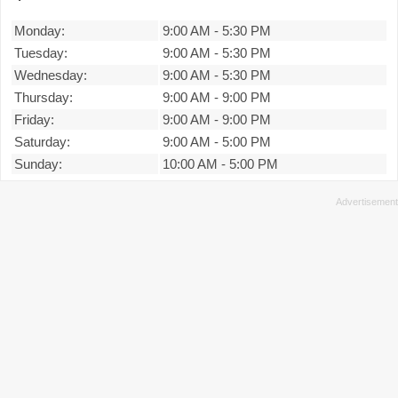
Monday:
9:00 AM
-
5:30 PM
Tuesday:
9:00 AM
-
5:30 PM
Wednesday:
9:00 AM
-
5:30 PM
Thursday:
9:00 AM
-
9:00 PM
Friday:
9:00 AM
-
9:00 PM
Saturday:
9:00 AM
-
5:00 PM
Sunday:
10:00 AM
-
5:00 PM