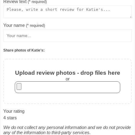
Review text
(* required)
Your name
(* required)
Share photos of Katie's:
Upload review photos - drop files here
or
Your rating
4 stars
We do not collect any personal information and we do not provide
any of the information to third-party services.