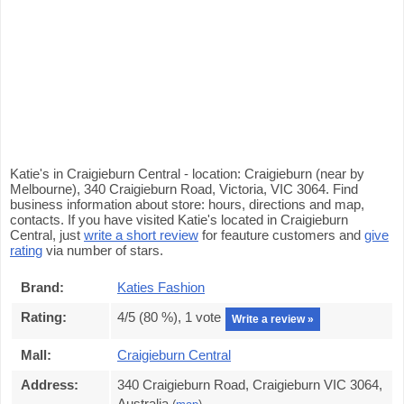
Katie's in Craigieburn Central - location: Craigieburn (near by
Melbourne), 340 Craigieburn Road, Victoria, VIC 3064. Find
business information about store: hours, directions and map,
contacts. If you have visited Katie's located in Craigieburn
Central, just
write a short review
for feauture customers and
give
rating
via number of stars.
Brand:
Katies Fashion
Rating:
4
/5 (
80
%),
1
vote
Write a review »
Mall:
Craigieburn Central
Address:
340 Craigieburn Road, Craigieburn VIC 3064,
Australia