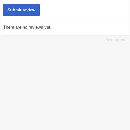
There are no reviews yet.