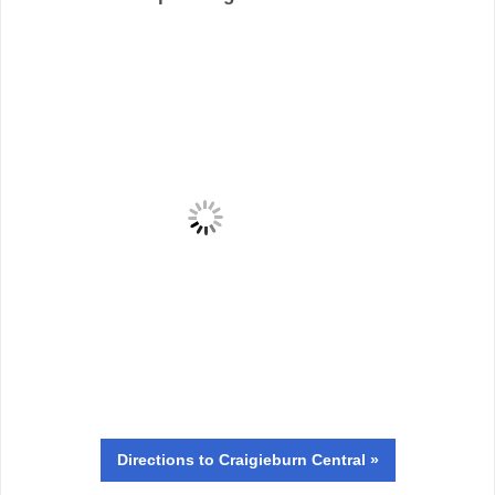
Directions
to Craigieburn Central »