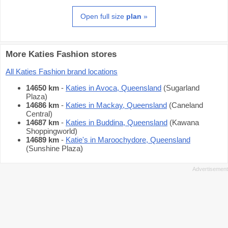
Open full size
plan
»
More Katies Fashion stores
All Katies Fashion brand locations
14650 km
-
Katies in Avoca, Queensland
(Sugarland
Plaza)
14686 km
-
Katies in Mackay, Queensland
(Caneland
Central)
14687 km
-
Katies in Buddina, Queensland
(Kawana
Shoppingworld)
14689 km
-
Katie's in Maroochydore, Queensland
(Sunshine Plaza)