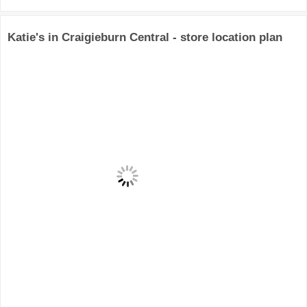
Katie's in Craigieburn Central - store location plan