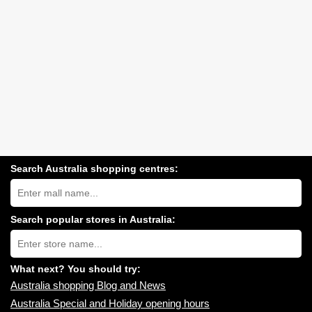
Search Australia shopping centres:
Search
Australia
shopping
centres
Search popular stores in Australia:
near
Type
you:
store
name:
What next? You should try:
Australia shopping Blog and News
Australia Special and Holiday opening hours