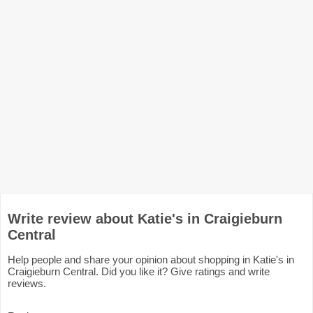
Write review about Katie's in Craigieburn
Central
Help people and share your opinion about shopping in Katie's in
Craigieburn Central. Did you like it? Give ratings and write
reviews.