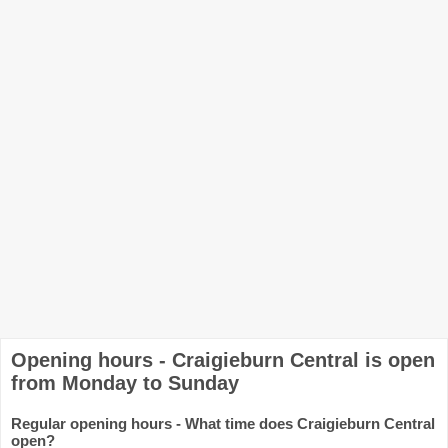
Opening hours - Craigieburn Central is open
from Monday to Sunday
Regular opening hours - What time does Craigieburn Central
open?