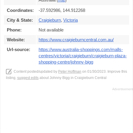
(
map
)
Coordinates:
-37.592986, 144.912268
City & State:
Craigieburn
,
Victoria
Phone:
Not available
Website:
https://www.craigieburncentral.com.au/
Url-source:
https://www.australia-shoppings.com/malls-
centres/victoria/craigieburn/craigieburn-plaza-
shopping-centre/johnny-bigg
Content posted/updated by
Peter Hoffman
on 01/30/2023. Improve this
listing,
suggest edits
about Johnny Bigg in Craigieburn Central