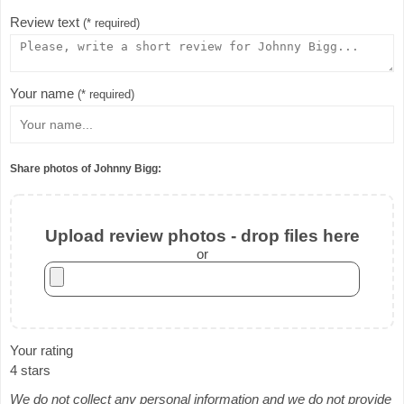
Review text
(* required)
Your name
(* required)
Share photos of Johnny Bigg:
Upload review photos - drop files here
or
Your rating
4 stars
We do not collect any personal information and we do not provide