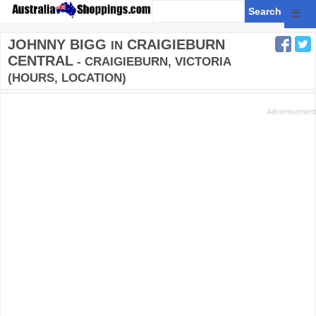
☰
JOHNNY BIGG
CRAIGIEBURN
IN
CENTRAL
- CRAIGIEBURN, VICTORIA
(HOURS, LOCATION)