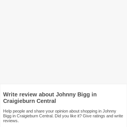
Write review about Johnny Bigg in
Craigieburn Central
Help people and share your opinion about shopping in Johnny
Bigg in Craigieburn Central. Did you like it? Give ratings and write
reviews.