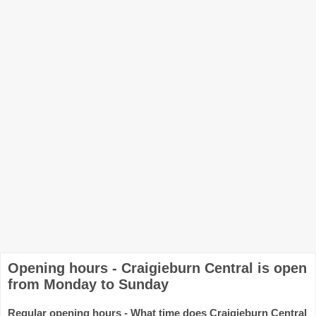
Opening hours - Craigieburn Central is open
from Monday to Sunday
Regular opening hours - What time does Craigieburn Central