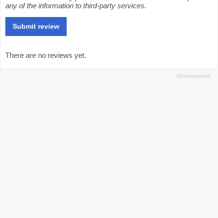
any of the information to third-party services.
There are no reviews yet.