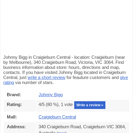
Johnny Bigg in Craigieburn Central - location: Craigieburn (near
by Melbourne), 340 Craigieburn Road, Victoria, VIC 3064. Find
business information about store: hours, directions and map,
contacts. If you have visited Johnny Bigg located in Craigieburn
Central, just
write a short review
for feauture customers and
give
rating
via number of stars.
Brand:
Johnny Bigg
Rating:
4
/5 (
80
%),
1
vote
Write a review »
Mall:
Craigieburn Central
Address:
340 Craigieburn Road, Craigieburn VIC 3064,
Australia