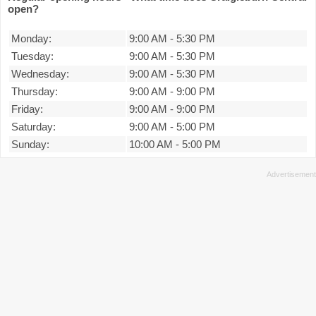
open?
Monday:
9:00 AM
-
5:30 PM
Tuesday:
9:00 AM
-
5:30 PM
Wednesday:
9:00 AM
-
5:30 PM
Thursday:
9:00 AM
-
9:00 PM
Friday:
9:00 AM
-
9:00 PM
Saturday:
9:00 AM
-
5:00 PM
Sunday:
10:00 AM
-
5:00 PM