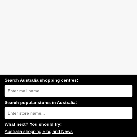
Search Australia shopping centres:
Search
Australia
shopping
centres
Search popular stores in Australia:
near
Type
you:
store
name:
What next? You should try:
Australia shopping Blog and News