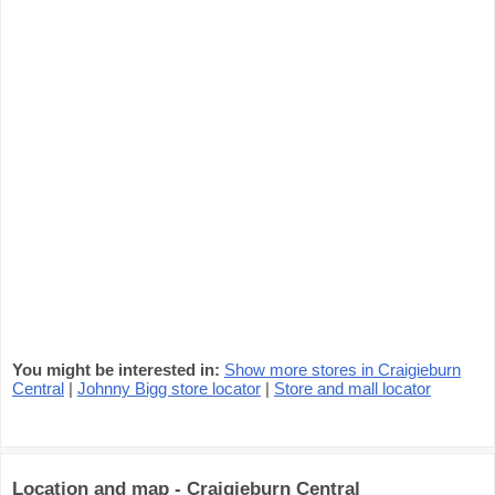
You might be interested in:
Show more stores in Craigieburn
Central
|
Johnny Bigg store locator
|
Store and mall locator
Location and map - Craigieburn Central