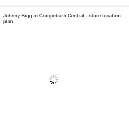
Johnny Bigg in Craigieburn Central - store location
plan