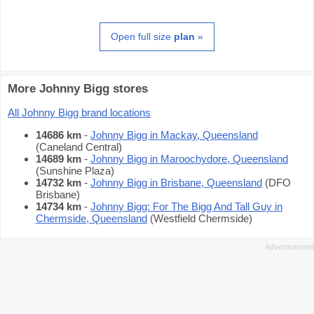
Open full size
plan
»
More Johnny Bigg stores
All Johnny Bigg brand locations
14686 km
-
Johnny Bigg in Mackay, Queensland
(Caneland Central)
14689 km
-
Johnny Bigg in Maroochydore, Queensland
(Sunshine Plaza)
14732 km
-
Johnny Bigg in Brisbane, Queensland
(DFO
Brisbane)
14734 km
-
Johnny Bigg: For The Bigg And Tall Guy in
Chermside, Queensland
(Westfield Chermside)