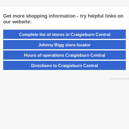
Get more shopping information - try helpful links on
our website:
Complete list of stores in Craigieburn Central
Johnny Bigg store locator
Hours of operations Craigieburn Central
Directions to Craigieburn Central