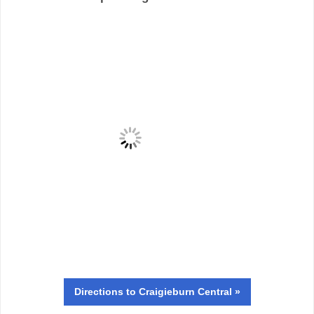
Directions
to Craigieburn Central »