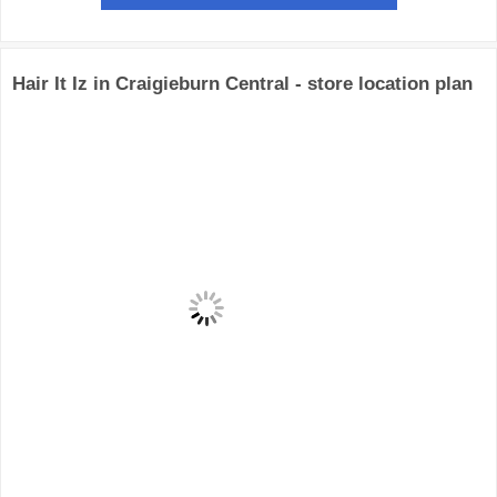
Hair It Iz in Craigieburn Central - store location plan