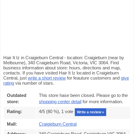
Hair It Iz in Craigieburn Central - location: Craigieburn (near by
Melbourne), 340 Craigieburn Road, Victoria, VIC 3064. Find
business information about store: hours, directions and map,
contacts. If you have visited Hair It Iz located in Craigieburn
Central, just
write a short review
for feauture customers and
give
rating
via number of stars.
Outdated
This store hase been closed. Please go to the
store:
shopping center detail
for more information.
Rating:
4
/5 (
80
%),
1
vote
Write a review »
Mall:
Craigieburn Central
Address:
340 Craigieburn Road, Craigieburn VIC 3064,