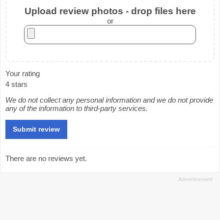
Upload review photos - drop files here
or
Your rating
4 stars
We do not collect any personal information and we do not provide
any of the information to third-party services.
There are no reviews yet.