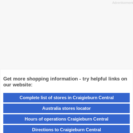
Get more shopping information - try helpful links on
our website:
Complete list of stores in Craigieburn Central
Australia stores locator
Hours of operations Craigieburn Central
Directions to Craigieburn Central