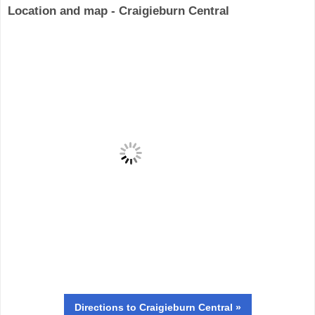
Location and map - Craigieburn Central
Directions
to Craigieburn Central »