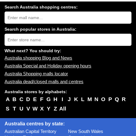
Search Australia shopping centres:
Search
Australia
shopping
centres
Search popular stores in Australia:
near
Type
you:
store
name:
What next? You should try:
Australia shopping Blog and News
Australia Special and Holiday opening hours
Australia Shopping malls locator
Australia dead/closed malls and centres
Australia stores by alphabets:
A
B
C
D
E
F
G
H
I
J
K
L
M
N
O
P
Q
R
S
T
U
V
W
X
Y
Z
All
Australia centres by state:
Australian Capital Territory
New South Wales