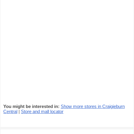
You might be interested in:
Show more stores in Craigieburn
Central
|
Store and mall locator