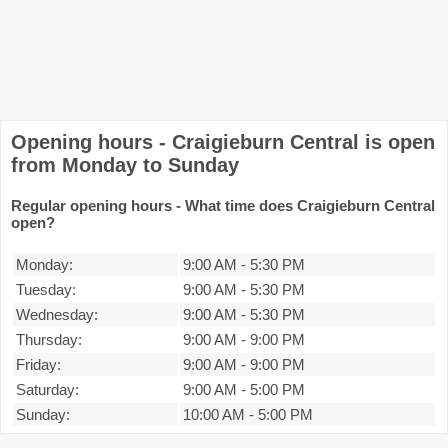
Opening hours - Craigieburn Central is open
from Monday to Sunday
Regular opening hours - What time does Craigieburn Central
open?
Monday:
9:00 AM
-
5:30 PM
Tuesday:
9:00 AM
-
5:30 PM
Wednesday:
9:00 AM
-
5:30 PM
Thursday:
9:00 AM
-
9:00 PM
Friday:
9:00 AM
-
9:00 PM
Saturday:
9:00 AM
-
5:00 PM
Sunday:
10:00 AM
-
5:00 PM