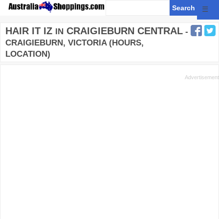
☰
HAIR IT IZ
CRAIGIEBURN CENTRAL
IN
-
CRAIGIEBURN, VICTORIA (HOURS,
LOCATION)