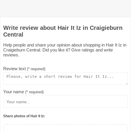
Write review about Hair It Iz in Craigieburn
Central
Help people and share your opinion about shopping in Hair It Iz in
Craigieburn Central. Did you like it? Give ratings and write
reviews.
Review text
(* required)
Your name
(* required)
Share photos of Hair It Iz: