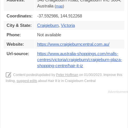
Australia
(
map
)
Coordinates:
-37.592986, 144.912268
City & State:
Craigieburn
,
Victoria
Phone:
Not available
Website:
https://www.craigieburncentral.com.au/
Url-source:
https://www.australia-shoppings.com/malls-
centres/victoria/craigieburn/craigieburn-plaza-
shopping-centre/hair-it-iz
Content posted/updated by
Peter Hoffman
on 01/30/2023. Improve this
listing,
suggest edits
about Hair It Iz in Craigieburn Central