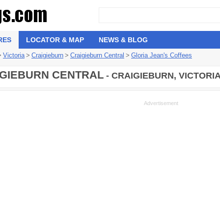
RES
LOCATOR & MAP
NEWS & BLOG
>
Victoria
>
Craigieburn
>
Craigieburn Central
>
Gloria Jean's Coffees
GIEBURN CENTRAL
- CRAIGIEBURN, VICTORI