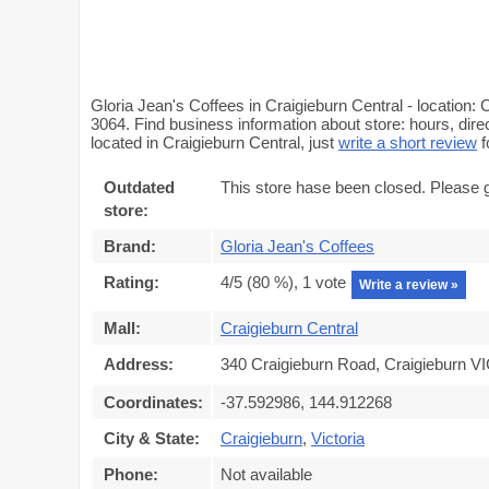
Gloria Jean's Coffees in Craigieburn Central - location:
3064. Find business information about store: hours, dire
located in Craigieburn Central, just
write a short review
f
Outdated
This store hase been closed. Please 
store:
Brand:
Gloria Jean's Coffees
Rating:
4
/5 (
80
%),
1
vote
Write a review »
Mall:
Craigieburn Central
Address:
340 Craigieburn Road, Craigieburn VI
Coordinates:
-37.592986, 144.912268
City & State:
Craigieburn
,
Victoria
Phone:
Not available