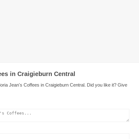
ees in Craigieburn Central
ria Jean's Coffees in Craigieburn Central. Did you like it? Give