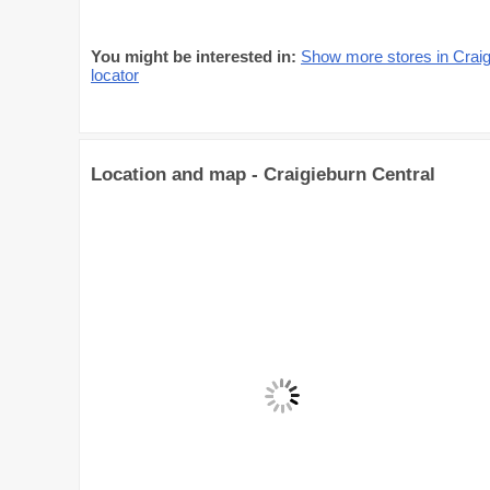
You might be interested in:
Show more stores in Craig
locator
Location and map - Craigieburn Central