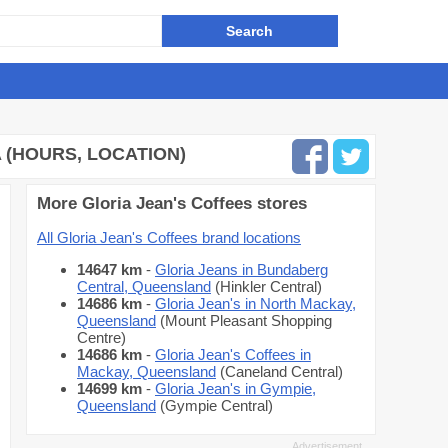
A (HOURS, LOCATION)
More Gloria Jean's Coffees stores
All Gloria Jean's Coffees brand locations
14647 km
-
Gloria Jeans in Bundaberg
Central, Queensland
(Hinkler Central)
14686 km
-
Gloria Jean's in North Mackay,
Queensland
(Mount Pleasant Shopping
Centre)
14686 km
-
Gloria Jean's Coffees in
Mackay, Queensland
(Caneland Central)
14699 km
-
Gloria Jean's in Gympie,
Queensland
(Gympie Central)