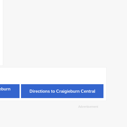
ieburn
Directions to Craigieburn Central