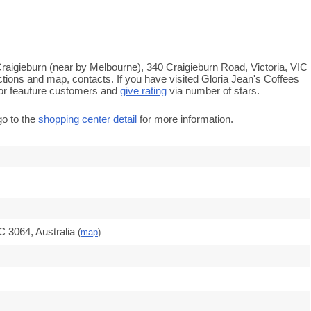
 Craigieburn (near by Melbourne), 340 Craigieburn Road, Victoria, VIC
ctions and map, contacts. If you have visited Gloria Jean's Coffees
or feauture customers and
give rating
via number of stars.
go to the
shopping center detail
for more information.
C 3064, Australia
(
map
)