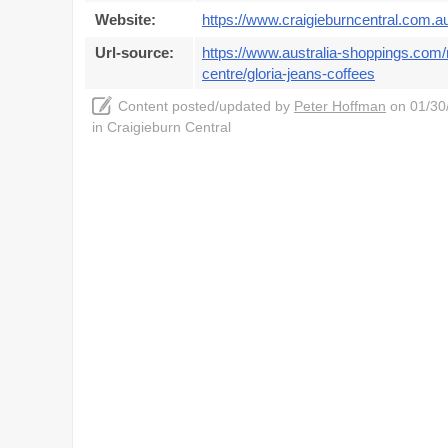
Website:
https://www.craigieburncentral.com.a
Url-source:
https://www.australia-shoppings.com/m
centre/gloria-jeans-coffees
Content posted/updated by
Peter Hoffman
on 01/30/
in Craigieburn Central