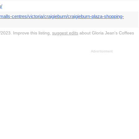
u/
alls-centres/victoria/craigieburn/craigieburn-plaza-shopping-
2023. Improve this listing,
suggest edits
about Gloria Jean's Coffees