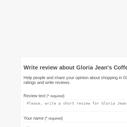
Write review about Gloria Jean's Coff
Help people and share your opinion about shopping in Glo
ratings and write reviews.
Review text
(* required)
Your name
(* required)