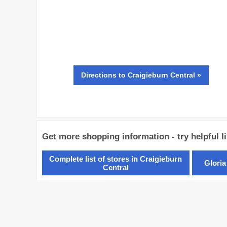
Directions
to Craigieburn Central »
Get more shopping information - try helpful l
Complete list of stores in Craigieburn
Gloria
Central