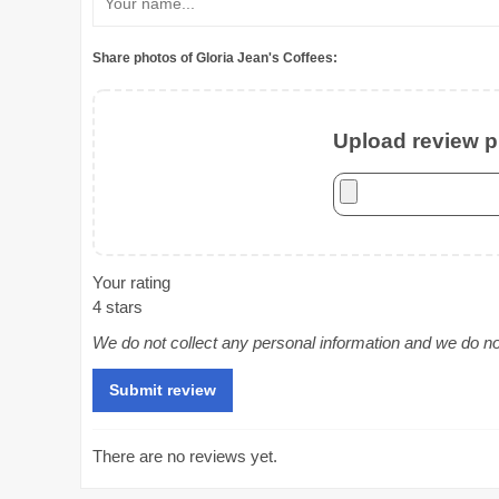
Share photos of Gloria Jean's Coffees:
Upload review ph
Your rating
4 stars
We do not collect any personal information and we do not 
There are no reviews yet.