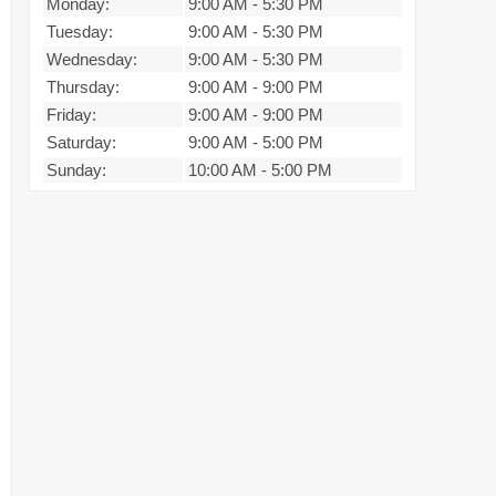
Monday:
9:00 AM
-
5:30 PM
Tuesday:
9:00 AM
-
5:30 PM
Wednesday:
9:00 AM
-
5:30 PM
Thursday:
9:00 AM
-
9:00 PM
Friday:
9:00 AM
-
9:00 PM
Saturday:
9:00 AM
-
5:00 PM
Sunday:
10:00 AM
-
5:00 PM