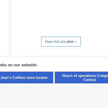
Open full size
plan
»
inks on our website:
Hours of operations Craig
 Jean's Coffees store locator
Central