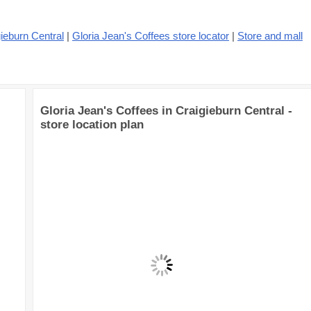
ieburn Central
|
Gloria Jean's Coffees store locator
|
Store and mall
Gloria Jean's Coffees in Craigieburn Central -
store location plan