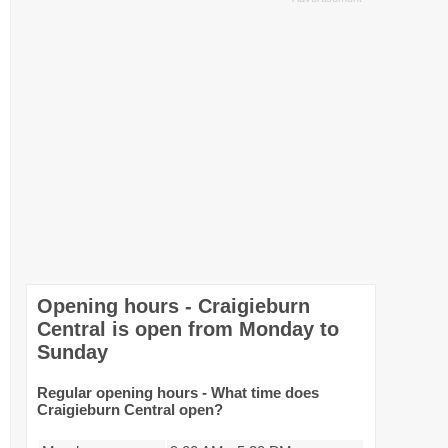
Opening hours - Craigieburn
Central is open from Monday to
Sunday
Regular opening hours - What time does
Craigieburn Central open?