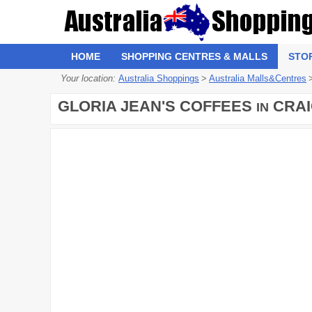
HOME
SHOPPING CENTRES & MALLS
STO
Your location:
Australia Shoppings
>
Australia Malls&Centres
GLORIA JEAN'S COFFEES
CRAI
IN