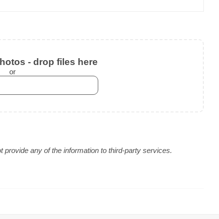
otos - drop files here
or
provide any of the information to third-party services.