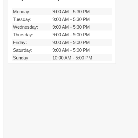
Monday:
9:00 AM
-
5:30 PM
Tuesday:
9:00 AM
-
5:30 PM
Wednesday:
9:00 AM
-
5:30 PM
Thursday:
9:00 AM
-
9:00 PM
Friday:
9:00 AM
-
9:00 PM
Saturday:
9:00 AM
-
5:00 PM
Sunday:
10:00 AM
-
5:00 PM