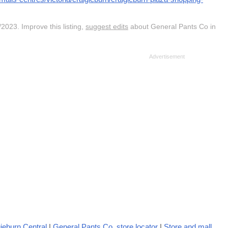
2023. Improve this listing,
suggest edits
about General Pants Co in
ieburn Central
|
General Pants Co. store locator
|
Store and mall