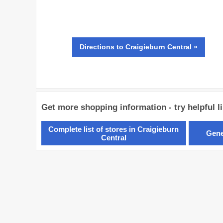
Directions
to Craigieburn Central »
Get more shopping information - try helpful l
Complete list of stores in Craigieburn
Gene
Central