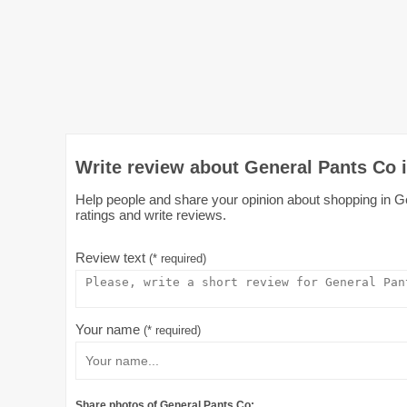
Write review about General Pants Co i
Help people and share your opinion about shopping in Ge
ratings and write reviews.
Review text
(* required)
Your name
(* required)
Share photos of General Pants Co: