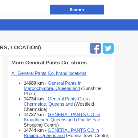
RS, LOCATION)
More General Pants Co. stores
All General Pants Co. brand locations
14689 km
-
General Pants in
Maroochydore, Queensland
(Sunshine
Plaza)
14734 km
-
General Pants Co. in
Chermside, Queensland
(Westfield
Chermside)
14737 km
-
GENERAL PANTS CO. in
Broadbeach, Queensland
(Pacific Fair
Shopping Centre)
14744 km
-
GENERAL PANTS CO in
Robina, Queensland
(Robina Town Centre)