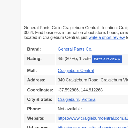
General Pants Co in Craigieburn Central - location: Cra
3064. Find business information about store: hours, dir
located in Craigieburn Central, just
write a short review
f
Brand:
General Pants Co.
Rating:
4
/5 (
80
%),
1
vote
Write a review »
Mall:
Craigieburn Central
Address:
340 Craigieburn Road, Craigieburn VI
Coordinates:
-37.592986, 144.912268
City & State:
Craigieburn
,
Victoria
Phone:
Not available
Website:
https://www.craigieburncentral.com.a
Url-source:
https://www.australia-shoppings.com/m