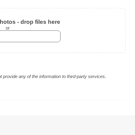
otos - drop files here
or
provide any of the information to third-party services.