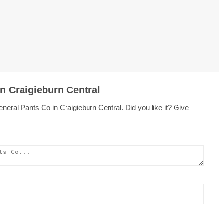
n Craigieburn Central
neral Pants Co in Craigieburn Central. Did you like it? Give