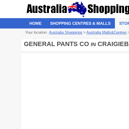
HOME
SHOPPING CENTRES & MALLS
STO
Your location:
Australia Shoppings
>
Australia Malls&Centres
GENERAL PANTS CO
CRAIGIEB
IN