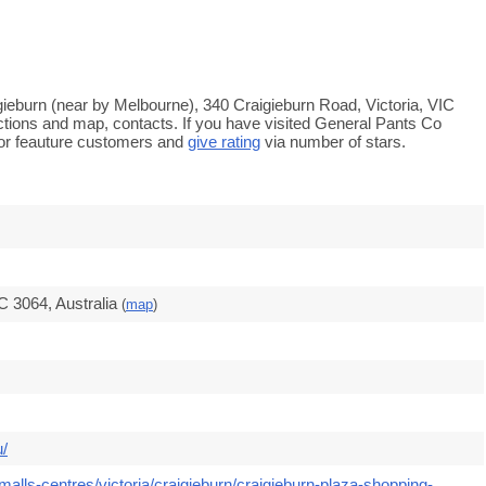
igieburn (near by Melbourne), 340 Craigieburn Road, Victoria, VIC
ections and map, contacts. If you have visited General Pants Co
or feauture customers and
give rating
via number of stars.
C 3064, Australia
(
map
)
u/
alls-centres/victoria/craigieburn/craigieburn-plaza-shopping-