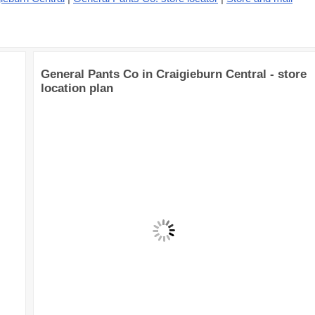
General Pants Co in Craigieburn Central - store
location plan