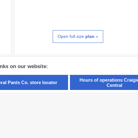
Open full size
plan
»
inks on our website:
Hours of operations Craig
ral Pants Co. store locator
Central