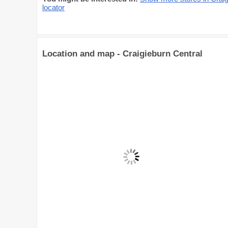
locator
Location and map - Craigieburn Central