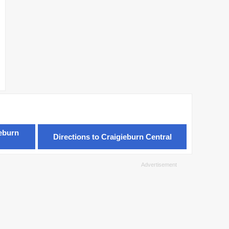
ieburn
Directions to Craigieburn Central