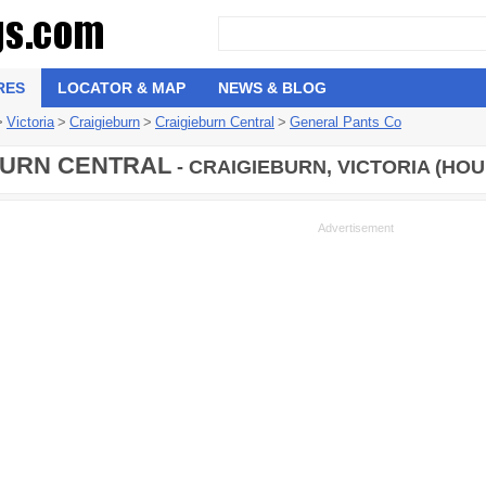
RES
LOCATOR & MAP
NEWS & BLOG
>
Victoria
>
Craigieburn
>
Craigieburn Central
>
General Pants Co
URN CENTRAL
- CRAIGIEBURN, VICTORIA (HOU