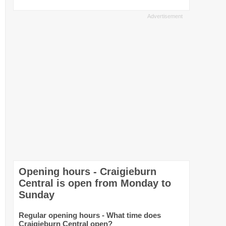
Opening hours - Craigieburn
Central is open from Monday to
Sunday
Regular opening hours - What time does
Craigieburn Central open?