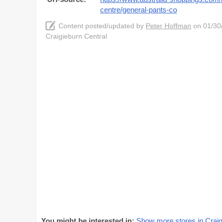
centre/general-pants-co
Content posted/updated by
Peter Hoffman
on 01/30/
Craigieburn Central
You might be interested in:
Show more stores in Craig