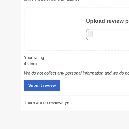
Upload review ph
Your rating
4 stars
We do not collect any personal information and we do not 
There are no reviews yet.