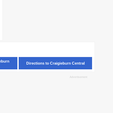
ieburn
Directions to Craigieburn Central