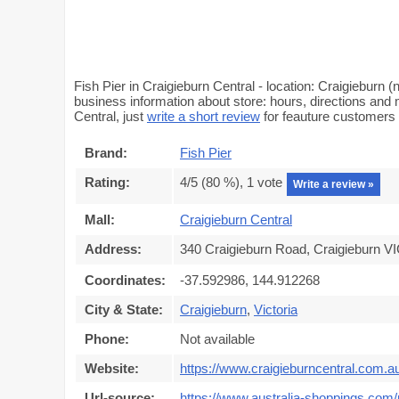
Fish Pier in Craigieburn Central - location: Craigieburn
business information about store: hours, directions and m
Central, just
write a short review
for feauture customers
Brand:
Fish Pier
Rating:
4
/5 (
80
%),
1
vote
Write a review »
Mall:
Craigieburn Central
Address:
340 Craigieburn Road, Craigieburn VI
Coordinates:
-37.592986, 144.912268
City & State:
Craigieburn
,
Victoria
Phone:
Not available
Website:
https://www.craigieburncentral.com.a
Url-source:
https://www.australia-shoppings.com/m