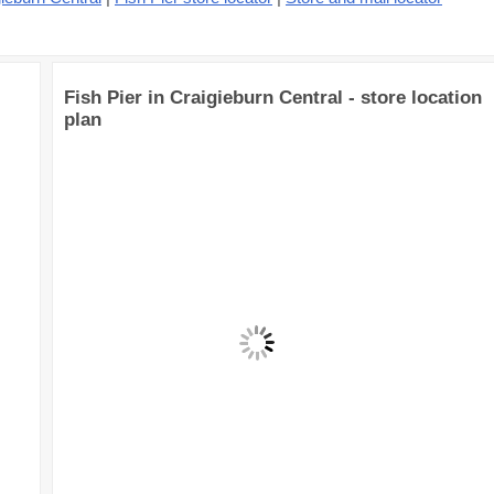
Fish Pier in Craigieburn Central - store location
plan