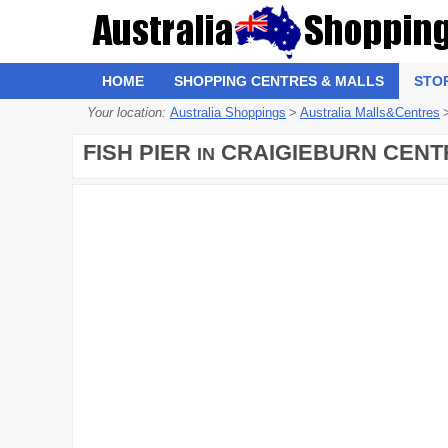
HOME
SHOPPING CENTRES & MALLS
STO
Your location:
Australia Shoppings
>
Australia Malls&Centres
FISH PIER
CRAIGIEBURN CENT
IN