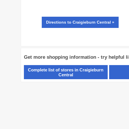
Directions
to Craigieburn Central »
Get more shopping information - try helpful l
Complete list of stores in Craigieburn
Central