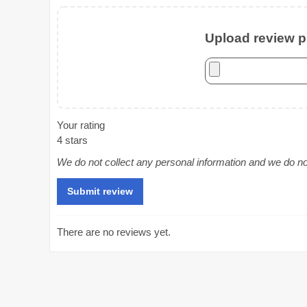
Upload review ph
Your rating
4 stars
We do not collect any personal information and we do not 
There are no reviews yet.