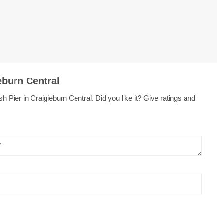
eburn Central
 Pier in Craigieburn Central. Did you like it? Give ratings and