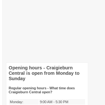
Opening hours - Craigieburn
Central is open from Monday to
Sunday
Regular opening hours - What time does
Craigieburn Central open?
Monday:
9:00 AM
-
5:30 PM