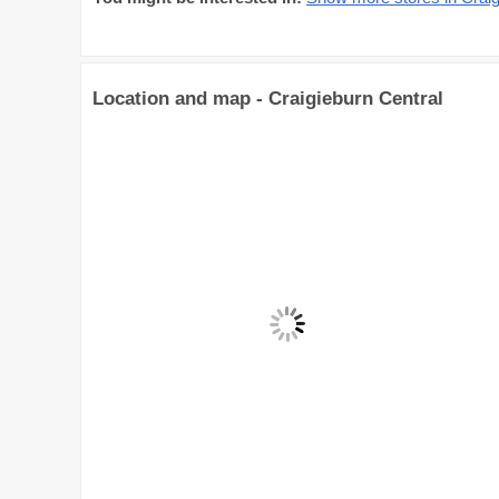
Location and map - Craigieburn Central