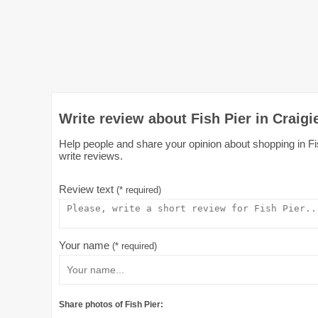
Write review about Fish Pier in Craigi
Help people and share your opinion about shopping in Fish
write reviews.
Review text
(* required)
Your name
(* required)
Share photos of Fish Pier: