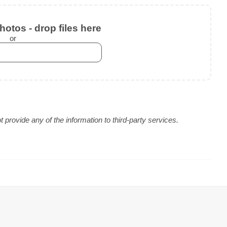
otos - drop files here
or
provide any of the information to third-party services.