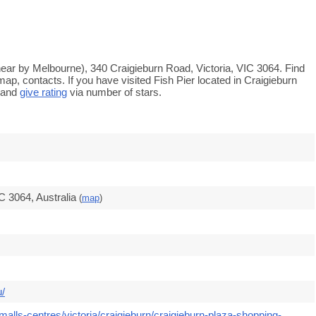
 (near by Melbourne), 340 Craigieburn Road, Victoria, VIC 3064. Find
ap, contacts. If you have visited Fish Pier located in Craigieburn
 and
give rating
via number of stars.
C 3064, Australia
(
map
)
u/
alls-centres/victoria/craigieburn/craigieburn-plaza-shopping-