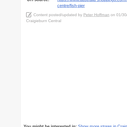
centre/fish-pier
Content posted/updated by
Peter Hoffman
on 01/30/
Craigieburn Central
You might be interested in:
Show more stores in Craig