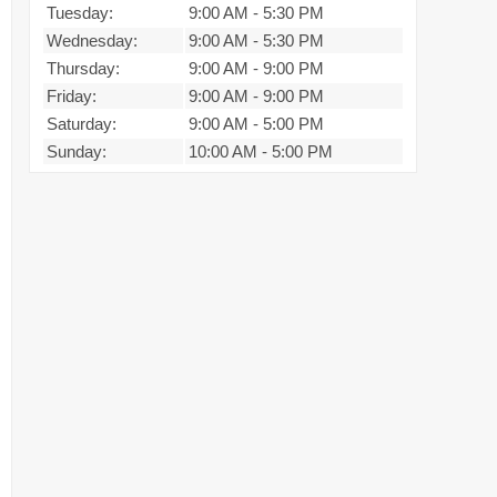
Tuesday:
9:00 AM
-
5:30 PM
Wednesday:
9:00 AM
-
5:30 PM
Thursday:
9:00 AM
-
9:00 PM
Friday:
9:00 AM
-
9:00 PM
Saturday:
9:00 AM
-
5:00 PM
Sunday:
10:00 AM
-
5:00 PM