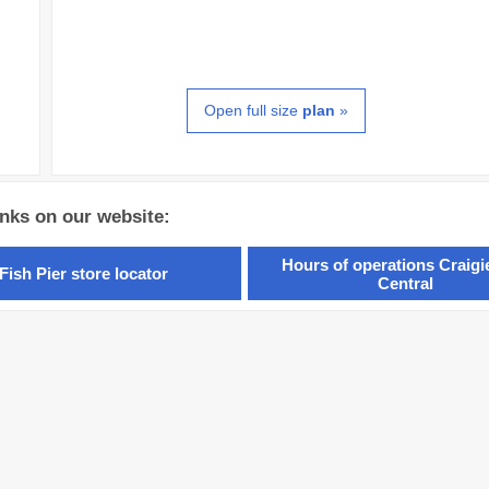
Open full size
plan
»
inks on our website:
Hours of operations Craig
Fish Pier store locator
Central