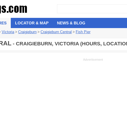
RES
LOCATOR & MAP
NEWS & BLOG
>
Victoria
>
Craigieburn
>
Craigieburn Central
>
Fish Pier
RAL
- CRAIGIEBURN, VICTORIA (HOURS, LOCATIO