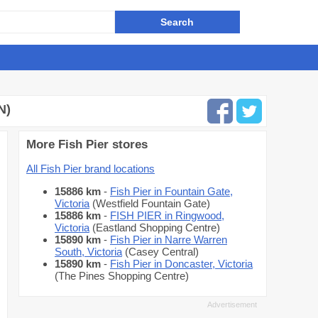
N)
More Fish Pier stores
All Fish Pier brand locations
15886 km
-
Fish Pier in Fountain Gate,
Victoria
(Westfield Fountain Gate)
15886 km
-
FISH PIER in Ringwood,
Victoria
(Eastland Shopping Centre)
15890 km
-
Fish Pier in Narre Warren
South, Victoria
(Casey Central)
15890 km
-
Fish Pier in Doncaster, Victoria
(The Pines Shopping Centre)