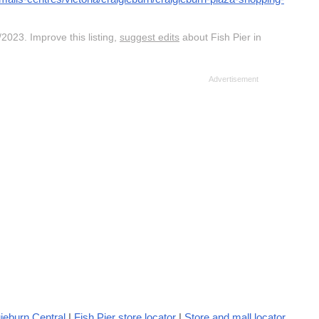
2023. Improve this listing,
suggest edits
about Fish Pier in
ieburn Central
|
Fish Pier store locator
|
Store and mall locator