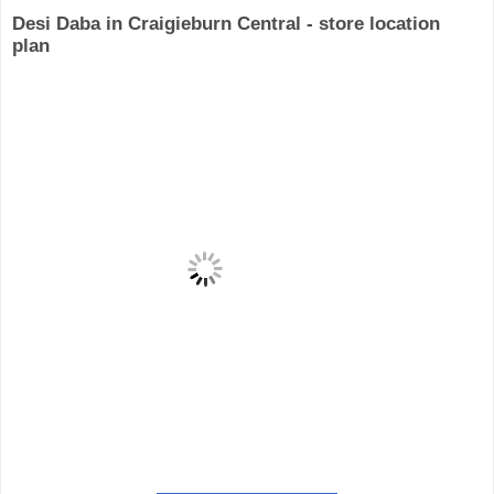
Desi Daba in Craigieburn Central - store location
plan