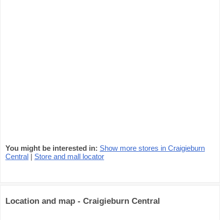
You might be interested in:
Show more stores in Craigieburn
Central
|
Store and mall locator
Location and map - Craigieburn Central