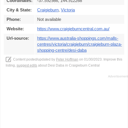
Coordinates:
-37.592986, 144.912268
City & State:
Craigieburn
,
Victoria
Phone:
Not available
Website:
https://www.craigieburncentral.com.au/
Url-source:
https://www.australia-shoppings.com/malls-
centres/victoria/craigieburn/craigieburn-plaza-
shopping-centre/desi-daba
Content posted/updated by
Peter Hoffman
on 01/30/2023. Improve this
listing,
suggest edits
about Desi Daba in Craigieburn Central