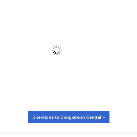
Directions
to Craigieburn Central »