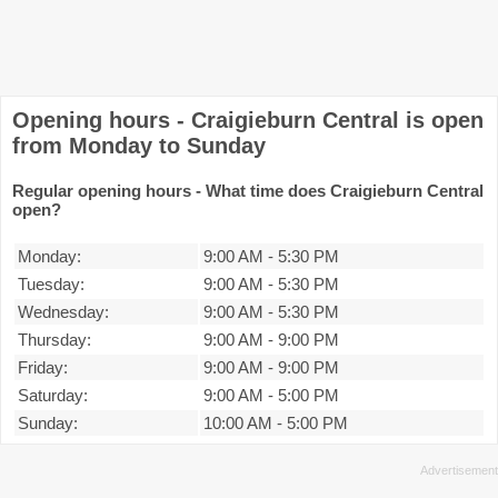
Opening hours - Craigieburn Central is open
from Monday to Sunday
Regular opening hours - What time does Craigieburn Central
open?
Monday:
9:00 AM
-
5:30 PM
Tuesday:
9:00 AM
-
5:30 PM
Wednesday:
9:00 AM
-
5:30 PM
Thursday:
9:00 AM
-
9:00 PM
Friday:
9:00 AM
-
9:00 PM
Saturday:
9:00 AM
-
5:00 PM
Sunday:
10:00 AM
-
5:00 PM