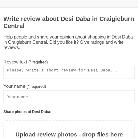
Write review about Desi Daba in Craigieburn
Central
Help people and share your opinion about shopping in Desi Daba
in Craigieburn Central. Did you like it? Give ratings and write
reviews.
Review text
(* required)
Your name
(* required)
Share photos of Desi Daba:
Upload review photos - drop files here