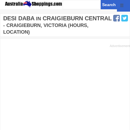
☰
DESI DABA
CRAIGIEBURN CENTRAL
IN
- CRAIGIEBURN, VICTORIA (HOURS,
LOCATION)