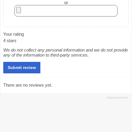
or
Your rating
4 stars
We do not collect any personal information and we do not provide
any of the information to third-party services.
There are no reviews yet.