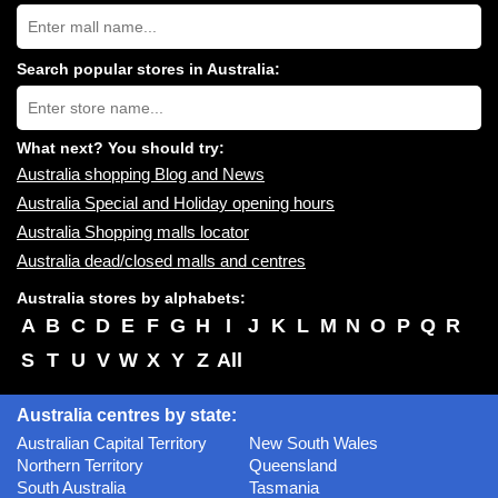
Search
Australia
shopping
centres
Search popular stores in Australia:
near
Type
you:
store
name:
What next? You should try:
Australia shopping Blog and News
Australia Special and Holiday opening hours
Australia Shopping malls locator
Australia dead/closed malls and centres
Australia stores by alphabets:
A
B
C
D
E
F
G
H
I
J
K
L
M
N
O
P
Q
R
S
T
U
V
W
X
Y
Z
All
Australia centres by state:
Australian Capital Territory
New South Wales
Northern Territory
Queensland
South Australia
Tasmania