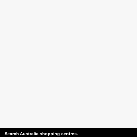
Search Australia shopping centres: