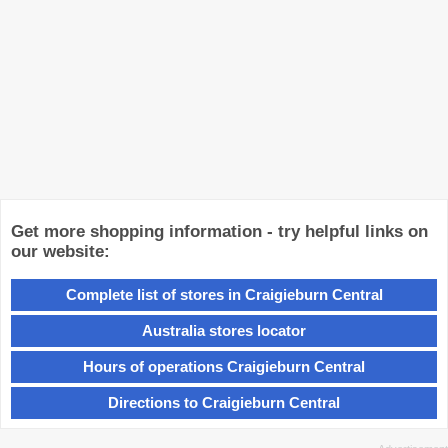
Get more shopping information - try helpful links on
our website:
Complete list of stores in Craigieburn Central
Australia stores locator
Hours of operations Craigieburn Central
Directions to Craigieburn Central