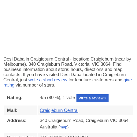
Desi Daba in Craigieburn Central - location: Craigieburn (near by
Melbourne), 340 Craigieburn Road, Victoria, VIC 3064. Find
business information about store: hours, directions and map,
contacts. If you have visited Desi Daba located in Craigieburn
Central, just
write a short review
for feauture customers and
give
rating
via number of stars.
Rating:
4
/5 (
80
%),
1
vote
Write a review »
Mall:
Craigieburn Central
Address:
340 Craigieburn Road, Craigieburn VIC 3064,
Australia
(
map
)