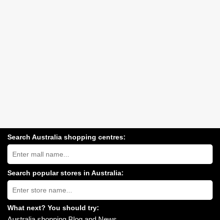
Search Australia shopping centres:
Search
Australia
shopping
centres
Search popular stores in Australia:
near
Type
you:
store
name:
What next? You should try:
Australia shopping Blog and News