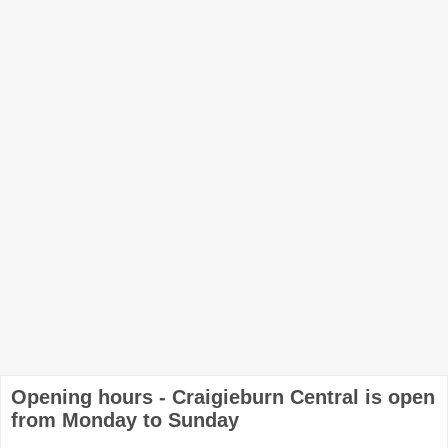
Opening hours - Craigieburn Central is open
from Monday to Sunday