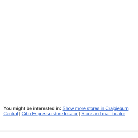
You might be interested in:
Show more stores in Craigieburn
Central
|
Cibo Espresso store locator
|
Store and mall locator