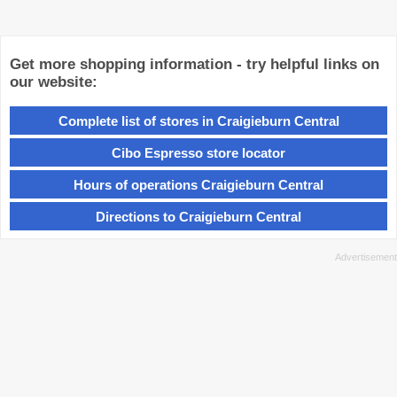
Get more shopping information - try helpful links on
our website:
Complete list of stores in Craigieburn Central
Cibo Espresso store locator
Hours of operations Craigieburn Central
Directions to Craigieburn Central