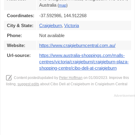
Australia
(
map
)
Coordinates:
-37.592986, 144.912268
City & State:
Craigieburn
,
Victoria
Phone:
Not available
Website:
https://www.craigieburncentral.com.au/
Url-source:
https://www.australia-shoppings.com/malls-
centres/victoria/craigieburn/craigieburn-plaza-
shopping-centre/cibo-deli-at-craigieburn
Content posted/updated by
Peter Hoffman
on 01/30/2023. Improve this
listing,
suggest edits
about Cibo Deli at Craigieburn in Craigieburn Central