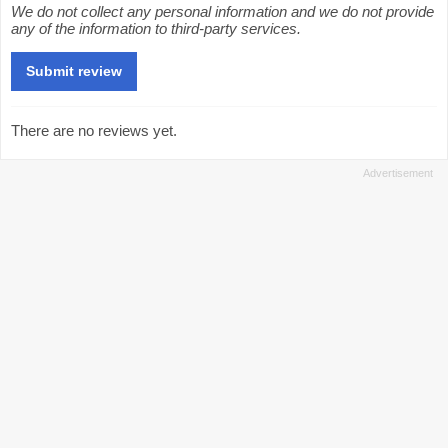
We do not collect any personal information and we do not provide
any of the information to third-party services.
There are no reviews yet.