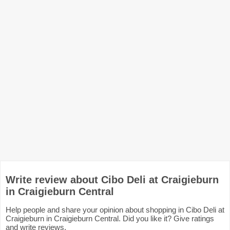
Write review about Cibo Deli at Craigieburn
in Craigieburn Central
Help people and share your opinion about shopping in Cibo Deli at
Craigieburn in Craigieburn Central. Did you like it? Give ratings
and write reviews.