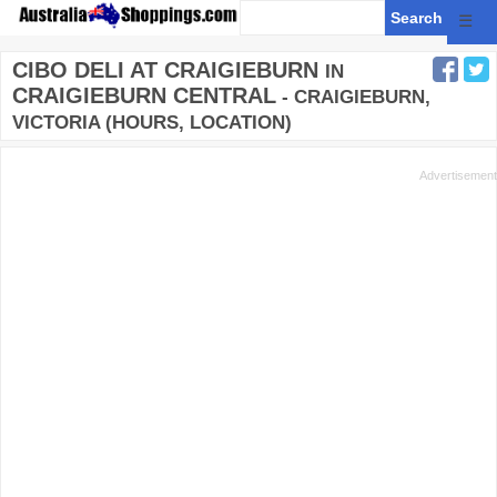
☰
CIBO DELI AT CRAIGIEBURN
IN
CRAIGIEBURN CENTRAL
- CRAIGIEBURN,
VICTORIA (HOURS, LOCATION)