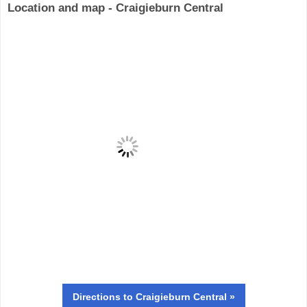
Location and map - Craigieburn Central
Directions
to Craigieburn Central »