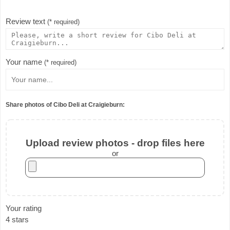
Review text
(* required)
Your name
(* required)
Share photos of Cibo Deli at Craigieburn:
Upload review photos - drop files here
or
Your rating
4 stars