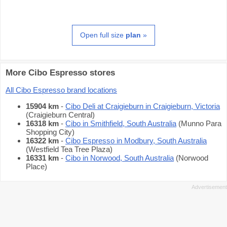
Open full size
plan
»
More Cibo Espresso stores
All Cibo Espresso brand locations
15904 km
-
Cibo Deli at Craigieburn in Craigieburn, Victoria
(Craigieburn Central)
16318 km
-
Cibo in Smithfield, South Australia
(Munno Para
Shopping City)
16322 km
-
Cibo Espresso in Modbury, South Australia
(Westfield Tea Tree Plaza)
16331 km
-
Cibo in Norwood, South Australia
(Norwood
Place)