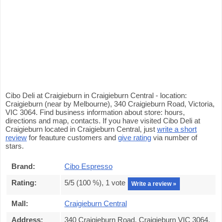
Cibo Deli at Craigieburn in Craigieburn Central - location:
Craigieburn (near by Melbourne), 340 Craigieburn Road, Victoria,
VIC 3064. Find business information about store: hours,
directions and map, contacts. If you have visited Cibo Deli at
Craigieburn located in Craigieburn Central, just
write a short
review
for feauture customers and
give rating
via number of
stars.
Brand:
Cibo Espresso
Rating:
5
/5 (
100
%),
1
vote
Write a review »
Mall:
Craigieburn Central
Address:
340 Craigieburn Road, Craigieburn VIC 3064,