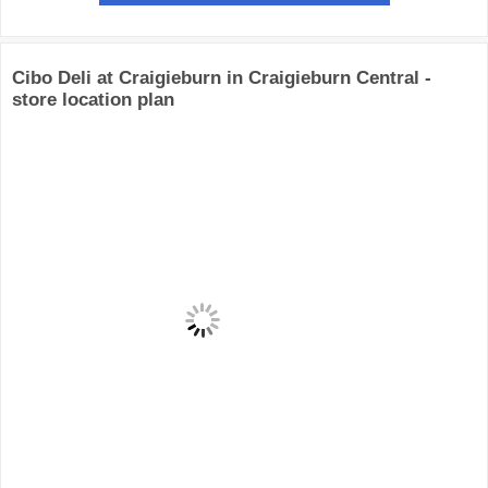
Cibo Deli at Craigieburn in Craigieburn Central -
store location plan