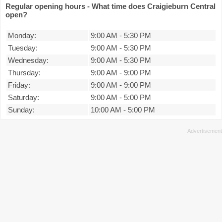
Regular opening hours - What time does Craigieburn Central
open?
Monday:
9:00 AM
-
5:30 PM
Tuesday:
9:00 AM
-
5:30 PM
Wednesday:
9:00 AM
-
5:30 PM
Thursday:
9:00 AM
-
9:00 PM
Friday:
9:00 AM
-
9:00 PM
Saturday:
9:00 AM
-
5:00 PM
Sunday:
10:00 AM
-
5:00 PM