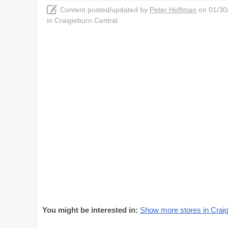
Content posted/updated by
Peter Hoffman
on 01/30/
in Craigieburn Central
You might be interested in:
Show more stores in Craig