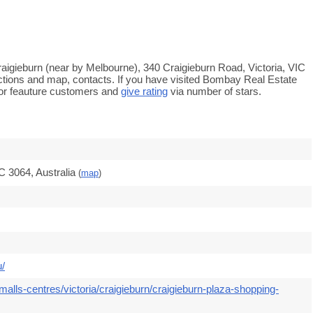
raigieburn (near by Melbourne), 340 Craigieburn Road, Victoria, VIC
ections and map, contacts. If you have visited Bombay Real Estate
or feauture customers and
give rating
via number of stars.
C 3064, Australia
(
map
)
u/
alls-centres/victoria/craigieburn/craigieburn-plaza-shopping-