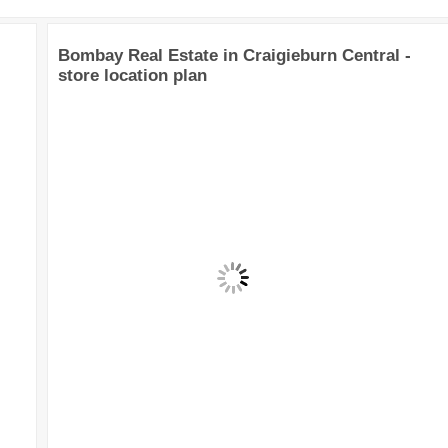
Bombay Real Estate in Craigieburn Central -
store location plan