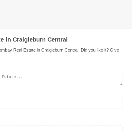
e in Craigieburn Central
mbay Real Estate in Craigieburn Central. Did you like it? Give