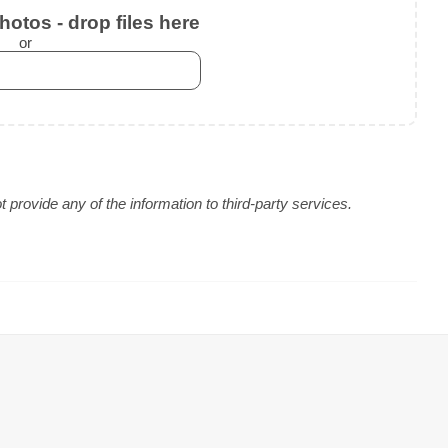
otos - drop files here
or
provide any of the information to third-party services.