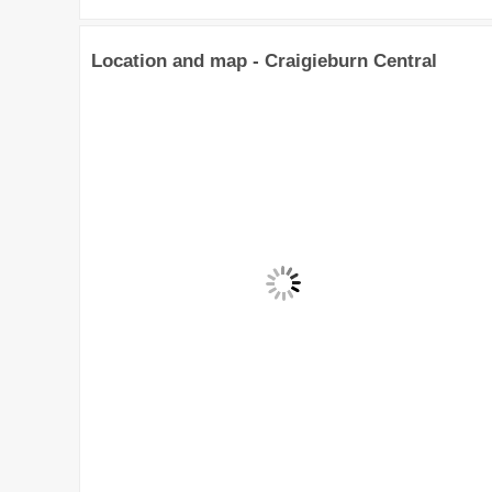
Location and map - Craigieburn Central