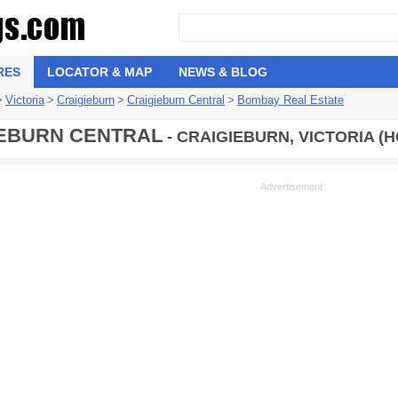
RES
LOCATOR & MAP
NEWS & BLOG
>
Victoria
>
Craigieburn
>
Craigieburn Central
>
Bombay Real Estate
EBURN CENTRAL
- CRAIGIEBURN, VICTORIA (