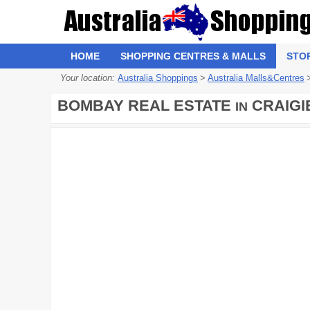
HOME
SHOPPING CENTRES & MALLS
STO
Your location:
Australia Shoppings
>
Australia Malls&Centres
BOMBAY REAL ESTATE
CRAIGI
IN