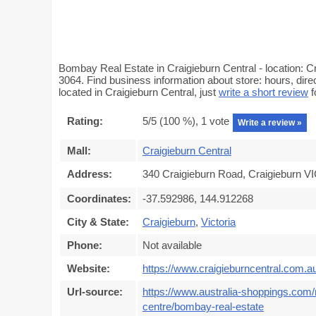
Bombay Real Estate in Craigieburn Central - location: C
3064. Find business information about store: hours, dir
located in Craigieburn Central, just
write a short review
f
Rating:
5
/5 (
100
%),
1
vote
Write a review »
Mall:
Craigieburn Central
Address:
340 Craigieburn Road, Craigieburn VI
Coordinates:
-37.592986, 144.912268
City & State:
Craigieburn
,
Victoria
Phone:
Not available
Website:
https://www.craigieburncentral.com.a
Url-source:
https://www.australia-shoppings.com/m
centre/bombay-real-estate