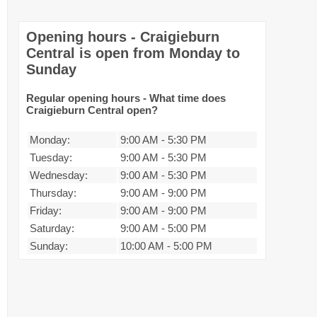
Opening hours - Craigieburn
Central is open from Monday to
Sunday
Regular opening hours - What time does
Craigieburn Central open?
Monday:
9:00 AM
-
5:30 PM
Tuesday:
9:00 AM
-
5:30 PM
Wednesday:
9:00 AM
-
5:30 PM
Thursday:
9:00 AM
-
9:00 PM
Friday:
9:00 AM
-
9:00 PM
Saturday:
9:00 AM
-
5:00 PM
Sunday:
10:00 AM
-
5:00 PM