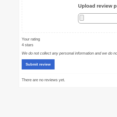
Upload review ph
Your rating
4 stars
We do not collect any personal information and we do not 
There are no reviews yet.