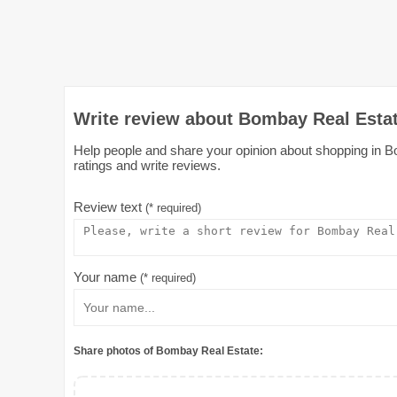
Write review about Bombay Real Estat
Help people and share your opinion about shopping in Bo
ratings and write reviews.
Review text
(* required)
Your name
(* required)
Share photos of Bombay Real Estate: