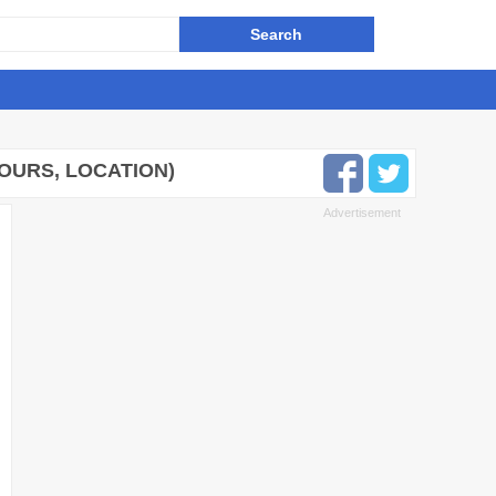
HOURS, LOCATION)