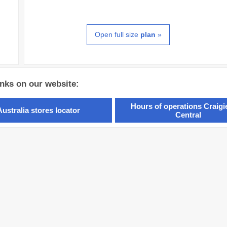
Open full size
plan
»
inks on our website:
Hours of operations Craig
Australia stores locator
Central