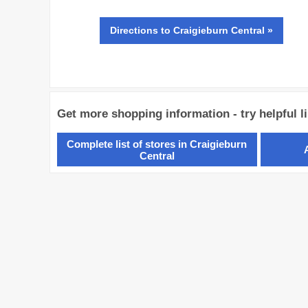
Directions
to Craigieburn Central »
Get more shopping information - try helpful l
Complete list of stores in Craigieburn
Central