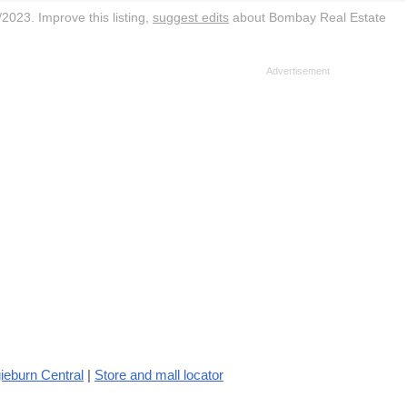
2023. Improve this listing,
suggest edits
about Bombay Real Estate
ieburn Central
|
Store and mall locator