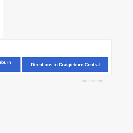
ieburn
Directions to Craigieburn Central