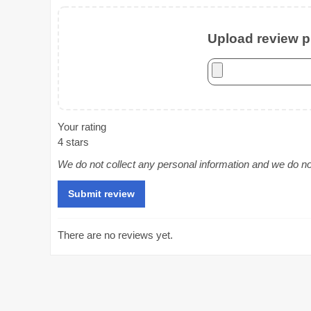
Upload review ph
Your rating
4 stars
We do not collect any personal information and we do not 
There are no reviews yet.