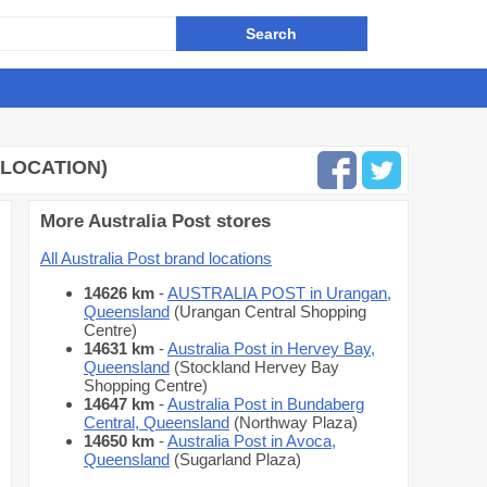
 LOCATION)
More Australia Post stores
All Australia Post brand locations
14626 km
-
AUSTRALIA POST in Urangan,
Queensland
(Urangan Central Shopping
Centre)
14631 km
-
Australia Post in Hervey Bay,
Queensland
(Stockland Hervey Bay
Shopping Centre)
14647 km
-
Australia Post in Bundaberg
Central, Queensland
(Northway Plaza)
14650 km
-
Australia Post in Avoca,
Queensland
(Sugarland Plaza)