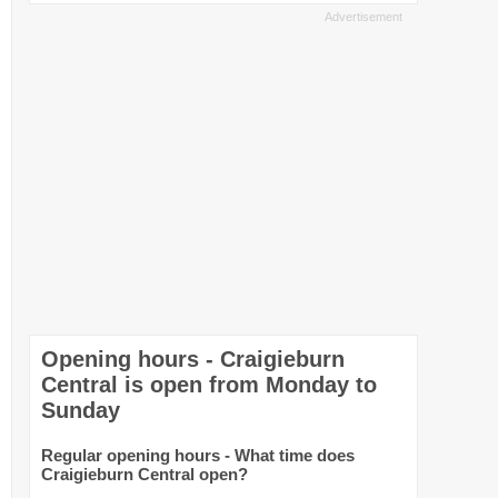
Opening hours - Craigieburn
Central is open from Monday to
Sunday
Regular opening hours - What time does
Craigieburn Central open?