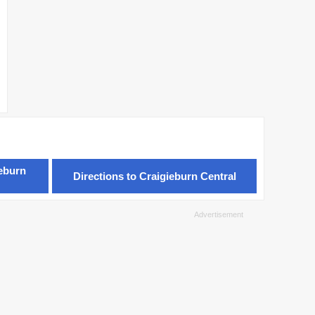
ieburn
Directions to Craigieburn Central