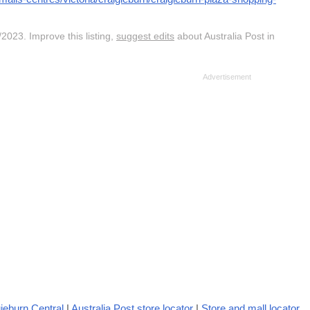
2023. Improve this listing,
suggest edits
about Australia Post in
ieburn Central
|
Australia Post store locator
|
Store and mall locator