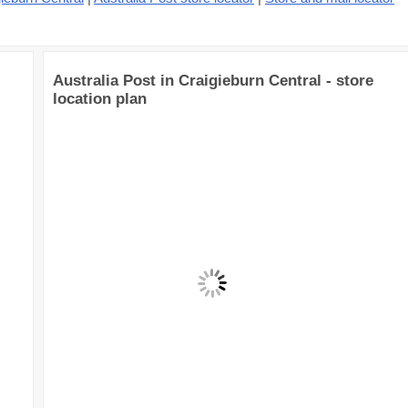
Australia Post in Craigieburn Central - store
location plan