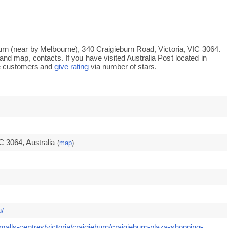
eburn (near by Melbourne), 340 Craigieburn Road, Victoria, VIC 3064.
and map, contacts. If you have visited Australia Post located in
re customers and
give rating
via number of stars.
C 3064, Australia
(
map
)
u/
alls-centres/victoria/craigieburn/craigieburn-plaza-shopping-