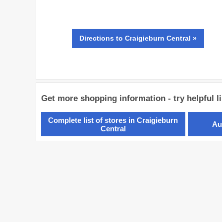
Directions
to Craigieburn Central »
Get more shopping information - try helpful l
Complete list of stores in Craigieburn
Au
Central