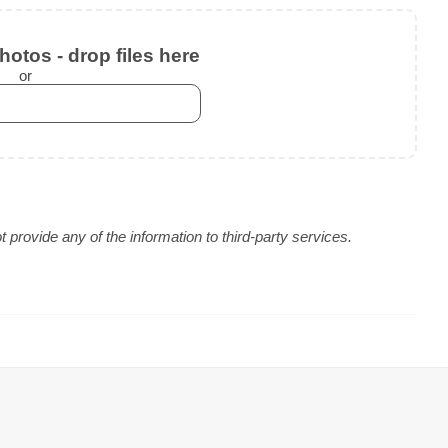
otos - drop files here
or
provide any of the information to third-party services.