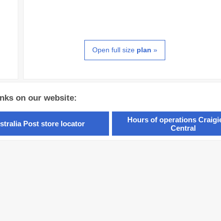
Open full size
plan
»
inks on our website:
Hours of operations Craig
stralia Post store locator
Central