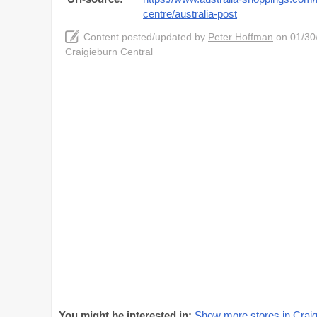
centre/australia-post
Content posted/updated by
Peter Hoffman
on 01/30/
Craigieburn Central
You might be interested in:
Show more stores in Craig