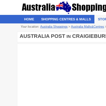
HOME
SHOPPING CENTRES & MALLS
STO
Your location:
Australia Shoppings
>
Australia Malls&Centres
AUSTRALIA POST
CRAIGIEBUR
IN