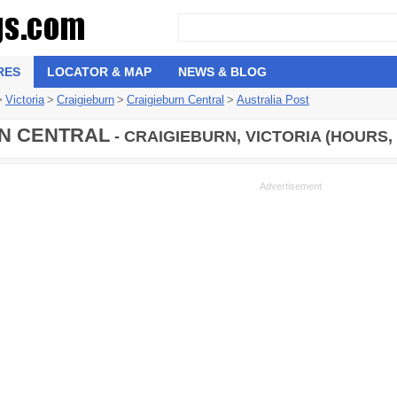
RES
LOCATOR & MAP
NEWS & BLOG
>
Victoria
>
Craigieburn
>
Craigieburn Central
>
Australia Post
N CENTRAL
- CRAIGIEBURN, VICTORIA (HOURS,