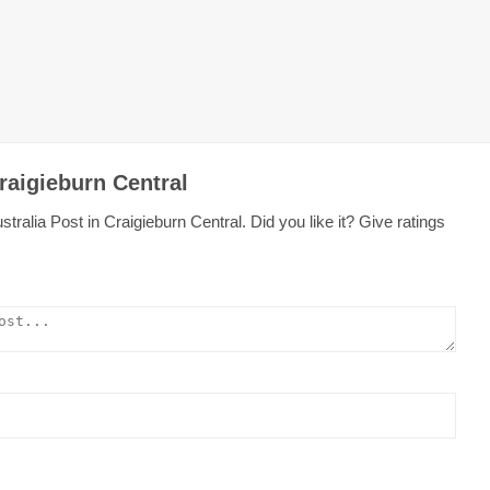
raigieburn Central
ralia Post in Craigieburn Central. Did you like it? Give ratings