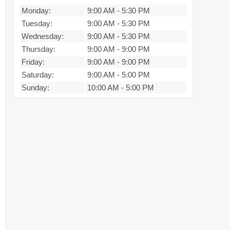
Monday:
9:00 AM
-
5:30 PM
Tuesday:
9:00 AM
-
5:30 PM
Wednesday:
9:00 AM
-
5:30 PM
Thursday:
9:00 AM
-
9:00 PM
Friday:
9:00 AM
-
9:00 PM
Saturday:
9:00 AM
-
5:00 PM
Sunday:
10:00 AM
-
5:00 PM