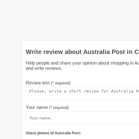
Write review about Australia Post in C
Help people and share your opinion about shopping in Aust
and write reviews.
Review text
(* required)
Your name
(* required)
Share photos of Australia Post: