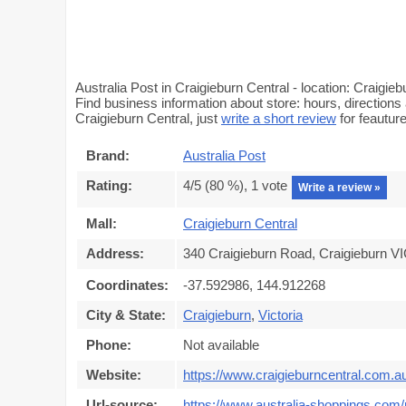
Australia Post in Craigieburn Central - location: Craigi
Find business information about store: hours, directions 
Craigieburn Central, just
write a short review
for feautu
Brand:
Australia Post
Rating:
4
/5 (
80
%),
1
vote
Write a review »
Mall:
Craigieburn Central
Address:
340 Craigieburn Road, Craigieburn VI
Coordinates:
-37.592986, 144.912268
City & State:
Craigieburn
,
Victoria
Phone:
Not available
Website:
https://www.craigieburncentral.com.a
Url-source:
https://www.australia-shoppings.com/m