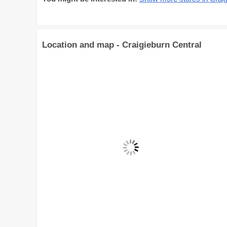
Location and map - Craigieburn Central