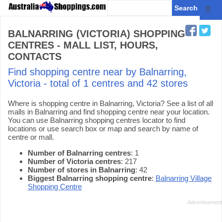
☰
BALNARRING (VICTORIA) SHOPPING
CENTRES - MALL LIST, HOURS,
CONTACTS
Find shopping centre near by Balnarring,
Victoria - total of 1 centres and 42 stores
Where is shopping centre in Balnarring, Victoria? See a list of all
malls in Balnarring and find shopping centre near your location.
You can use Balnarring shopping centres locator to find
locations or use search box or map and search by name of
centre or mall.
Number of Balnarring centres
: 1
Number of Victoria centres
: 217
Number of stores in Balnarring
: 42
Biggest Balnarring shopping centre
:
Balnarring Village
Shopping Centre