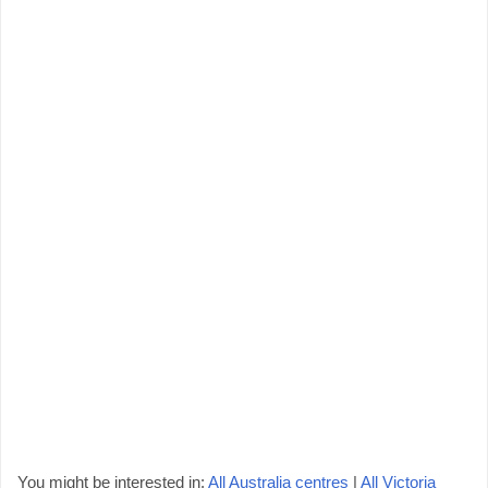
You might be interested in:
All Australia centres
|
All Victoria