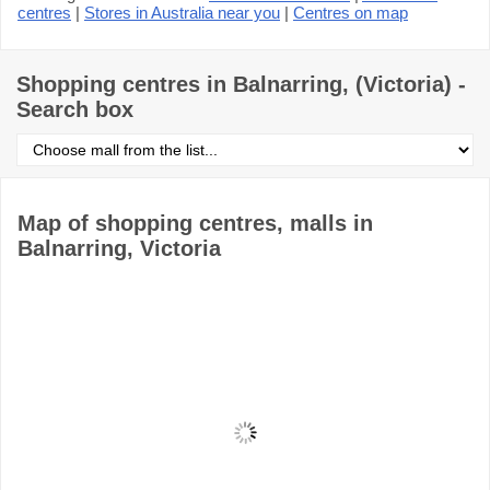
centres
|
Stores in Australia near you
|
Centres on map
Shopping centres in Balnarring, (Victoria) -
Search box
Select
shopping
centre
from
the
Map of shopping centres, malls in
list
Balnarring, Victoria