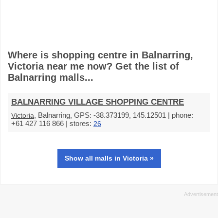
Where is shopping centre in Balnarring,
Victoria near me now? Get the list of
Balnarring malls...
BALNARRING VILLAGE SHOPPING CENTRE
, Balnarring, GPS: -38.373199, 145.12501 | phone:
Victoria
+61 427 116 866 | stores:
26
Show all malls in Victoria »