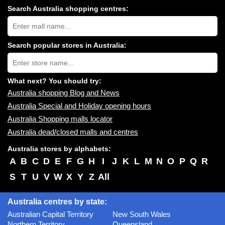
Search Australia shopping centres:
Search
Australia
shopping
centres
Search popular stores in Australia:
near
Type
you:
store
name:
What next? You should try:
Australia shopping Blog and News
Australia Special and Holiday opening hours
Australia Shopping malls locator
Australia dead/closed malls and centres
Australia stores by alphabets:
A
B
C
D
E
F
G
H
I
J
K
L
M
N
O
P
Q
R
S
T
U
V
W
X
Y
Z
All
Australia centres by state:
Australian Capital Territory
New South Wales
Northern Territory
Queensland