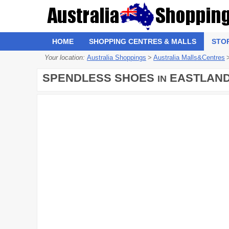
HOME
SHOPPING CENTRES & MALLS
STO
Your location:
Australia Shoppings
>
Australia Malls&Centres
SPENDLESS SHOES
EASTLAND
IN