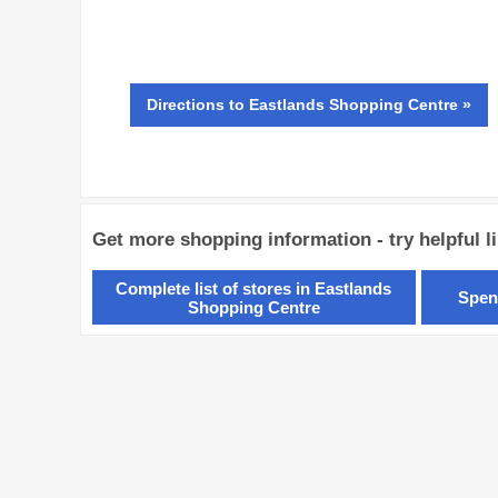
Directions
to Eastlands Shopping Centre »
Get more shopping information - try helpful l
Complete list of stores in Eastlands
Spen
Shopping Centre