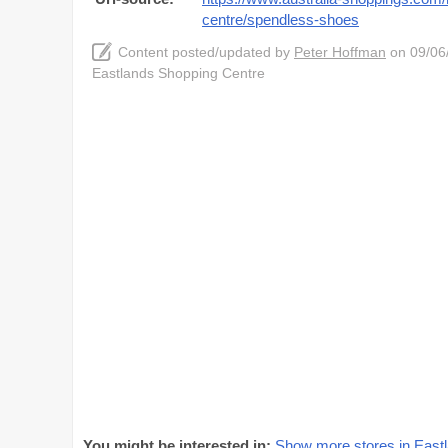
centre/spendless-shoes
Content posted/updated by
Peter Hoffman
on 09/06/
Eastlands Shopping Centre
You might be interested in:
Show more stores in East