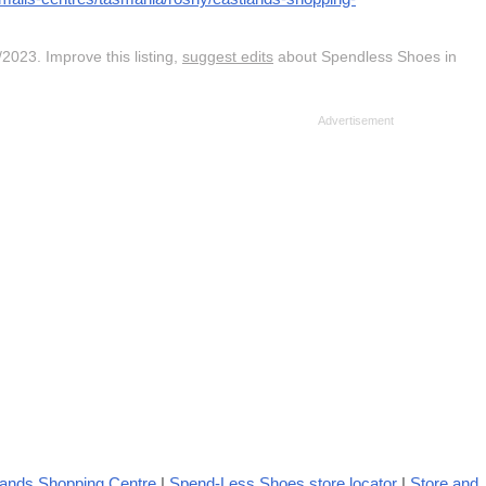
2023. Improve this listing,
suggest edits
about Spendless Shoes in
lands Shopping Centre
|
Spend-Less Shoes store locator
|
Store and