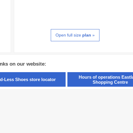
Open full size
plan
»
inks on our website:
Hours of operations East
d-Less Shoes store locator
Shopping Centre