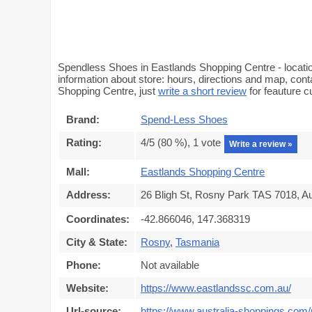
Spendless Shoes in Eastlands Shopping Centre - locatio
information about store: hours, directions and map, con
Shopping Centre, just
write a short review
for feauture 
Brand:
Spend-Less Shoes
Rating:
4
/5 (
80
%),
1
vote
Write a review »
Mall:
Eastlands Shopping Centre
Address:
26 Bligh St, Rosny Park TAS 7018, Au
Coordinates:
-42.866046, 147.368319
City & State:
Rosny
,
Tasmania
Phone:
Not available
Website:
https://www.eastlandssc.com.au/
Url-source:
https://www.australia-shoppings.com/