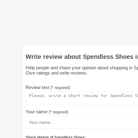
Write review about Spendless Shoes 
Help people and share your opinion about shopping in S
Give ratings and write reviews.
Review text
(* required)
Your name
(* required)
Share photos of Spendless Shoes: