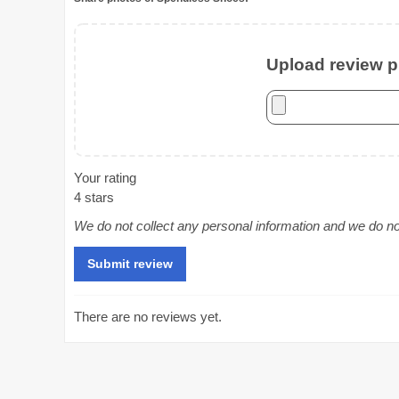
Upload review ph
Your rating
4 stars
We do not collect any personal information and we do not 
There are no reviews yet.