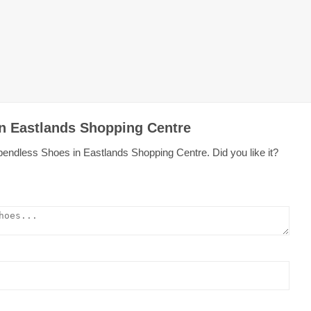
in Eastlands Shopping Centre
pendless Shoes in Eastlands Shopping Centre. Did you like it?