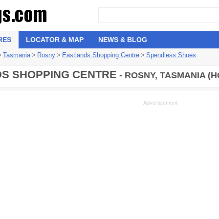
RES
LOCATOR & MAP
NEWS & BLOG
>
Tasmania
>
Rosny
>
Eastlands Shopping Centre
>
Spendless Shoes
S SHOPPING CENTRE
- ROSNY, TASMANIA (