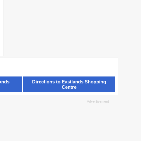
lands
Directions to Eastlands Shopping
Centre