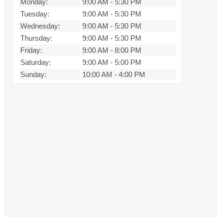
Monday:
9:00 AM
-
5:30 PM
Tuesday:
9:00 AM
-
5:30 PM
Wednesday:
9:00 AM
-
5:30 PM
Thursday:
9:00 AM
-
5:30 PM
Friday:
9:00 AM
-
8:00 PM
Saturday:
9:00 AM
-
5:00 PM
Sunday:
10:00 AM
-
4:00 PM