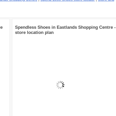
re
Spendless Shoes in Eastlands Shopping Centre -
store location plan