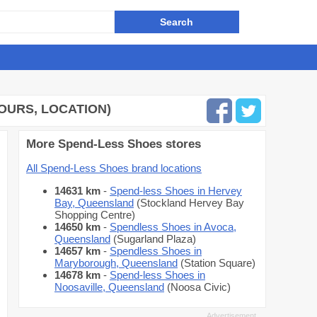
HOURS, LOCATION)
More Spend-Less Shoes stores
All Spend-Less Shoes brand locations
14631 km
-
Spend-less Shoes in Hervey
Bay, Queensland
(Stockland Hervey Bay
Shopping Centre)
14650 km
-
Spendless Shoes in Avoca,
Queensland
(Sugarland Plaza)
14657 km
-
Spendless Shoes in
Maryborough, Queensland
(Station Square)
14678 km
-
Spend-less Shoes in
Noosaville, Queensland
(Noosa Civic)