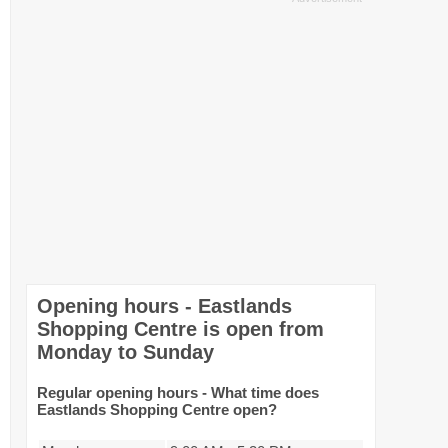
Opening hours - Eastlands
Shopping Centre is open from
Monday to Sunday
Regular opening hours - What time does
Eastlands Shopping Centre open?