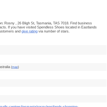
n: Rosny , 26 Bligh St, Tasmania, TAS 7018. Find business
tacts. If you have visited Spendless Shoes located in Eastlands
customers and
give rating
via number of stars.
stralia
(
map
)
malls-centres/tasmania/rosny/eastlands-shopping-