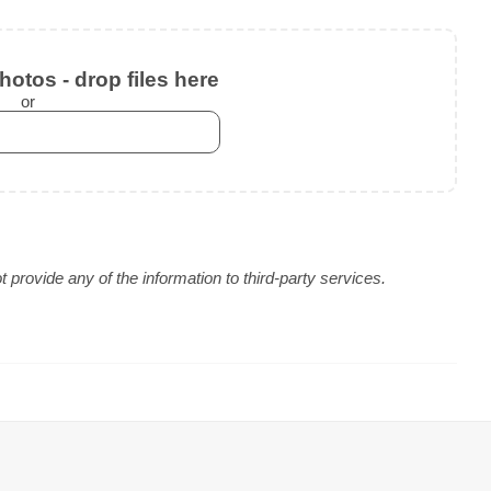
otos - drop files here
or
provide any of the information to third-party services.