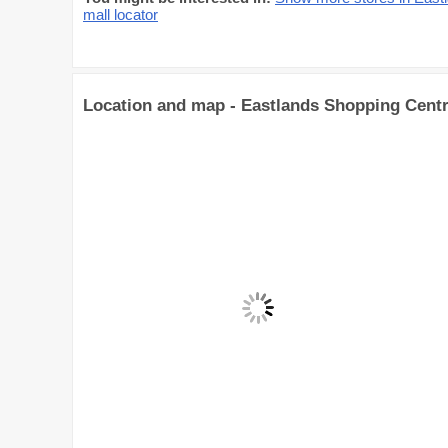
mall locator
Location and map - Eastlands Shopping Cent