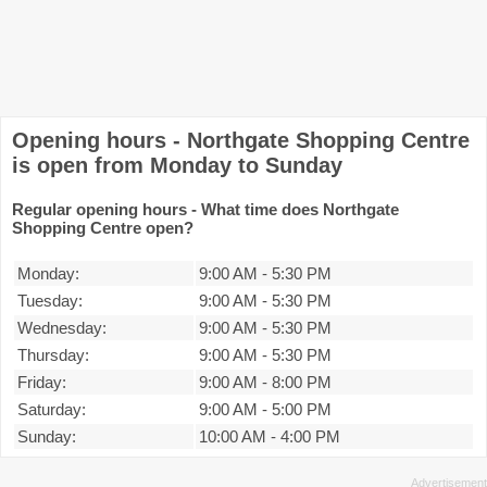
Opening hours - Northgate Shopping Centre
is open from Monday to Sunday
Regular opening hours - What time does Northgate
Shopping Centre open?
Monday:
9:00 AM
-
5:30 PM
Tuesday:
9:00 AM
-
5:30 PM
Wednesday:
9:00 AM
-
5:30 PM
Thursday:
9:00 AM
-
5:30 PM
Friday:
9:00 AM
-
8:00 PM
Saturday:
9:00 AM
-
5:00 PM
Sunday:
10:00 AM
-
4:00 PM