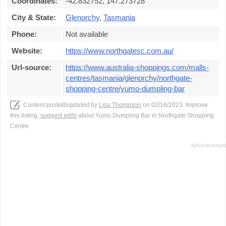
Coordinates:
-42.832752, 147.273728
City & State:
Glenorchy
,
Tasmania
Phone:
Not available
Website:
https://www.northgatesc.com.au/
Url-source:
https://www.australia-shoppings.com/malls-
centres/tasmania/glenorchy/northgate-
shopping-centre/yumo-dumpling-bar
Content posted/updated by
Lisa Thompson
on 02/16/2023. Improve
this listing,
suggest edits
about Yumo Dumpling Bar in Northgate Shopping
Centre