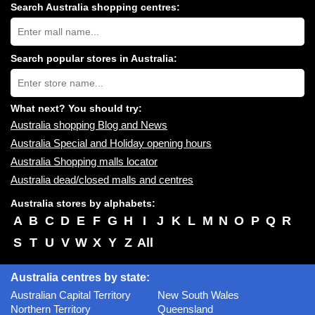
Search Australia shopping centres:
Search
Australia
shopping
centres
Search popular stores in Australia:
near
Type
you:
store
name:
What next? You should try:
Australia shopping Blog and News
Australia Special and Holiday opening hours
Australia Shopping malls locator
Australia dead/closed malls and centres
Australia stores by alphabets:
A
B
C
D
E
F
G
H
I
J
K
L
M
N
O
P
Q
R
S
T
U
V
W
X
Y
Z
All
Australia centres by state:
Australian Capital Territory
New South Wales
Northern Territory
Queensland