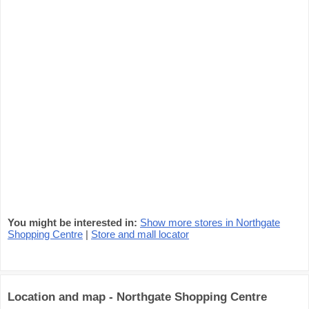
You might be interested in:
Show more stores in Northgate
Shopping Centre
|
Store and mall locator
Location and map - Northgate Shopping Centre