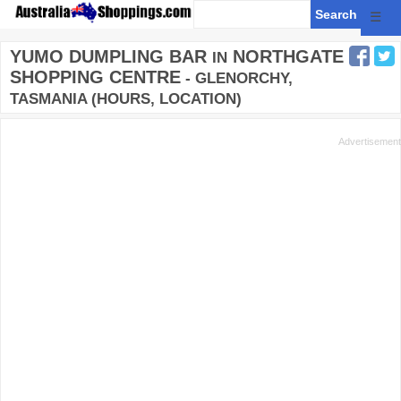
☰
YUMO DUMPLING BAR
NORTHGATE
IN
SHOPPING CENTRE
- GLENORCHY,
TASMANIA (HOURS, LOCATION)