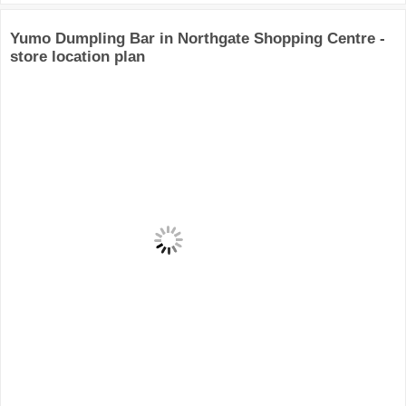
Yumo Dumpling Bar in Northgate Shopping Centre -
store location plan