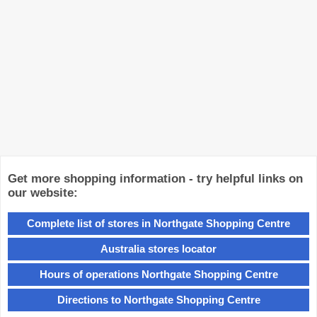
Get more shopping information - try helpful links on
our website:
Complete list of stores in Northgate Shopping Centre
Australia stores locator
Hours of operations Northgate Shopping Centre
Directions to Northgate Shopping Centre