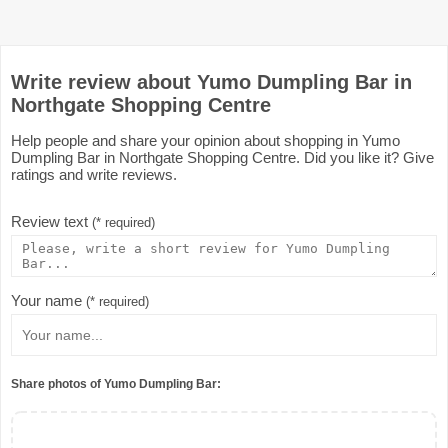
Write review about Yumo Dumpling Bar in
Northgate Shopping Centre
Help people and share your opinion about shopping in Yumo
Dumpling Bar in Northgate Shopping Centre. Did you like it? Give
ratings and write reviews.
Review text
(* required)
Your name
(* required)
Share photos of Yumo Dumpling Bar: