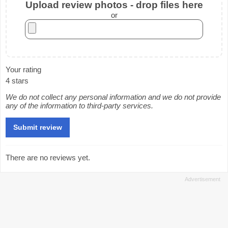
Upload review photos - drop files here
or
Your rating
4 stars
We do not collect any personal information and we do not provide
any of the information to third-party services.
There are no reviews yet.