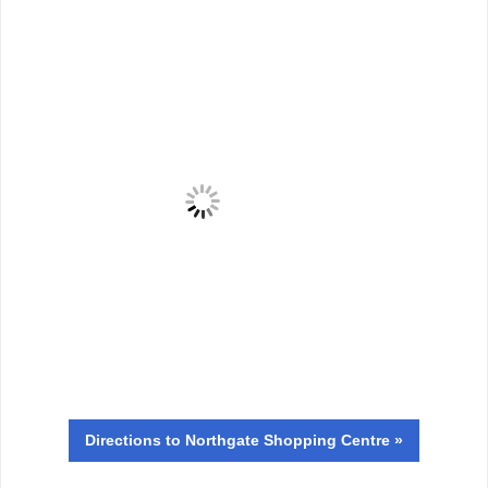
Directions
to Northgate Shopping Centre »