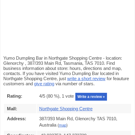
Yumo Dumpling Bar in Northgate Shopping Centre - location:
Glenorchy , 387/393 Main Rd, Tasmania, TAS 7010. Find
business information about store: hours, directions and map,
contacts. If you have visited Yumo Dumpling Bar located in
Northgate Shopping Centre, just
write a short review
for feauture
customers and
give rating
via number of stars.
Rating:
4
/5 (
80
%),
1
vote
Write a review »
Mall:
Northgate Shopping Centre
Address:
387/393 Main Rd, Glenorchy TAS 7010,
Australia
(
map
)