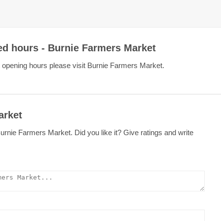
ed hours - Burnie Farmers Market
 opening hours please visit Burnie Farmers Market.
arket
rnie Farmers Market. Did you like it? Give ratings and write