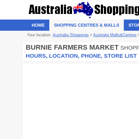
HOME
SHOPPING CENTRES & MALLS
STO
Your location:
Australia Shoppings
>
Australia Malls&Centres
BURNIE FARMERS MARKET
SHOPP
HOURS, LOCATION, PHONE, STORE LIST