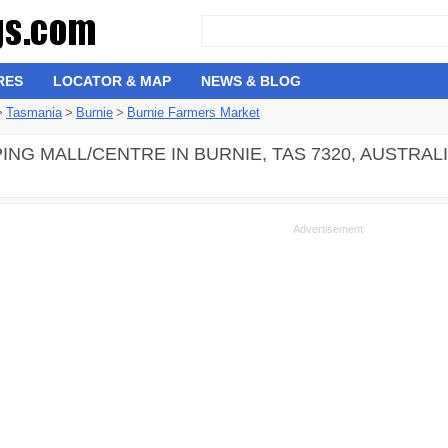
RES
LOCATOR & MAP
NEWS & BLOG
>
Tasmania
>
Burnie
>
Burnie Farmers Market
ING MALL/CENTRE IN BURNIE, TAS 7320, AUSTRAL