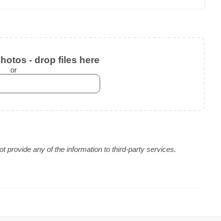
otos - drop files here
or
 provide any of the information to third-party services.