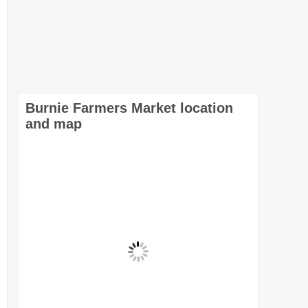
Burnie Farmers Market location
and map