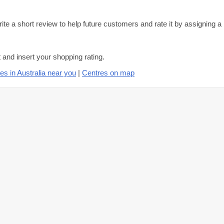
ite a short review to help future customers and rate it by assigning a
and insert your shopping rating.
es in Australia near you
|
Centres on map