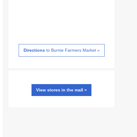
Directions
to Burnie Farmers Market »
View
stores
in the mall »