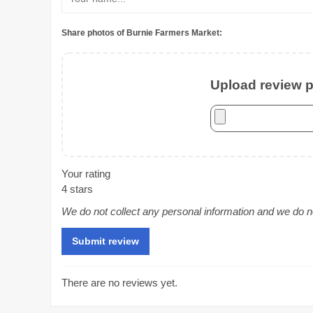
Share photos of Burnie Farmers Market:
Upload review ph
Your rating
4 stars
We do not collect any personal information and we do not
There are no reviews yet.