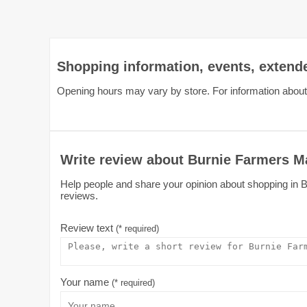
Shopping information, events, extend
Opening hours may vary by store. For information about
Write review about Burnie Farmers M
Help people and share your opinion about shopping in Bu
reviews.
Review text
(* required)
Your name
(* required)