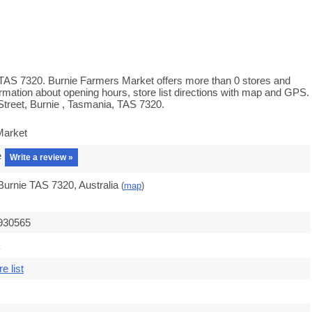
 TAS 7320. Burnie Farmers Market offers more than 0 stores and
rmation about opening hours, store list directions with map and GPS.
treet, Burnie , Tasmania, TAS 7320.
Market
e
Write a review »
 Burnie TAS 7320, Australia
(
map
)
.930565
e list