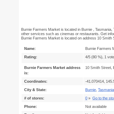
Burnie Farmers Market is located in Burnie , Tasmania,
other services such as cinemas or restaurants. Get info
Burnie Farmers Market is located on address 10 Smith S
Name:
Burnie Farmers 
Rating:
4
/5 (
80
%),
1
vot
Burnie Farmers Market address
10 Smith Street,
is:
Coordinates:
-41.070414, 145
City & State:
Burnie
,
Tasmania
# of stores:
0
»
Go to the stor
Phone:
Not available