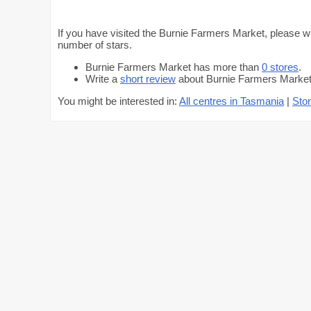
If you have visited the Burnie Farmers Market, please wr
number of stars.
Burnie Farmers Market has more than
0 stores
.
Write a
short review
about Burnie Farmers Market 
You might be interested in:
All centres in Tasmania
|
Stor