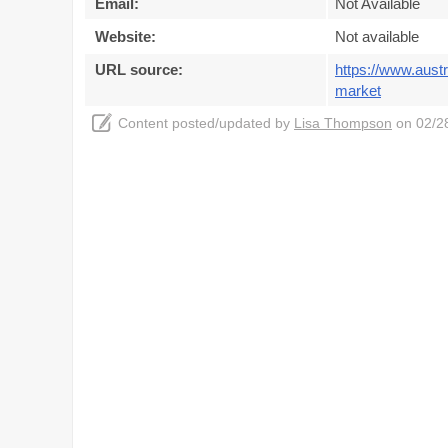
Email:
Not Available
Website:
Not available
URL source:
https://www.aust
market
Content posted/updated by
Lisa Thompson
on 02/28