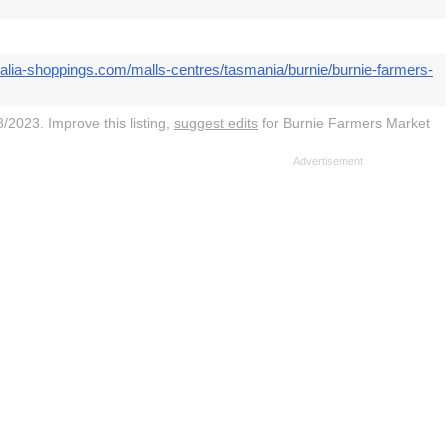
ralia-shoppings.com/malls-centres/tasmania/burnie/burnie-farmers-
/2023. Improve this listing,
suggest edits
for Burnie Farmers Market