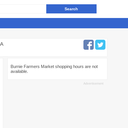
IA
Burnie Farmers Market shopping hours are not
available.