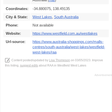
(
map
)
Coordinates:
-34.880075, 138.49135
City & State:
West Lakes
,
South Australia
Phone:
Not available
Website:
https://www.westfield.com.au/westlakes
Url-source:
https://www.australia-shoppings.com/malls-
centres/south-australia/west-lakes/westfield-
west-lakes/raa
Content posted/updated by
Lisa Thompson
on 03/05/2023. Improve
this listing,
suggest edits
about RAA in Westfield West Lakes