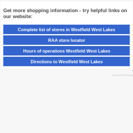
Get more shopping information - try helpful links on
our website:
Complete list of stores in Westfield West Lakes
RAA store locator
Hours of operations Westfield West Lakes
Directions to Westfield West Lakes