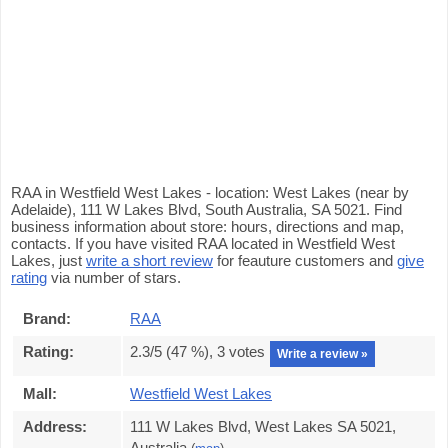
RAA in Westfield West Lakes - location: West Lakes (near by
Adelaide), 111 W Lakes Blvd, South Australia, SA 5021. Find
business information about store: hours, directions and map,
contacts. If you have visited RAA located in Westfield West
Lakes, just
write a short review
for feauture customers and
give
rating
via number of stars.
Brand:
RAA
Rating:
2.3
/5 (
47
%),
3
votes
Write a review »
Mall:
Westfield West Lakes
Address:
111 W Lakes Blvd, West Lakes SA 5021,
Australia