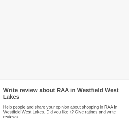
Write review about RAA in Westfield West
Lakes
Help people and share your opinion about shopping in RAA in
Westfield West Lakes. Did you like it? Give ratings and write
reviews.