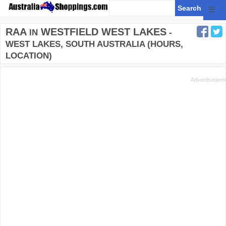
☰
RAA
WESTFIELD WEST LAKES
IN
-
WEST LAKES, SOUTH AUSTRALIA (HOURS,
LOCATION)