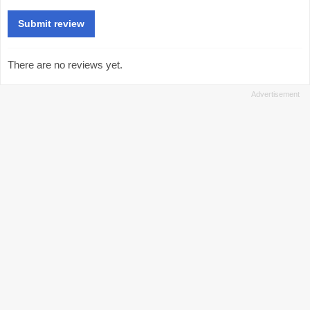
There are no reviews yet.