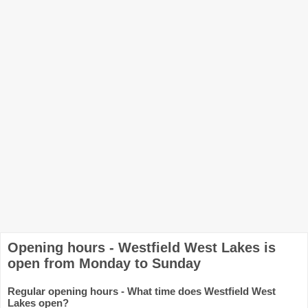
Opening hours - Westfield West Lakes is
open from Monday to Sunday
Regular opening hours - What time does Westfield West
Lakes open?