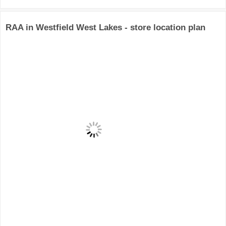
RAA in Westfield West Lakes - store location plan