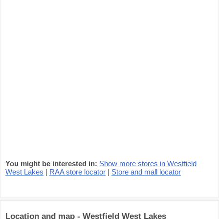
You might be interested in:
Show more stores in Westfield
West Lakes
|
RAA store locator
|
Store and mall locator
Location and map - Westfield West Lakes