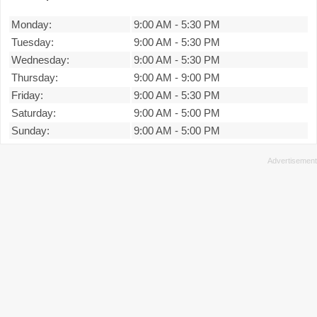
Monday:
9:00 AM
-
5:30 PM
Tuesday:
9:00 AM
-
5:30 PM
Wednesday:
9:00 AM
-
5:30 PM
Thursday:
9:00 AM
-
9:00 PM
Friday:
9:00 AM
-
5:30 PM
Saturday:
9:00 AM
-
5:00 PM
Sunday:
9:00 AM
-
5:00 PM