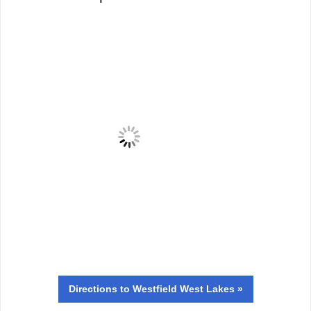
Directions
to Westfield West Lakes »