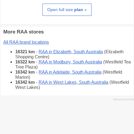
Open full size
plan
»
More RAA stores
All RAA brand locations
16321 km
-
RAA in Elizabeth, South Australia
(Elizabeth
Shopping Centre)
16322 km
-
RAA in Modbury, South Australia
(Westfield Tea
Tree Plaza)
16342 km
-
RAA in Adelaide, South Australia
(Westfield
Marion)
16342 km
-
RAA in West Lakes, South Australia
(Westfield
West Lakes)