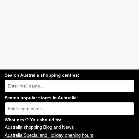
Search Australia shopping centres:
Search
Australia
shopping
centres
Search popular stores in Australia:
near
Type
you:
store
name:
What next? You should try:
Australia shopping Blog and News
Australia Special and Holiday opening hours