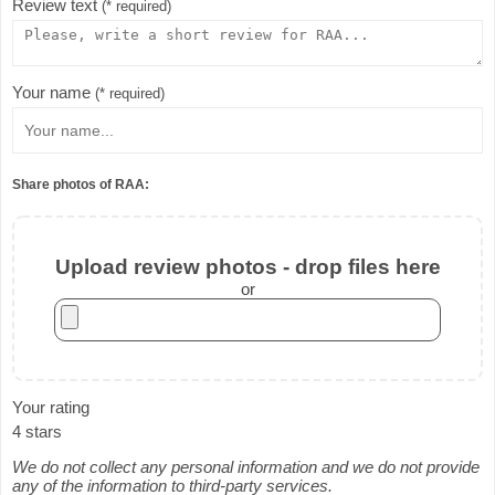
Review text
(* required)
Your name
(* required)
Share photos of RAA:
Upload review photos - drop files here
or
Your rating
4 stars
We do not collect any personal information and we do not provide
any of the information to third-party services.