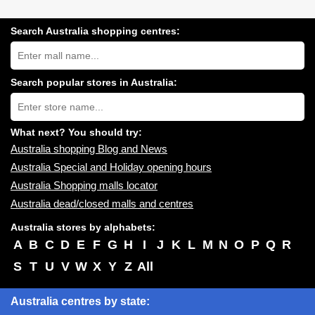
Search Australia shopping centres:
Search
Australia
shopping
centres
Search popular stores in Australia:
near
Type
you:
store
name:
What next? You should try:
Australia shopping Blog and News
Australia Special and Holiday opening hours
Australia Shopping malls locator
Australia dead/closed malls and centres
Australia stores by alphabets:
A
B
C
D
E
F
G
H
I
J
K
L
M
N
O
P
Q
R
S
T
U
V
W
X
Y
Z
All
Australia centres by state: