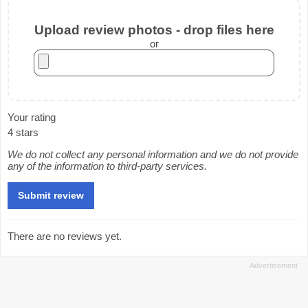
Upload review photos - drop files here
or
Your rating
4 stars
We do not collect any personal information and we do not provide
any of the information to third-party services.
There are no reviews yet.