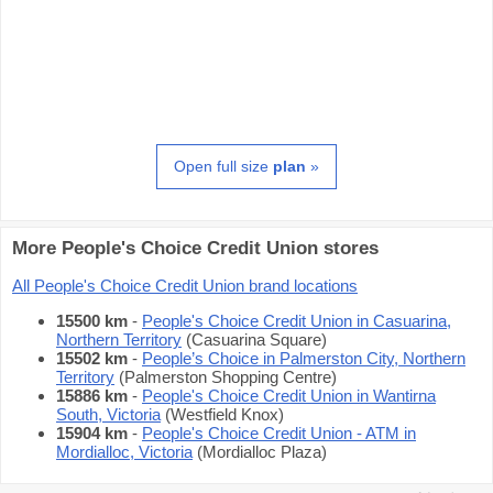
Open full size
plan
»
More People's Choice Credit Union stores
All People's Choice Credit Union brand locations
15500 km
-
People's Choice Credit Union in Casuarina,
Northern Territory
(Casuarina Square)
15502 km
-
People’s Choice in Palmerston City, Northern
Territory
(Palmerston Shopping Centre)
15886 km
-
People's Choice Credit Union in Wantirna
South, Victoria
(Westfield Knox)
15904 km
-
People's Choice Credit Union - ATM in
Mordialloc, Victoria
(Mordialloc Plaza)