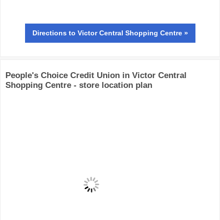
Directions
to Victor Central Shopping Centre »
People's Choice Credit Union in Victor Central
Shopping Centre - store location plan