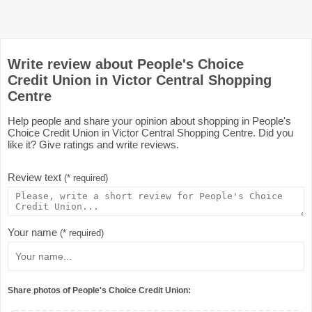
Write review about People's Choice
Credit Union in Victor Central Shopping
Centre
Help people and share your opinion about shopping in People's
Choice Credit Union in Victor Central Shopping Centre. Did you
like it? Give ratings and write reviews.
Review text
(* required)
Your name
(* required)
Share photos of People's Choice Credit Union: