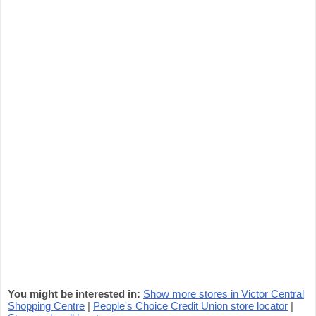
You might be interested in:
Show more stores in Victor Central
Shopping Centre
|
People's Choice Credit Union store locator
|