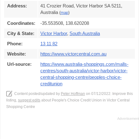
Address:
41 Crozier Road, Victor Harbor SA 5211,
Australia
(
map
)
Coordinates:
-35.553508, 138.620208
City & State:
Victor Harbor
,
South Australia
Phone:
13 11 82
Website:
https://www.victorcentral.com.au
Url-source:
https://www.australia-shoppings.com/malls-
centres/south-australia/victor-harbor/victor-
central-shopping-centre/peoples-choice-
creditunion
Content posted/updated by
Peter Hoffman
on 07/12/2022. Improve this
listing,
suggest edits
about People's Choice Credit Union in Victor Central
Shopping Centre