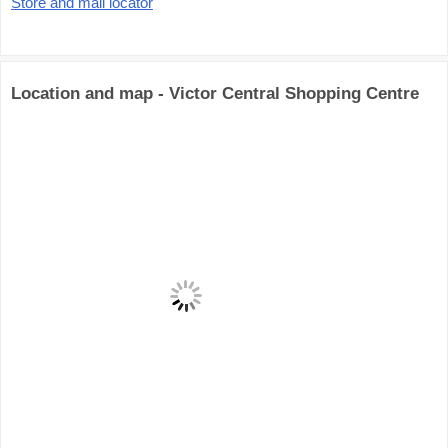
Store and mall locator
Location and map - Victor Central Shopping Centre