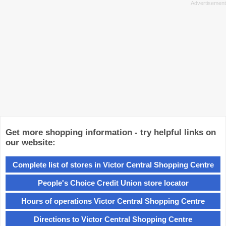
Get more shopping information - try helpful links on
our website:
Complete list of stores in Victor Central Shopping Centre
People's Choice Credit Union store locator
Hours of operations Victor Central Shopping Centre
Directions to Victor Central Shopping Centre