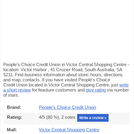
People's Choice Credit Union in Victor Central Shopping Centre -
location: Victor Harbor , 41 Crozier Road, South Australia, SA
5211. Find business information about store: hours, directions
and map, contacts. If you have visited People's Choice
Credit Union located in Victor Central Shopping Centre, just
write
a short review
for feauture customers and
give rating
via number
of stars.
Brand:
People's Choice Credit Union
Rating:
4
/5 (
80
%),
2
votes
Write a review »
Mall:
Victor Central Shopping Centre