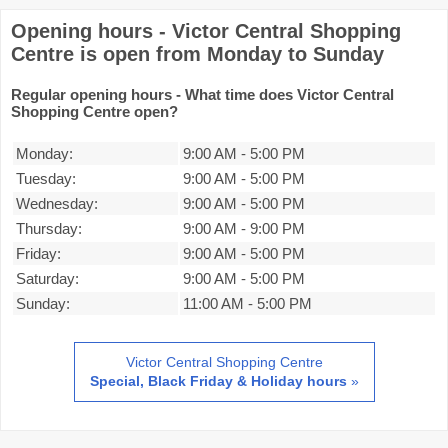
Opening hours - Victor Central Shopping
Centre is open from Monday to Sunday
Regular opening hours - What time does Victor Central
Shopping Centre open?
Monday:
9:00 AM
-
5:00 PM
Tuesday:
9:00 AM
-
5:00 PM
Wednesday:
9:00 AM
-
5:00 PM
Thursday:
9:00 AM
-
9:00 PM
Friday:
9:00 AM
-
5:00 PM
Saturday:
9:00 AM
-
5:00 PM
Sunday:
11:00 AM
-
5:00 PM
Victor Central Shopping Centre
Special, Black Friday & Holiday hours
»