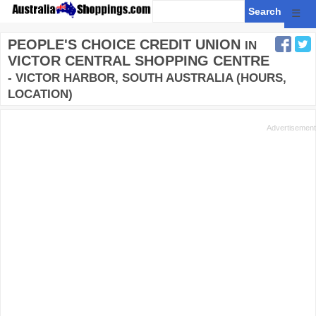
☰
PEOPLE'S CHOICE CREDIT UNION
IN
VICTOR CENTRAL SHOPPING CENTRE
- VICTOR HARBOR, SOUTH AUSTRALIA (HOURS,
LOCATION)