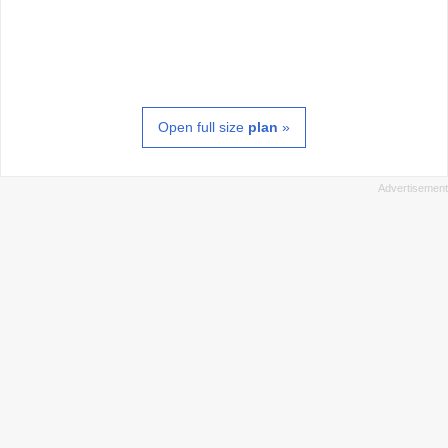
Open full size
plan
»