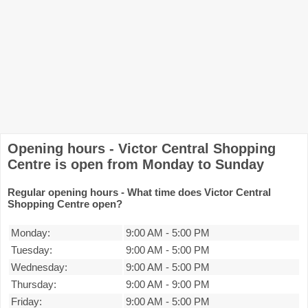
Opening hours - Victor Central Shopping
Centre is open from Monday to Sunday
Regular opening hours - What time does Victor Central
Shopping Centre open?
Monday:
9:00 AM
-
5:00 PM
Tuesday:
9:00 AM
-
5:00 PM
Wednesday:
9:00 AM
-
5:00 PM
Thursday:
9:00 AM
-
9:00 PM
Friday:
9:00 AM
-
5:00 PM