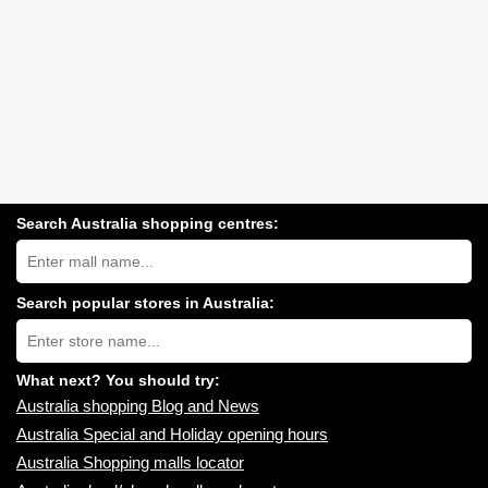
Search Australia shopping centres:
Search
Australia
shopping
centres
Search popular stores in Australia:
near
Type
you:
store
name:
What next? You should try:
Australia shopping Blog and News
Australia Special and Holiday opening hours
Australia Shopping malls locator