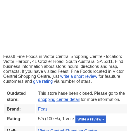
Feast! Fine Foods in Victor Central Shopping Centre - location:
Victor Harbor , 41 Crozier Road, South Australia, SA 5211. Find
business information about store: hours, directions and map,
contacts. If you have visited Feast! Fine Foods located in Victor
Central Shopping Centre, just
write a short review
for feauture
customers and
give rating
via number of stars.
Outdated
This store hase been closed. Please go to the
store:
shopping center detail
for more information.
Brand:
Feas
Rating:
5
/5 (
100
%),
1
vote
Write a review »
Mall:
Victor Central Shopping Centre