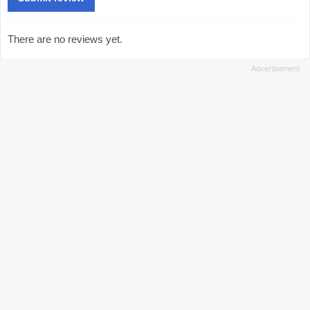
There are no reviews yet.