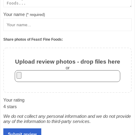
Your name
(* required)
Share photos of Feast! Fine Foods:
Upload review photos - drop files here
or
Your rating
4 stars
We do not collect any personal information and we do not provide
any of the information to third-party services.