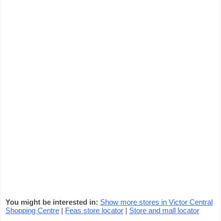
You might be interested in:
Show more stores in Victor Central
Shopping Centre
|
Feas store locator
|
Store and mall locator