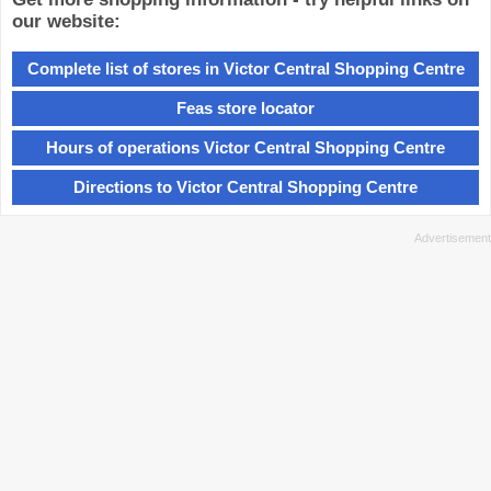
our website:
Complete list of stores in Victor Central Shopping Centre
Feas store locator
Hours of operations Victor Central Shopping Centre
Directions to Victor Central Shopping Centre