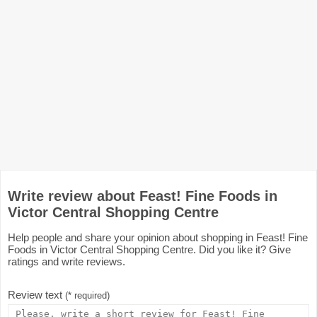
Write review about Feast! Fine Foods in
Victor Central Shopping Centre
Help people and share your opinion about shopping in Feast! Fine
Foods in Victor Central Shopping Centre. Did you like it? Give
ratings and write reviews.
Review text
(* required)