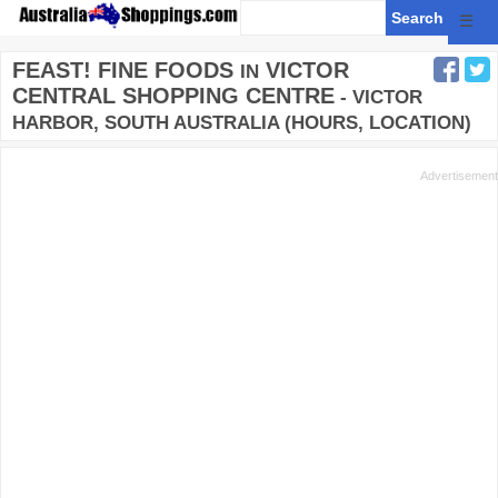
☰
FEAST! FINE FOODS
VICTOR
IN
CENTRAL SHOPPING CENTRE
- VICTOR
HARBOR, SOUTH AUSTRALIA (HOURS, LOCATION)