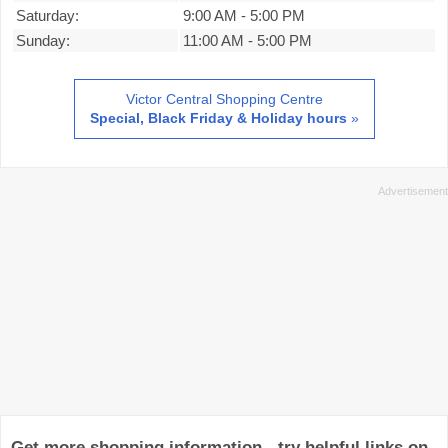
Saturday:
9:00 AM
-
5:00 PM
Sunday:
11:00 AM
-
5:00 PM
Victor Central Shopping Centre
Special, Black Friday & Holiday hours
»
Get more shopping information - try helpful links on