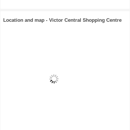
Location and map - Victor Central Shopping Centre