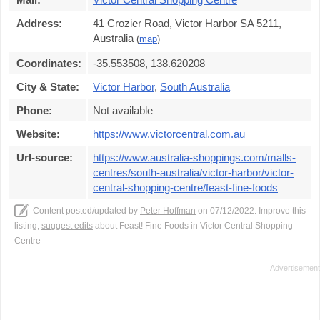
Address:
41 Crozier Road, Victor Harbor SA 5211,
Australia
(
map
)
Coordinates:
-35.553508, 138.620208
City & State:
Victor Harbor
,
South Australia
Phone:
Not available
Website:
https://www.victorcentral.com.au
Url-source:
https://www.australia-shoppings.com/malls-
centres/south-australia/victor-harbor/victor-
central-shopping-centre/feast-fine-foods
Content posted/updated by
Peter Hoffman
on 07/12/2022. Improve this
listing,
suggest edits
about Feast! Fine Foods in Victor Central Shopping
Centre