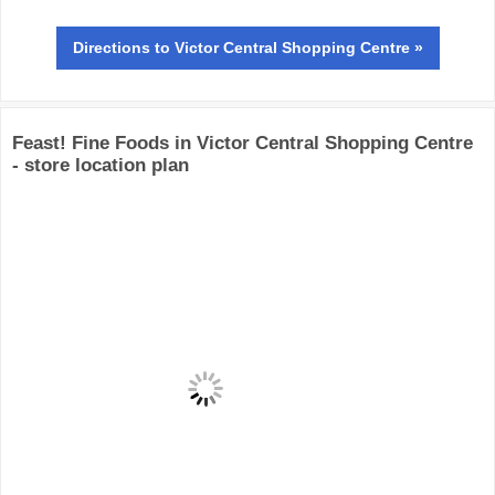
Directions
to Victor Central Shopping Centre »
Feast! Fine Foods in Victor Central Shopping Centre
- store location plan