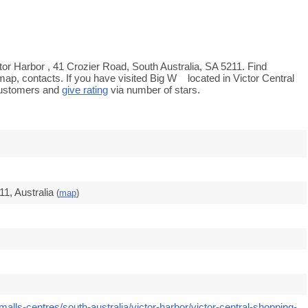
tor Harbor , 41 Crozier Road, South Australia, SA 5211. Find
map, contacts. If you have visited Big W located in Victor Central
customers and
give rating
via number of stars.
1, Australia
(
map
)
alls-centres/south-australia/victor-harbor/victor-central-shopping-