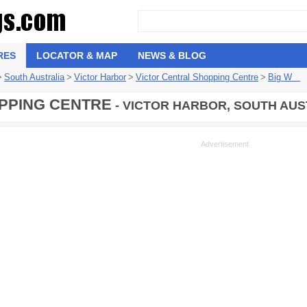
RES
LOCATOR & MAP
NEWS & BLOG
>
South Australia
>
Victor Harbor
>
Victor Central Shopping Centre
>
Big W
PPING CENTRE
- VICTOR HARBOR, SOUTH AUS