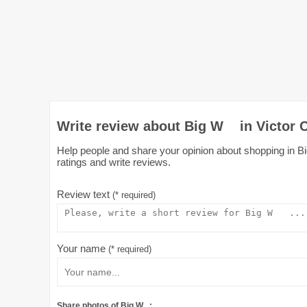
Write review about Big W in Victor 
Help people and share your opinion about shopping in Bi
ratings and write reviews.
Review text
(* required)
Your name
(* required)
Share photos of Big W :