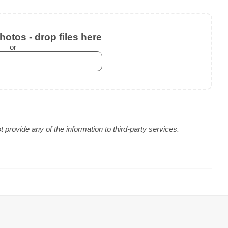
otos - drop files here
or
provide any of the information to third-party services.