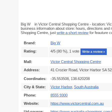
Big W in Victor Central Shopping Centre - location: Vic
business information about store: hours, directions and 
Shopping Centre, just
write a short review
for feauture 
Brand:
Big W
Rating:
4
/5 (
80
%),
1
vote
Write a review »
Mall:
Victor Central Shopping Centre
Address:
41 Crozier Road, Victor Harbor SA 521
Coordinates:
-35.553508, 138.620208
City & State:
Victor Harbor
,
South Australia
Phone:
8555 9300
Website:
https://www.victorcentral.com.au
Url-source:
https://www.australia-shoppings.com/m