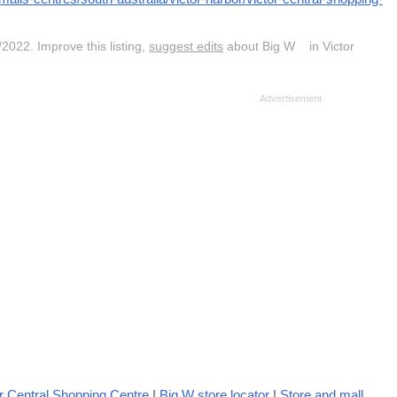
2022. Improve this listing,
suggest edits
about Big W in Victor
r Central Shopping Centre
|
Big W store locator
|
Store and mall