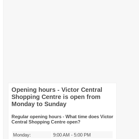
Opening hours - Victor Central
Shopping Centre is open from
Monday to Sunday
Regular opening hours - What time does Victor
Central Shopping Centre open?
Monday:
9:00 AM
-
5:00 PM