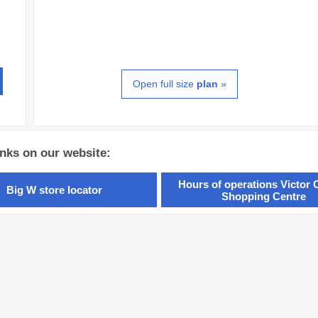
Open full size
plan
»
inks on our website:
Hours of operations Victor 
Big W store locator
Shopping Centre