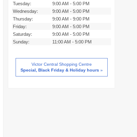
Tuesday:
9:00 AM
-
5:00 PM
Wednesday:
9:00 AM
-
5:00 PM
Thursday:
9:00 AM
-
9:00 PM
Friday:
9:00 AM
-
5:00 PM
Saturday:
9:00 AM
-
5:00 PM
Sunday:
11:00 AM
-
5:00 PM
Victor Central Shopping Centre
Special, Black Friday & Holiday hours
»