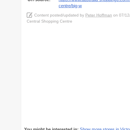
centre/big-w
Content posted/updated by
Peter Hoffman
on 07/12/
Central Shopping Centre
You might be interested in:
Show more stores in Victo