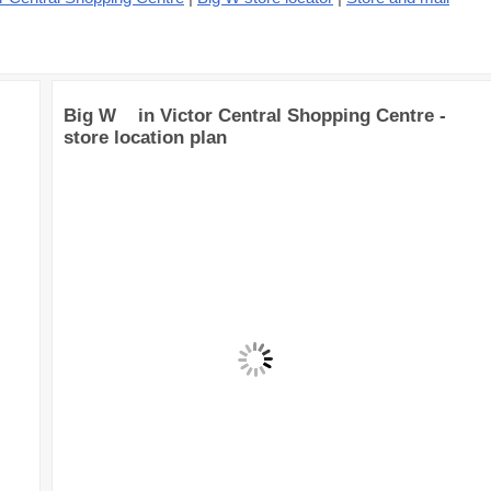
Big W in Victor Central Shopping Centre -
store location plan