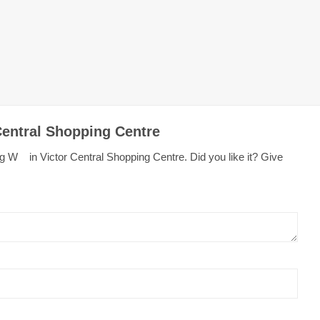
Central Shopping Centre
g W in Victor Central Shopping Centre. Did you like it? Give