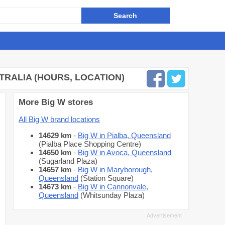
TRALIA (HOURS, LOCATION)
More Big W stores
All Big W brand locations
14629 km
-
Big W in Pialba, Queensland
(Pialba Place Shopping Centre)
14650 km
-
Big W in Avoca, Queensland
(Sugarland Plaza)
14657 km
-
Big W in Maryborough,
Queensland
(Station Square)
14673 km
-
Big W in Cannonvale,
Queensland
(Whitsunday Plaza)