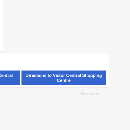
Central
Directions to Victor Central Shopping
Centre