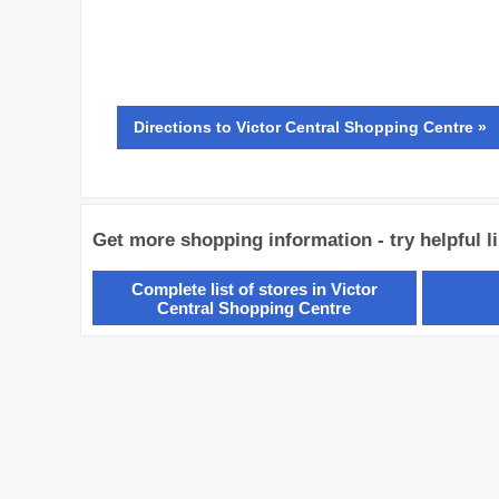
Directions
to Victor Central Shopping Centre »
Get more shopping information - try helpful l
Complete list of stores in Victor
Central Shopping Centre