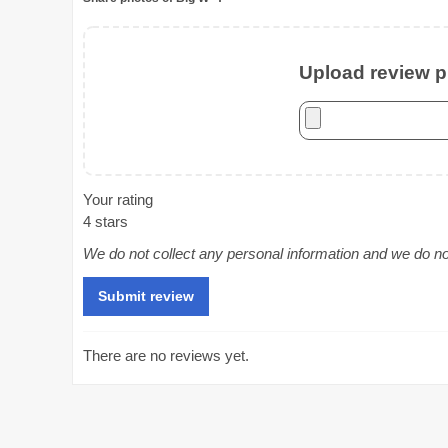
Upload review ph
Your rating
4 stars
We do not collect any personal information and we do not 
There are no reviews yet.