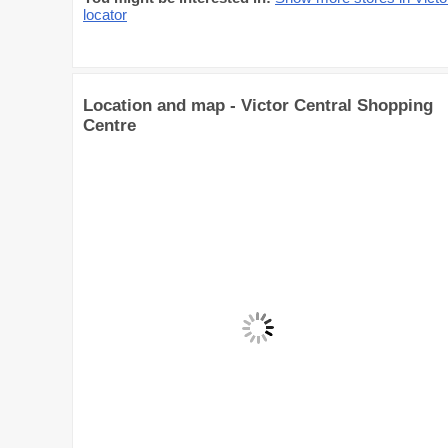
locator
Location and map - Victor Central Shopping
Centre