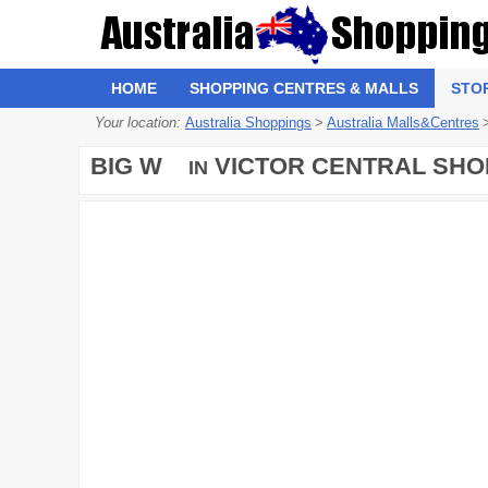
HOME
SHOPPING CENTRES & MALLS
STO
Your location:
Australia Shoppings
>
Australia Malls&Centres
BIG W
VICTOR CENTRAL SHO
IN