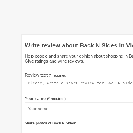
Write review about Back N Sides in Vi
Help people and share your opinion about shopping in Ba
Give ratings and write reviews.
Review text
(* required)
Your name
(* required)
Share photos of Back N Sides: