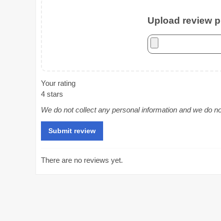
Upload review ph
Your rating
4 stars
We do not collect any personal information and we do not 
There are no reviews yet.