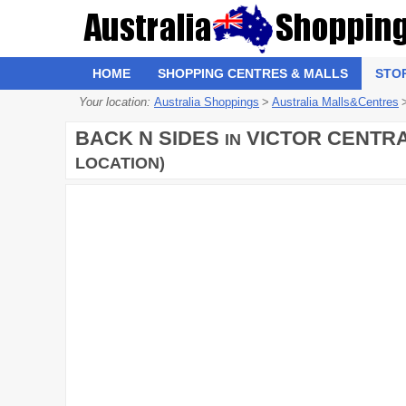
HOME
SHOPPING CENTRES & MALLS
STO
Your location:
Australia Shoppings
>
Australia Malls&Centres
BACK N SIDES
VICTOR CENTRA
IN
LOCATION)