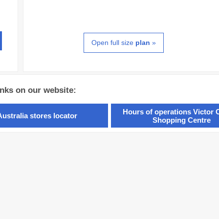
Open full size
plan
»
inks on our website:
Hours of operations Victor 
Australia stores locator
Shopping Centre