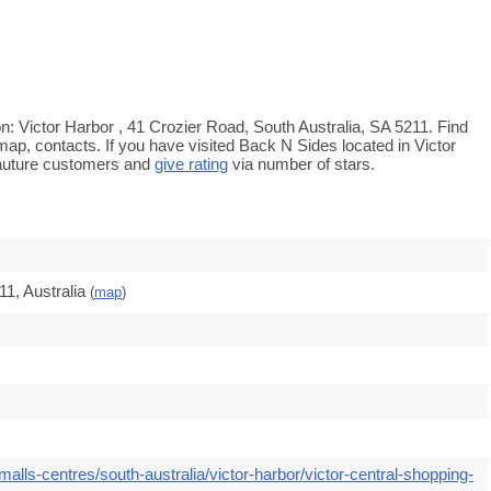
n: Victor Harbor , 41 Crozier Road, South Australia, SA 5211. Find
map, contacts. If you have visited Back N Sides located in Victor
auture customers and
give rating
via number of stars.
1, Australia
(
map
)
alls-centres/south-australia/victor-harbor/victor-central-shopping-