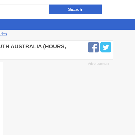
ides
UTH AUSTRALIA (HOURS,