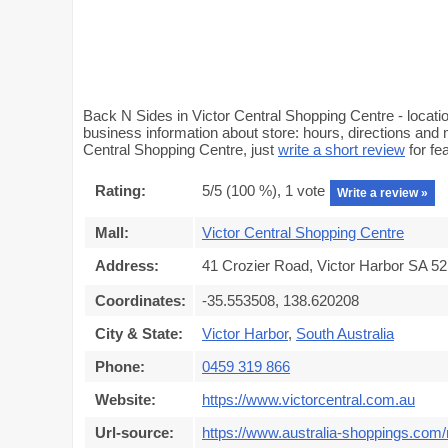
Back N Sides in Victor Central Shopping Centre - locatio
business information about store: hours, directions and 
Central Shopping Centre, just
write a short review
for fe
Rating:
5
/5 (
100
%),
1
vote
Write a review »
Mall:
Victor Central Shopping Centre
Address:
41 Crozier Road, Victor Harbor SA 521
Coordinates:
-35.553508, 138.620208
City & State:
Victor Harbor
,
South Australia
Phone:
0459 319 866
Website:
https://www.victorcentral.com.au
Url-source:
https://www.australia-shoppings.com/m