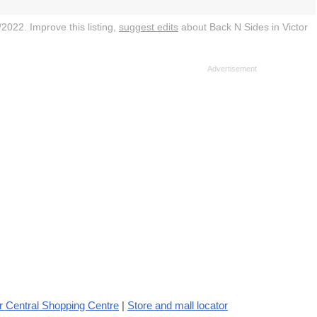
2022. Improve this listing,
suggest edits
about Back N Sides in Victor
r Central Shopping Centre
|
Store and mall locator