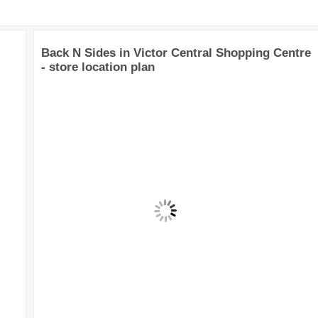
Back N Sides in Victor Central Shopping Centre
- store location plan