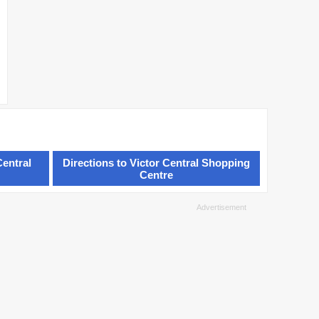
Central
Directions to Victor Central Shopping
Centre