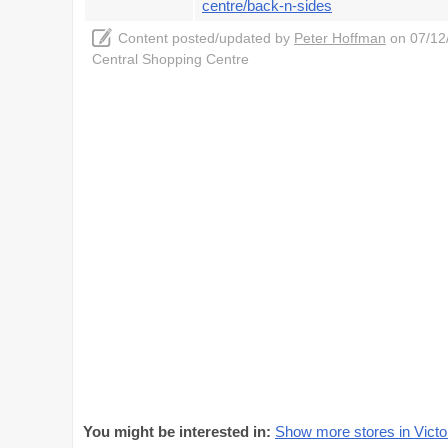
centre/back-n-sides
Content posted/updated by
Peter Hoffman
on 07/12/
Central Shopping Centre
You might be interested in:
Show more stores in Victo