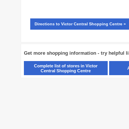
Directions
to Victor Central Shopping Centre »
Get more shopping information - try helpful l
Complete list of stores in Victor
Central Shopping Centre