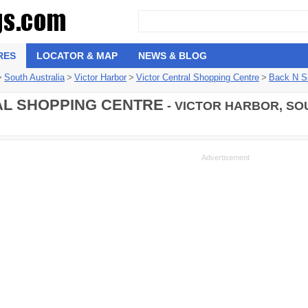
RES
LOCATOR & MAP
NEWS & BLOG
>
South Australia
>
Victor Harbor
>
Victor Central Shopping Centre
>
Back N S
L SHOPPING CENTRE
- VICTOR HARBOR, SO