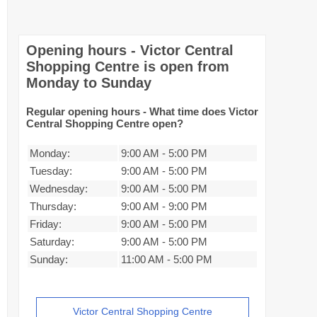
Opening hours - Victor Central
Shopping Centre is open from
Monday to Sunday
Regular opening hours - What time does Victor
Central Shopping Centre open?
Monday:
9:00 AM
-
5:00 PM
Tuesday:
9:00 AM
-
5:00 PM
Wednesday:
9:00 AM
-
5:00 PM
Thursday:
9:00 AM
-
9:00 PM
Friday:
9:00 AM
-
5:00 PM
Saturday:
9:00 AM
-
5:00 PM
Sunday:
11:00 AM
-
5:00 PM
Victor Central Shopping Centre