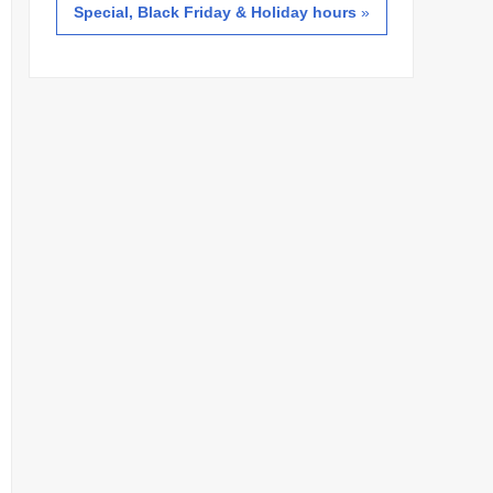
Special, Black Friday & Holiday hours
»