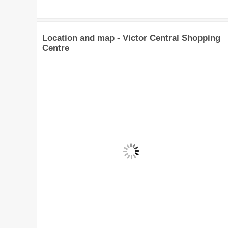
Location and map - Victor Central Shopping
Centre