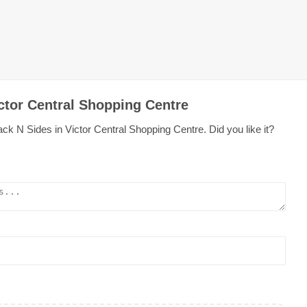
ctor Central Shopping Centre
ck N Sides in Victor Central Shopping Centre. Did you like it?