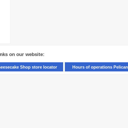
inks on our website:
eesecake Shop store locator
Hours of operations Pelican