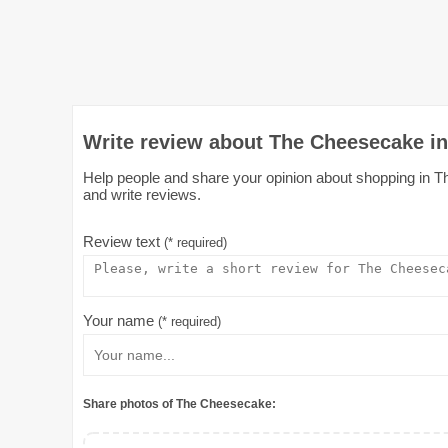
Write review about The Cheesecake in
Help people and share your opinion about shopping in Th
and write reviews.
Review text
(* required)
Your name
(* required)
Share photos of The Cheesecake: