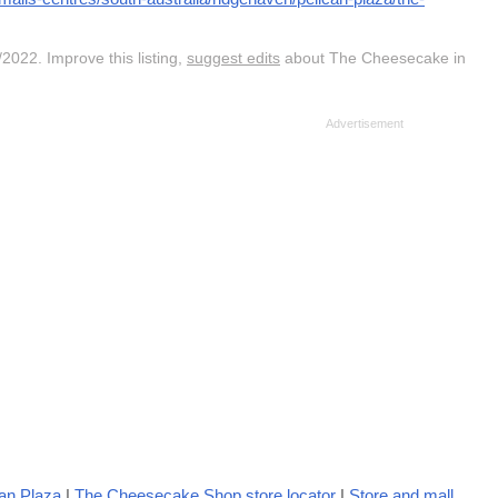
2022. Improve this listing,
suggest edits
about The Cheesecake in
an Plaza
|
The Cheesecake Shop store locator
|
Store and mall