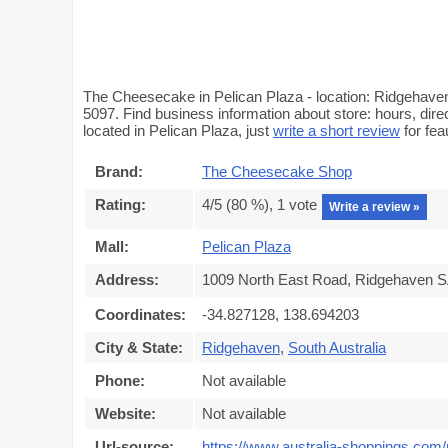
The Cheesecake in Pelican Plaza - location: Ridgehaven
5097. Find business information about store: hours, dir
located in Pelican Plaza, just
write a short review
for fe
Brand:
The Cheesecake Shop
Rating:
4
/5 (
80
%),
1
vote
Write a review »
Mall:
Pelican Plaza
Address:
1009 North East Road, Ridgehaven SA
Coordinates:
-34.827128, 138.694203
City & State:
Ridgehaven
,
South Australia
Phone:
Not available
Website:
Not available
Url-source:
https://www.australia-shoppings.com/m