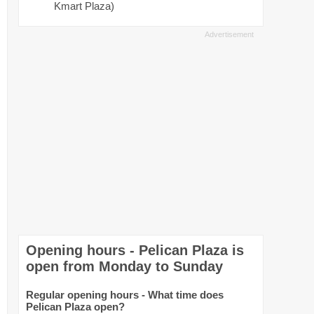
Kmart Plaza)
Opening hours - Pelican Plaza is
open from Monday to Sunday
Regular opening hours - What time does
Pelican Plaza open?