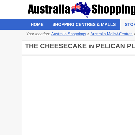
HOME
SHOPPING CENTRES & MALLS
STO
Your location:
Australia Shoppings
>
Australia Malls&Centres
THE CHEESECAKE
PELICAN P
IN