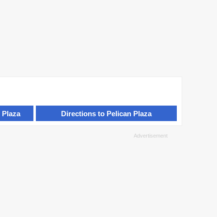
 Plaza
Directions to Pelican Plaza