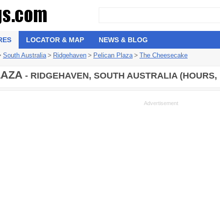
RES
LOCATOR & MAP
NEWS & BLOG
>
South Australia
>
Ridgehaven
>
Pelican Plaza
>
The Cheesecake
LAZA
- RIDGEHAVEN, SOUTH AUSTRALIA (HOURS,