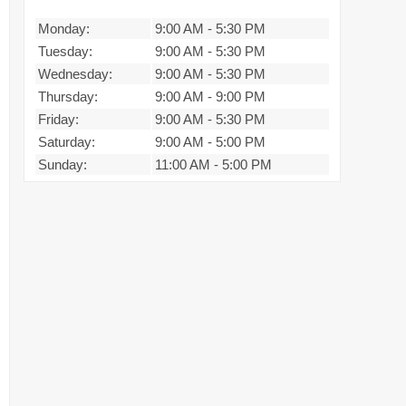
Monday:
9:00 AM
-
5:30 PM
Tuesday:
9:00 AM
-
5:30 PM
Wednesday:
9:00 AM
-
5:30 PM
Thursday:
9:00 AM
-
9:00 PM
Friday:
9:00 AM
-
5:30 PM
Saturday:
9:00 AM
-
5:00 PM
Sunday:
11:00 AM
-
5:00 PM