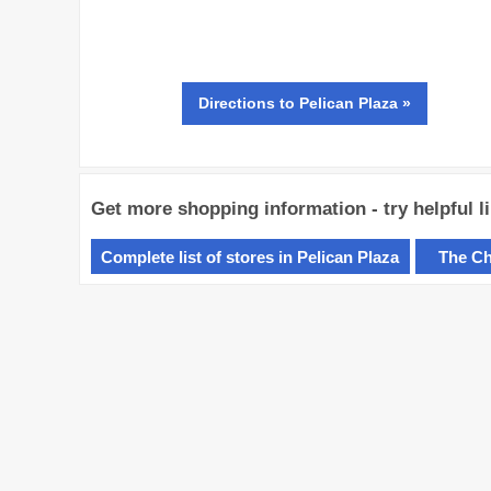
Directions
to Pelican Plaza »
Get more shopping information - try helpful l
Complete list of stores in Pelican Plaza
The Ch