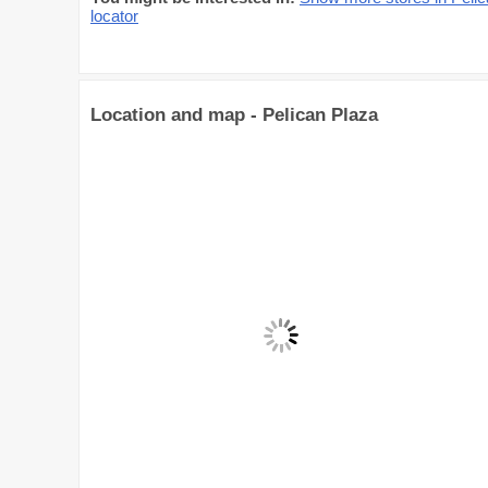
locator
Location and map - Pelican Plaza