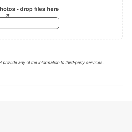
otos - drop files here
or
provide any of the information to third-party services.