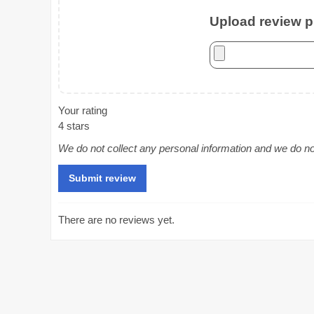
Upload review ph
Your rating
4 stars
We do not collect any personal information and we do not 
There are no reviews yet.