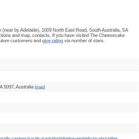
 (near by Adelaide), 1009 North East Road, South Australia, SA
ections and map, contacts. If you have visited The Cheesecake
auture customers and
give rating
via number of stars.
 5097, Australia
(
map
)
alls-centres/south-australia/ridgehaven/pelican-plaza/the-