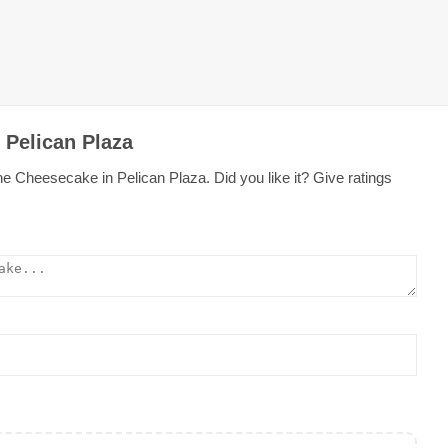
 Pelican Plaza
e Cheesecake in Pelican Plaza. Did you like it? Give ratings