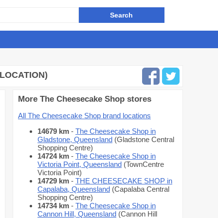
 LOCATION)
More The Cheesecake Shop stores
All The Cheesecake Shop brand locations
14679 km
-
The Cheesecake Shop in
Gladstone, Queensland
(Gladstone Central
Shopping Centre)
14724 km
-
The Cheesecake Shop in
Victoria Point, Queensland
(TownCentre
Victoria Point)
14729 km
-
THE CHEESECAKE SHOP in
Capalaba, Queensland
(Capalaba Central
Shopping Centre)
14734 km
-
The Cheesecake Shop in
Cannon Hill, Queensland
(Cannon Hill