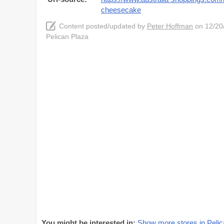
cheesecake
Content posted/updated by
Peter Hoffman
on 12/20/
Pelican Plaza
You might be interested in:
Show more stores in Pelic