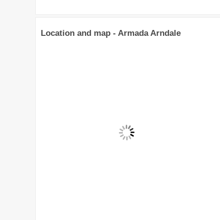
Location and map - Armada Arndale