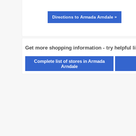
Directions
to Armada Arndale »
Get more shopping information - try helpful l
Complete list of stores in Armada
Arndale