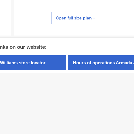
Open full size
plan
»
inks on our website:
Williams store locator
Hours of operations Armada 