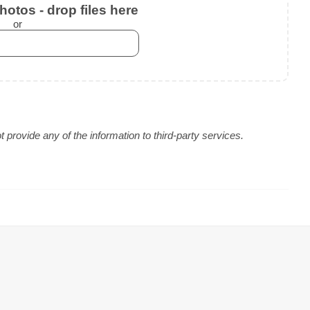
otos - drop files here
or
provide any of the information to third-party services.