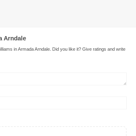
a Arndale
liams in Armada Arndale. Did you like it? Give ratings and write