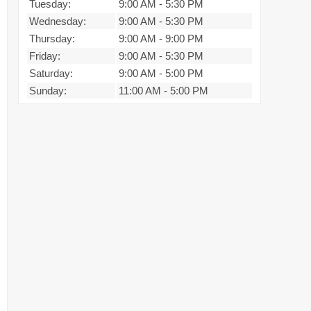
Tuesday:
9:00 AM
-
5:30 PM
Wednesday:
9:00 AM
-
5:30 PM
Thursday:
9:00 AM
-
9:00 PM
Friday:
9:00 AM
-
5:30 PM
Saturday:
9:00 AM
-
5:00 PM
Sunday:
11:00 AM
-
5:00 PM