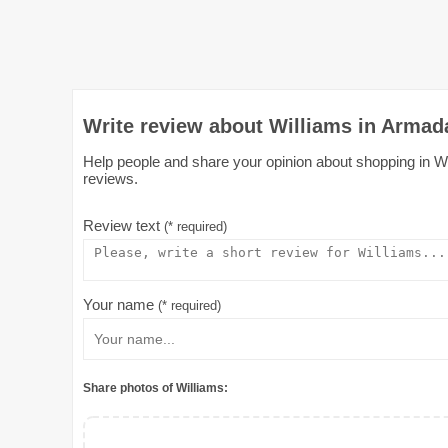
Write review about Williams in Armad
Help people and share your opinion about shopping in Wil
reviews.
Review text
(* required)
Your name
(* required)
Share photos of Williams: