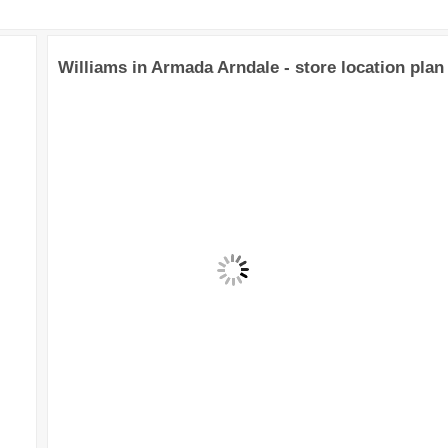
Williams in Armada Arndale - store location plan