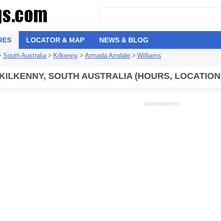
RES
LOCATOR & MAP
NEWS & BLOG
>
South Australia
>
Kilkenny
>
Armada Arndale
>
Williams
 KILKENNY, SOUTH AUSTRALIA (HOURS, LOCATION