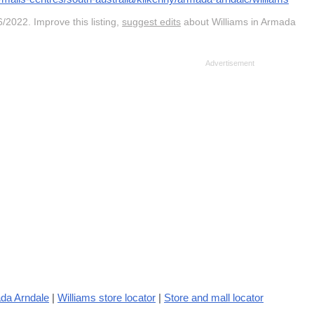
/2022. Improve this listing,
suggest edits
about Williams in Armada
da Arndale
|
Williams store locator
|
Store and mall locator