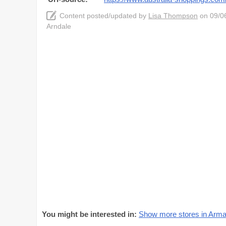
Content posted/updated by
Lisa Thompson
on 09/06
Arndale
You might be interested in:
Show more stores in Arma