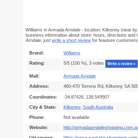
Williams in Armada Arndale - location: Kilkenny (near by
business information about store: hours, directions and 
Arndale, just
write a short review
for feauture customer
Brand:
Williams
Rating:
5
/5 (
100
%),
3
votes
Write a review »
Mall:
Armada Arndale
Address:
460-470 Torrens Rd, Kilkenny SA 500
Coordinates:
-34.87426, 138.549907
City & State:
Kilkenny
,
South Australia
Phone:
Not available
Website:
http://armadaarndaleshopping.com.a
Url-source:
https://www.australia-shoppings.com/