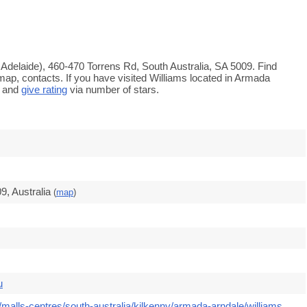
 Adelaide), 460-470 Torrens Rd, South Australia, SA 5009. Find
map, contacts. If you have visited Williams located in Armada
s and
give rating
via number of stars.
9, Australia
(
map
)
u
malls-centres/south-australia/kilkenny/armada-arndale/williams