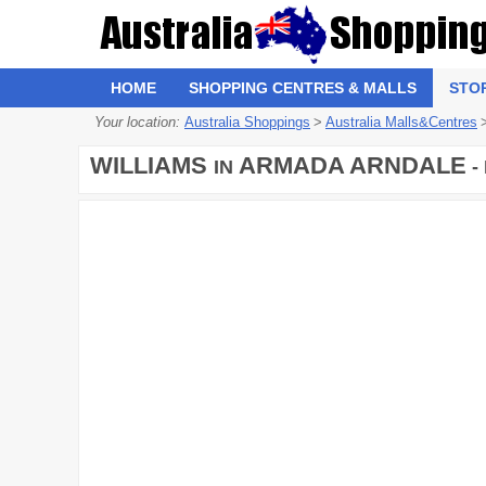
HOME
SHOPPING CENTRES & MALLS
STO
Your location:
Australia Shoppings
>
Australia Malls&Centres
WILLIAMS
ARMADA ARNDALE
IN
-