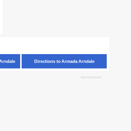
Arndale
Directions to Armada Arndale