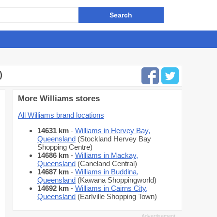
)
More Williams stores
All Williams brand locations
14631 km
-
Williams in Hervey Bay,
Queensland
(Stockland Hervey Bay
Shopping Centre)
14686 km
-
Williams in Mackay,
Queensland
(Caneland Central)
14687 km
-
Williams in Buddina,
Queensland
(Kawana Shoppingworld)
14692 km
-
Williams in Cairns City,
Queensland
(Earlville Shopping Town)