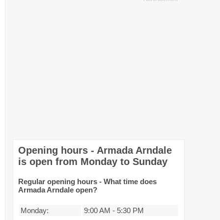
Opening hours - Armada Arndale
is open from Monday to Sunday
Regular opening hours - What time does
Armada Arndale open?
Monday:
9:00 AM
-
5:30 PM