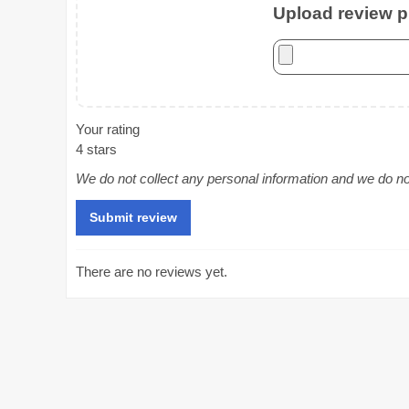
Upload review ph
Your rating
4 stars
We do not collect any personal information and we do not 
There are no reviews yet.