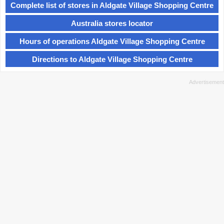
Complete list of stores in Aldgate Village Shopping Centre
Australia stores locator
Hours of operations Aldgate Village Shopping Centre
Directions to Aldgate Village Shopping Centre