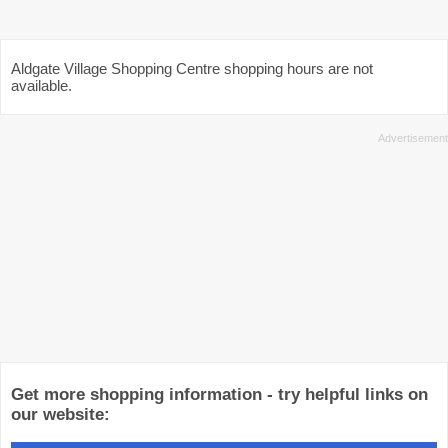
Aldgate Village Shopping Centre shopping hours are not
available.
Get more shopping information - try helpful links on
our website: