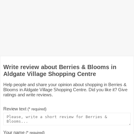
Write review about Berries & Blooms in
Aldgate Village Shopping Centre
Help people and share your opinion about shopping in Berries &
Blooms in Aldgate Village Shopping Centre. Did you like it? Give
ratings and write reviews.
Review text
(* required)
Your name
(* required)