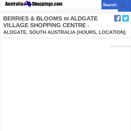
☰
BERRIES & BLOOMS
ALDGATE
IN
VILLAGE SHOPPING CENTRE
-
ALDGATE, SOUTH AUSTRALIA (HOURS, LOCATION)