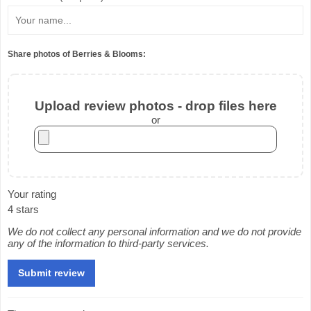
Share photos of Berries & Blooms:
Upload review photos - drop files here
or
Your rating
4 stars
We do not collect any personal information and we do not provide
any of the information to third-party services.