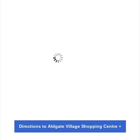
Directions
to Aldgate Village Shopping Centre »