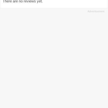
There are no reviews yet.