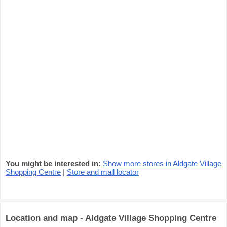
You might be interested in:
Show more stores in Aldgate Village
Shopping Centre
|
Store and mall locator
Location and map - Aldgate Village Shopping Centre