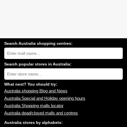
Search Australia shopping centres:
Search
Australia
shopping
centres
Search popular stores in Australia:
near
Type
you:
store
name:
What next? You should try:
Australia shopping Blog and News
Australia Special and Holiday opening hours
Australia Shopping malls locator
Australia dead/closed malls and centres
Australia stores by alphabets: