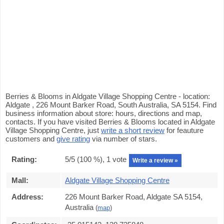
Berries & Blooms in Aldgate Village Shopping Centre - location:
Aldgate , 226 Mount Barker Road, South Australia, SA 5154. Find
business information about store: hours, directions and map,
contacts. If you have visited Berries & Blooms located in Aldgate
Village Shopping Centre, just
write a short review
for feauture
customers and
give rating
via number of stars.
Rating:
5
/5 (
100
%),
1
vote
Write a review »
Mall:
Aldgate Village Shopping Centre
Address:
226 Mount Barker Road, Aldgate SA 5154,
Australia
(
map
)