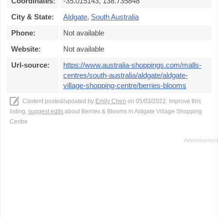
Coordinates:
-35.015143, 138.735848
City & State:
Aldgate
,
South Australia
Phone:
Not available
Website:
Not available
Url-source:
https://www.australia-shoppings.com/malls-
centres/south-australia/aldgate/aldgate-
village-shopping-centre/berries-blooms
Content posted/updated by
Emily Chen
on 05/03/2022. Improve this
listing,
suggest edits
about Berries & Blooms in Aldgate Village Shopping
Centre