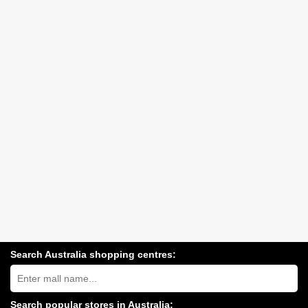
Search Australia shopping centres:
Search
Australia
shopping
centres
Search popular stores in Australia: