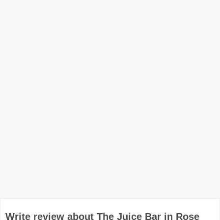
Write review about The Juice Bar in Rose