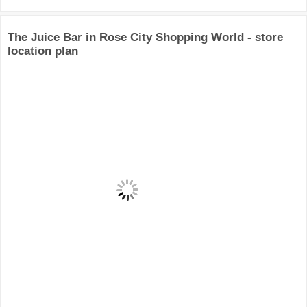
The Juice Bar in Rose City Shopping World - store
location plan