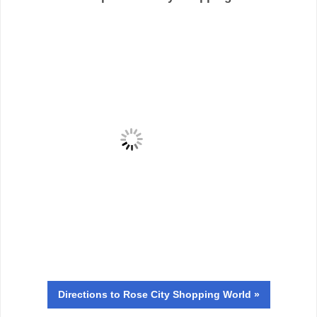
Directions
to Rose City Shopping World »