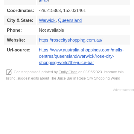
(
map
)
Coordinates:
-28.215363, 152.031461
City & State:
Warwick
,
Queensland
Phone:
Not available
Website:
https://rosecityshopping.com.au/
Url-source:
https://www.australia-shoppings.com/malls-
centres/queensland/warwick/rose-city-
shopping-world/the-juice-bar
Content posted/updated by
Emily Chen
on 03/05/2023. Improve this
listing,
suggest edits
about The Juice Bar in Rose City Shopping World