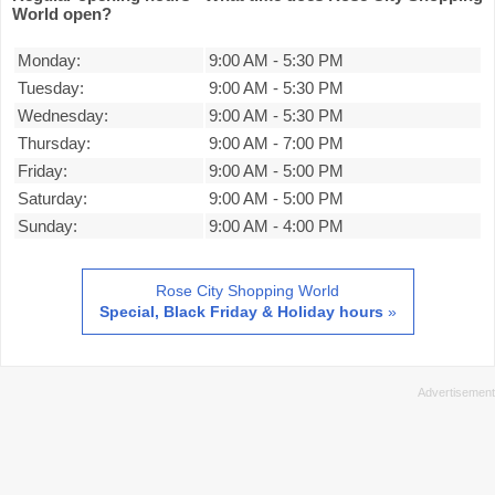
World open?
Monday:
9:00 AM
-
5:30 PM
Tuesday:
9:00 AM
-
5:30 PM
Wednesday:
9:00 AM
-
5:30 PM
Thursday:
9:00 AM
-
7:00 PM
Friday:
9:00 AM
-
5:00 PM
Saturday:
9:00 AM
-
5:00 PM
Sunday:
9:00 AM
-
4:00 PM
Rose City Shopping World
Special, Black Friday & Holiday hours
»