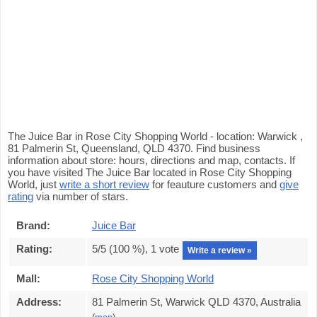
The Juice Bar in Rose City Shopping World - location: Warwick ,
81 Palmerin St, Queensland, QLD 4370. Find business
information about store: hours, directions and map, contacts. If
you have visited The Juice Bar located in Rose City Shopping
World, just
write a short review
for feauture customers and
give
rating
via number of stars.
Brand:
Juice Bar
Rating:
5
/5 (
100
%),
1
vote
Write a review »
Mall:
Rose City Shopping World
Address:
81 Palmerin St, Warwick QLD 4370, Australia