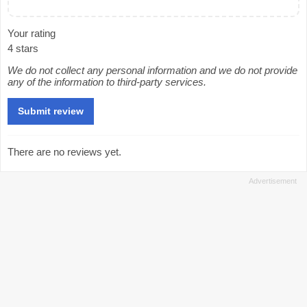
Your rating
4 stars
We do not collect any personal information and we do not provide
any of the information to third-party services.
There are no reviews yet.