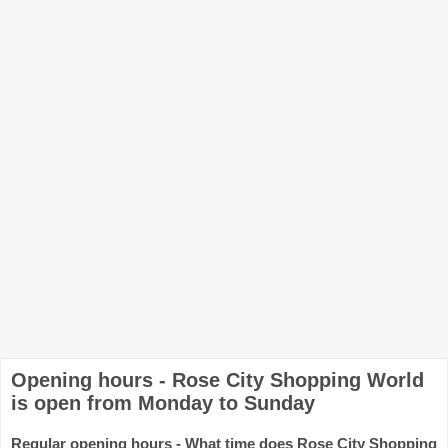
Opening hours - Rose City Shopping World
is open from Monday to Sunday
Regular opening hours - What time does Rose City Shopping