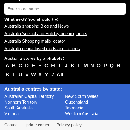
near
Type
you:
store
name:
What next? You should try:
Australia shopping Blog and News
Australia Special and Holiday opening hours
Australia Shopping malls locator
Australia dead/closed malls and centres
Australia stores by alphabets:
A
B
C
D
E
F
G
H
I
J
K
L
M
N
O
P
Q
R
S
T
U
V
W
X
Y
Z
All
Australia centres by state:
Australian Capital Territory
New South Wales
Northern Territory
Queensland
South Australia
Tasmania
Victoria
Western Australia
Contact
Update content
Privacy policy