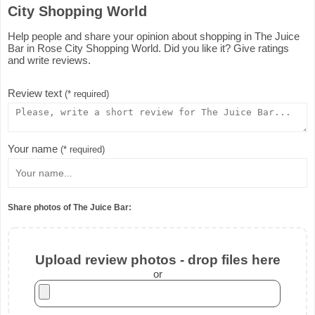
City Shopping World
Help people and share your opinion about shopping in The Juice
Bar in Rose City Shopping World. Did you like it? Give ratings
and write reviews.
Review text
(* required)
Your name
(* required)
Share photos of The Juice Bar:
Upload review photos - drop files here
or