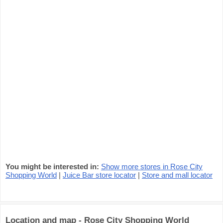
You might be interested in:
Show more stores in Rose City
Shopping World
|
Juice Bar store locator
|
Store and mall locator
Location and map - Rose City Shopping World