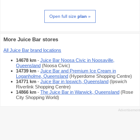
Open full size
plan
»
More Juice Bar stores
All Juice Bar brand locations
14678 km
-
Juice Bar Noosa Civic in Noosaville,
Queensland
(Noosa Civic)
14739 km
-
Juice Bar and Premium Ice Cream in
Loganholme, Queensland
(Hyperdome Shopping Centre)
14771 km
-
Juice Bar in Ipswich, Queensland
(Ipswich
Riverlink Shopping Centre)
14866 km
-
The Juice Bar in Warwick, Queensland
(Rose
City Shopping World)