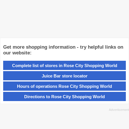
Get more shopping information - try helpful links on
our website:
Complete list of stores in Rose City Shopping World
Juice Bar store locator
Hours of operations Rose City Shopping World
Directions to Rose City Shopping World