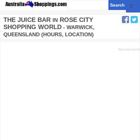
☰
THE JUICE BAR
ROSE CITY
IN
SHOPPING WORLD
- WARWICK,
QUEENSLAND (HOURS, LOCATION)