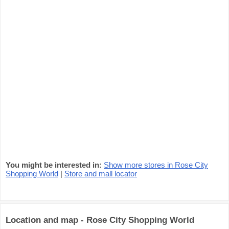
You might be interested in:
Show more stores in Rose City
Shopping World
|
Store and mall locator
Location and map - Rose City Shopping World