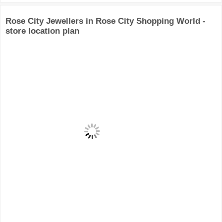
Rose City Jewellers in Rose City Shopping World -
store location plan