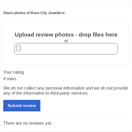
Share photos of Rose City Jewellers:
Upload review photos - drop files here
or
Your rating
4 stars
We do not collect any personal information and we do not provide
any of the information to third-party services.
There are no reviews yet.