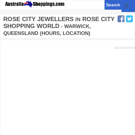
☰
ROSE CITY JEWELLERS
ROSE CITY
IN
SHOPPING WORLD
- WARWICK,
QUEENSLAND (HOURS, LOCATION)