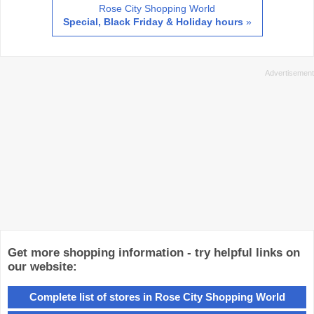
Rose City Shopping World
Special, Black Friday & Holiday hours
»
Get more shopping information - try helpful links on
our website:
Complete list of stores in Rose City Shopping World