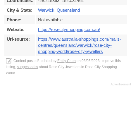
Coordinates:
-28.215363, 152.031461
City & State:
Warwick
,
Queensland
Phone:
Not available
Website:
https://rosecityshopping.com.au/
Url-source:
https://www.australia-shoppings.com/malls-
centres/queensland/warwick/rose-city-
shopping-world/rose-city-jewellers
Content posted/updated by
Emily Chen
on 03/05/2023. Improve this
listing,
suggest edits
about Rose City Jewellers in Rose City Shopping
World