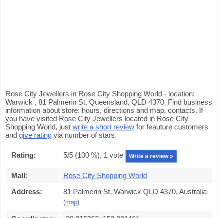
Rose City Jewellers in Rose City Shopping World - location:
Warwick , 81 Palmerin St, Queensland, QLD 4370. Find business
information about store: hours, directions and map, contacts. If
you have visited Rose City Jewellers located in Rose City
Shopping World, just
write a short review
for feauture customers
and
give rating
via number of stars.
Rating:
5
/5 (
100
%),
1
vote
Write a review »
Mall:
Rose City Shopping World
Address:
81 Palmerin St, Warwick QLD 4370, Australia
(
map
)