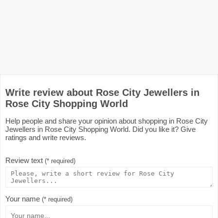
Write review about Rose City Jewellers in
Rose City Shopping World
Help people and share your opinion about shopping in Rose City
Jewellers in Rose City Shopping World. Did you like it? Give
ratings and write reviews.
Review text
(* required)
Your name
(* required)