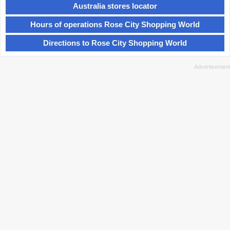
Australia stores locator
Hours of operations Rose City Shopping World
Directions to Rose City Shopping World