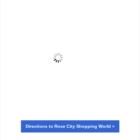
Directions
to Rose City Shopping World »