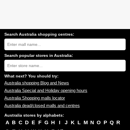
Search Australia shopping centres:
Search
Australia
shopping
centres
Search popular stores in Australia:
near
Type
you:
store
name:
What next? You should try:
Australia shopping Blog and News
Australia Special and Holiday opening hours
Australia Shopping malls locator
Australia dead/closed malls and centres
Australia stores by alphabets:
A
B
C
D
E
F
G
H
I
J
K
L
M
N
O
P
Q
R