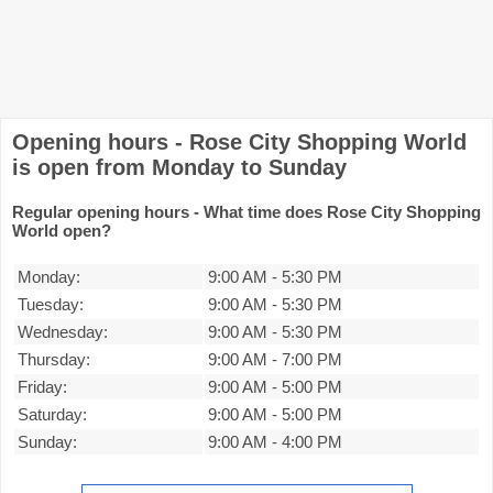
Opening hours - Rose City Shopping World
is open from Monday to Sunday
Regular opening hours - What time does Rose City Shopping
World open?
Monday:
9:00 AM
-
5:30 PM
Tuesday:
9:00 AM
-
5:30 PM
Wednesday:
9:00 AM
-
5:30 PM
Thursday:
9:00 AM
-
7:00 PM
Friday:
9:00 AM
-
5:00 PM
Saturday:
9:00 AM
-
5:00 PM
Sunday:
9:00 AM
-
4:00 PM