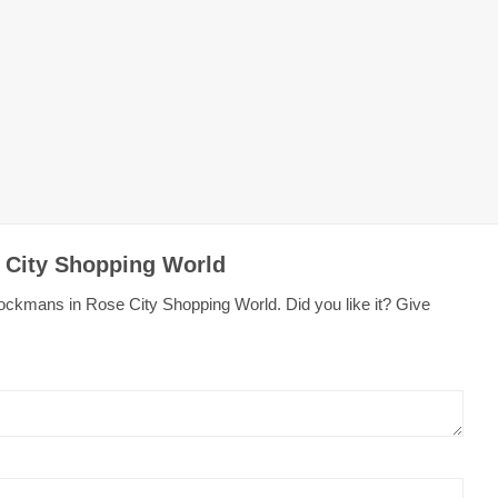
 City Shopping World
ockmans in Rose City Shopping World. Did you like it? Give