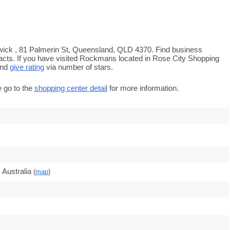
wick , 81 Palmerin St, Queensland, QLD 4370. Find business
tacts. If you have visited Rockmans located in Rose City Shopping
and
give rating
via number of stars.
e go to the
shopping center detail
for more information.
Australia
(
map
)