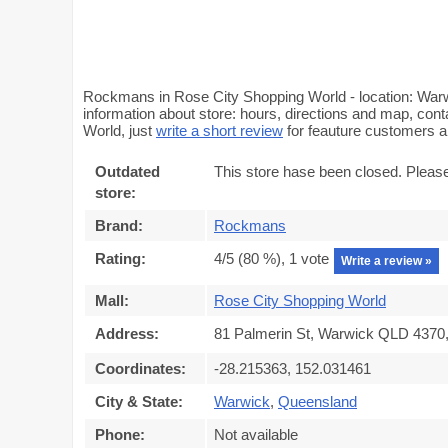
Rockmans in Rose City Shopping World - location: War
information about store: hours, directions and map, con
World, just
write a short review
for feauture customers 
Outdated
This store hase been closed. Pleas
store:
Brand:
Rockmans
Rating:
4
/5 (
80
%),
1
vote
Write a review »
Mall:
Rose City Shopping World
Address:
81 Palmerin St, Warwick QLD 4370, 
Coordinates:
-28.215363, 152.031461
City & State:
Warwick
,
Queensland
Phone:
Not available