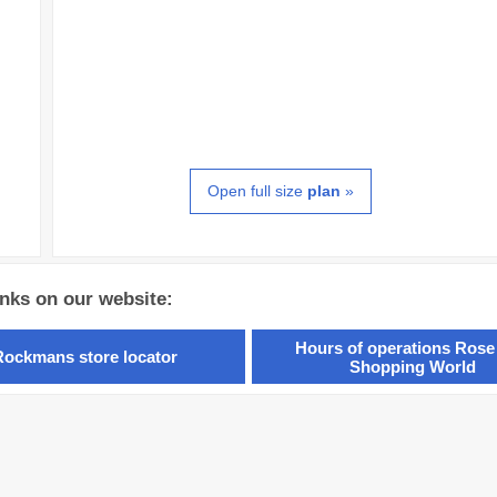
Open full size
plan
»
inks on our website:
Hours of operations Rose
Rockmans store locator
Shopping World