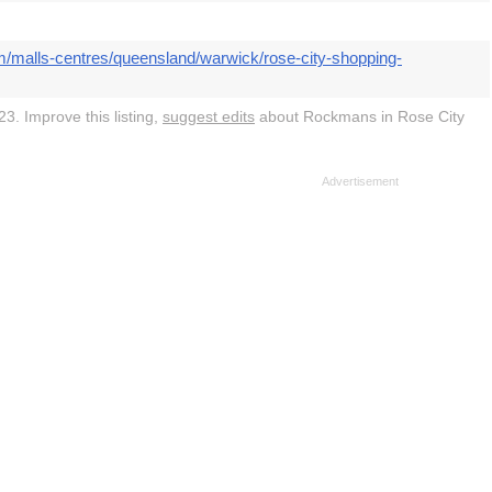
m/malls-centres/queensland/warwick/rose-city-shopping-
3. Improve this listing,
suggest edits
about Rockmans in Rose City