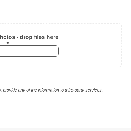
otos - drop files here
or
provide any of the information to third-party services.