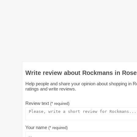
Write review about Rockmans in Rose
Help people and share your opinion about shopping in R
ratings and write reviews.
Review text
(* required)
Your name
(* required)