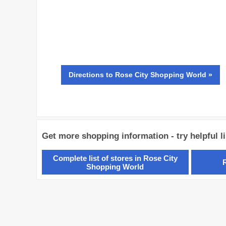
Directions
to Rose City Shopping World »
Get more shopping information - try helpful l
Complete list of stores in Rose City
Shopping World