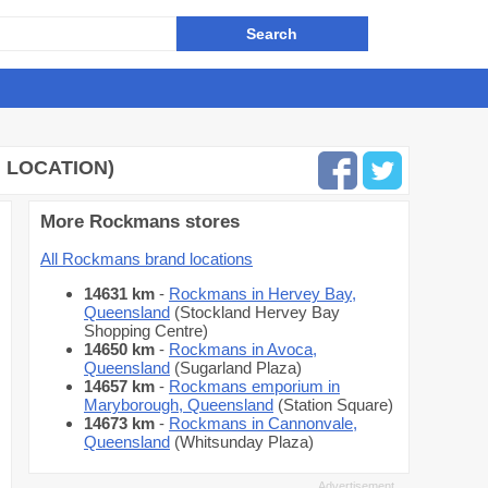
 LOCATION)
More Rockmans stores
All Rockmans brand locations
14631 km
-
Rockmans in Hervey Bay,
Queensland
(Stockland Hervey Bay
Shopping Centre)
14650 km
-
Rockmans in Avoca,
Queensland
(Sugarland Plaza)
14657 km
-
Rockmans emporium in
Maryborough, Queensland
(Station Square)
14673 km
-
Rockmans in Cannonvale,
Queensland
(Whitsunday Plaza)