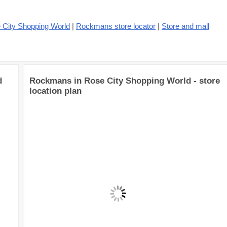
 City Shopping World
|
Rockmans store locator
|
Store and mall
d
Rockmans in Rose City Shopping World - store
location plan