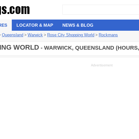
RES
LOCATOR & MAP
NEWS & BLOG
>
Queensland
>
Warwick
>
Rose City Shopping World
>
Rockmans
ING WORLD
- WARWICK, QUEENSLAND (HOURS,