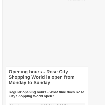
Opening hours - Rose City
Shopping World is open from
Monday to Sunday
Regular opening hours - What time does Rose
City Shopping World open?