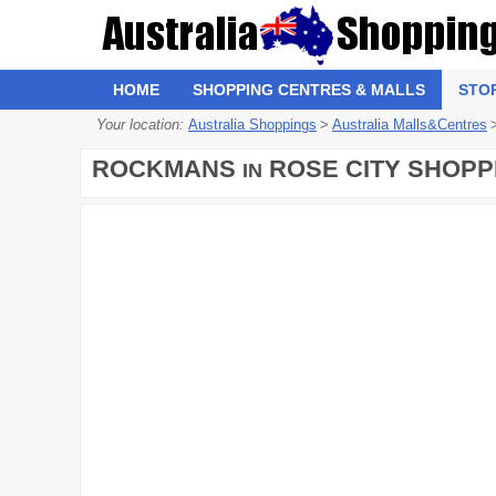
HOME
SHOPPING CENTRES & MALLS
STO
Your location:
Australia Shoppings
>
Australia Malls&Centres
ROCKMANS
ROSE CITY SHOPP
IN