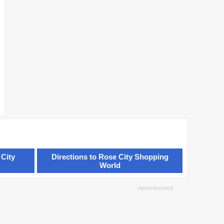
 City
Directions to Rose City Shopping
World