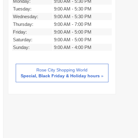
Monday:
9:00 AM
-
5:30 PM
Tuesday:
9:00 AM
-
5:30 PM
Wednesday:
9:00 AM
-
5:30 PM
Thursday:
9:00 AM
-
7:00 PM
Friday:
9:00 AM
-
5:00 PM
Saturday:
9:00 AM
-
5:00 PM
Sunday:
9:00 AM
-
4:00 PM
Rose City Shopping World
Special, Black Friday & Holiday hours
»