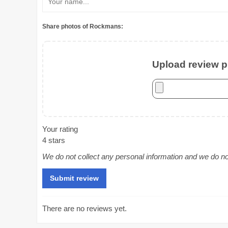
Share photos of Rockmans:
Upload review ph
Your rating
4 stars
We do not collect any personal information and we do not 
There are no reviews yet.