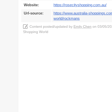
Website:
https://rosecityshopping.com.au/
Url-source:
https://www.australia-shoppings.co
world/rockmans
Content posted/updated by
Emily Chen
on 03/05/202
Shopping World