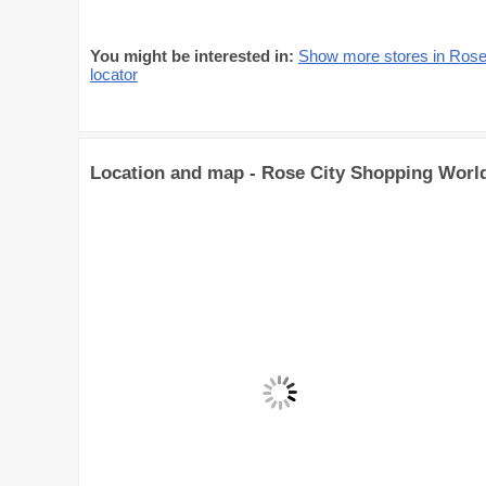
You might be interested in:
Show more stores in Rose
locator
Location and map - Rose City Shopping Worl