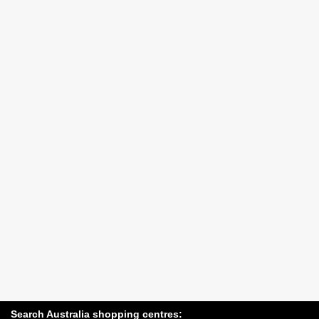
Search Australia shopping centres: