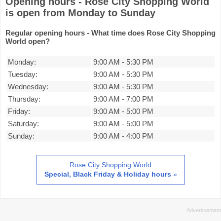
Opening hours - Rose City Shopping World
is open from Monday to Sunday
Regular opening hours - What time does Rose City Shopping
World open?
Monday:
9:00 AM
-
5:30 PM
Tuesday:
9:00 AM
-
5:30 PM
Wednesday:
9:00 AM
-
5:30 PM
Thursday:
9:00 AM
-
7:00 PM
Friday:
9:00 AM
-
5:00 PM
Saturday:
9:00 AM
-
5:00 PM
Sunday:
9:00 AM
-
4:00 PM
Rose City Shopping World
Special, Black Friday & Holiday hours
»