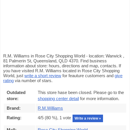
R.M. Williams in Rose City Shopping World - location: Warwick ,
81 Palmerin St, Queensland, QLD 4370. Find business
information about store: hours, directions and map, contacts. If
you have visited R.M. Williams located in Rose City Shopping
World, just
write a short review
for feauture customers and
give
rating
via number of stars.
Outdated
This store hase been closed. Please go to the
store:
shopping center detail
for more information.
Brand:
R.M.Williams
Rating:
4
/5 (
80
%),
1
vote
Write a review »
Mall:
Rose City Shopping World