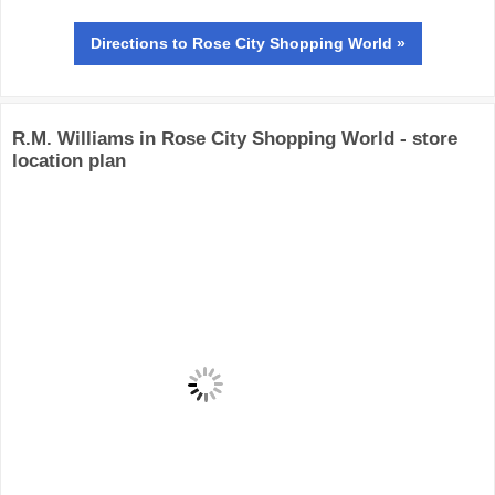
Directions
to Rose City Shopping World »
R.M. Williams in Rose City Shopping World - store
location plan