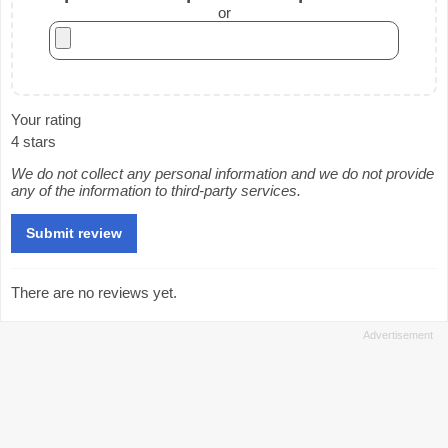
or
Your rating
4 stars
We do not collect any personal information and we do not provide
any of the information to third-party services.
There are no reviews yet.