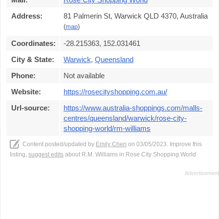
Address:
81 Palmerin St, Warwick QLD 4370, Australia
(
map
)
Coordinates:
-28.215363, 152.031461
City & State:
Warwick
,
Queensland
Phone:
Not available
Website:
https://rosecityshopping.com.au/
Url-source:
https://www.australia-shoppings.com/malls-
centres/queensland/warwick/rose-city-
shopping-world/rm-williams
Content posted/updated by
Emily Chen
on 03/05/2023. Improve this
listing,
suggest edits
about R.M. Williams in Rose City Shopping World