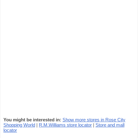
You might be interested in:
Show more stores in Rose City
Shopping World
|
R.M.Williams store locator
|
Store and mall
locator