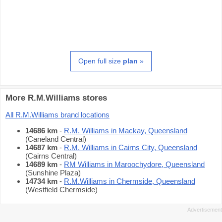
Open full size
plan
»
More R.M.Williams stores
All R.M.Williams brand locations
14686 km
-
R.M. Williams in Mackay, Queensland
(Caneland Central)
14687 km
-
R.M. Williams in Cairns City, Queensland
(Cairns Central)
14689 km
-
RM Williams in Maroochydore, Queensland
(Sunshine Plaza)
14734 km
-
R.M.Williams in Chermside, Queensland
(Westfield Chermside)