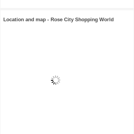
Location and map - Rose City Shopping World