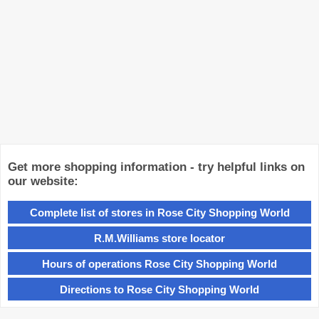
Get more shopping information - try helpful links on
our website:
Complete list of stores in Rose City Shopping World
R.M.Williams store locator
Hours of operations Rose City Shopping World
Directions to Rose City Shopping World