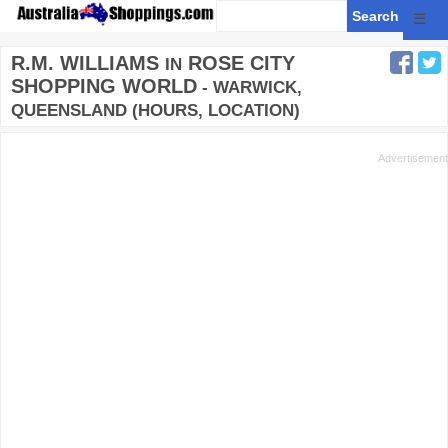
☰
R.M. WILLIAMS
ROSE CITY
IN
SHOPPING WORLD
- WARWICK,
QUEENSLAND (HOURS, LOCATION)