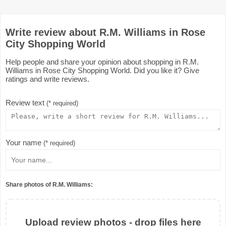
Write review about R.M. Williams in Rose
City Shopping World
Help people and share your opinion about shopping in R.M.
Williams in Rose City Shopping World. Did you like it? Give
ratings and write reviews.
Review text
(* required)
Your name
(* required)
Share photos of R.M. Williams:
Upload review photos - drop files here