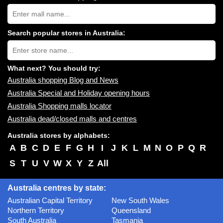
Search
Australia
shopping
centres
Search popular stores in Australia:
near
Type
you:
store
name:
What next? You should try:
Australia shopping Blog and News
Australia Special and Holiday opening hours
Australia Shopping malls locator
Australia dead/closed malls and centres
Australia stores by alphabets:
A
B
C
D
E
F
G
H
I
J
K
L
M
N
O
P
Q
R
S
T
U
V
W
X
Y
Z
All
Australia centres by state:
Australian Capital Territory
New South Wales
Northern Territory
Queensland
South Australia
Tasmania