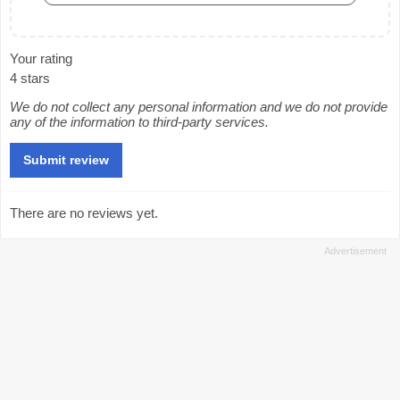
Your rating
4 stars
We do not collect any personal information and we do not provide
any of the information to third-party services.
There are no reviews yet.