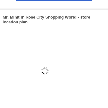
Mr. Minit in Rose City Shopping World - store
location plan