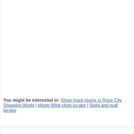
You might be interested in:
Show more stores in Rose City
Shopping World
|
Mister Minit store locator
|
Store and mall
locator