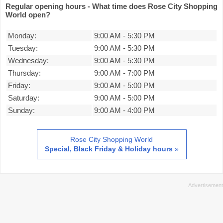
Regular opening hours - What time does Rose City Shopping
World open?
Monday:
9:00 AM
-
5:30 PM
Tuesday:
9:00 AM
-
5:30 PM
Wednesday:
9:00 AM
-
5:30 PM
Thursday:
9:00 AM
-
7:00 PM
Friday:
9:00 AM
-
5:00 PM
Saturday:
9:00 AM
-
5:00 PM
Sunday:
9:00 AM
-
4:00 PM
Rose City Shopping World
Special, Black Friday & Holiday hours
»