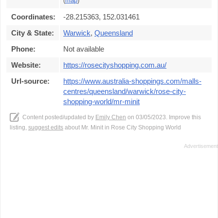
(
map
)
Coordinates:
-28.215363, 152.031461
City & State:
Warwick
,
Queensland
Phone:
Not available
Website:
https://rosecityshopping.com.au/
Url-source:
https://www.australia-shoppings.com/malls-
centres/queensland/warwick/rose-city-
shopping-world/mr-minit
Content posted/updated by
Emily Chen
on 03/05/2023. Improve this
listing,
suggest edits
about Mr. Minit in Rose City Shopping World