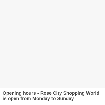
Opening hours - Rose City Shopping World
is open from Monday to Sunday