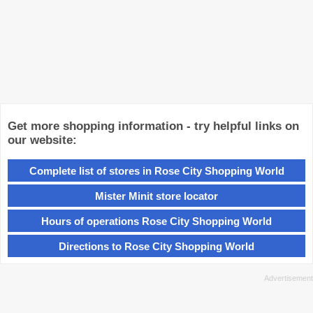
Get more shopping information - try helpful links on
our website:
Complete list of stores in Rose City Shopping World
Mister Minit store locator
Hours of operations Rose City Shopping World
Directions to Rose City Shopping World