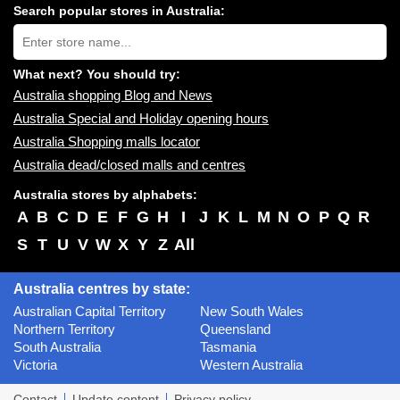
centres
Search popular stores in Australia:
near
Type
you:
store
name:
What next? You should try:
Australia shopping Blog and News
Australia Special and Holiday opening hours
Australia Shopping malls locator
Australia dead/closed malls and centres
Australia stores by alphabets:
A
B
C
D
E
F
G
H
I
J
K
L
M
N
O
P
Q
R
S
T
U
V
W
X
Y
Z
All
Australia centres by state:
Australian Capital Territory
New South Wales
Northern Territory
Queensland
South Australia
Tasmania
Victoria
Western Australia
Contact
Update content
Privacy policy