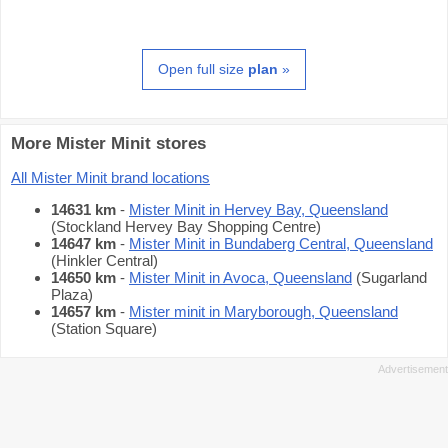
Open full size
plan
»
More Mister Minit stores
All Mister Minit brand locations
14631 km
-
Mister Minit in Hervey Bay, Queensland
(Stockland Hervey Bay Shopping Centre)
14647 km
-
Mister Minit in Bundaberg Central, Queensland
(Hinkler Central)
14650 km
-
Mister Minit in Avoca, Queensland
(Sugarland
Plaza)
14657 km
-
Mister minit in Maryborough, Queensland
(Station Square)