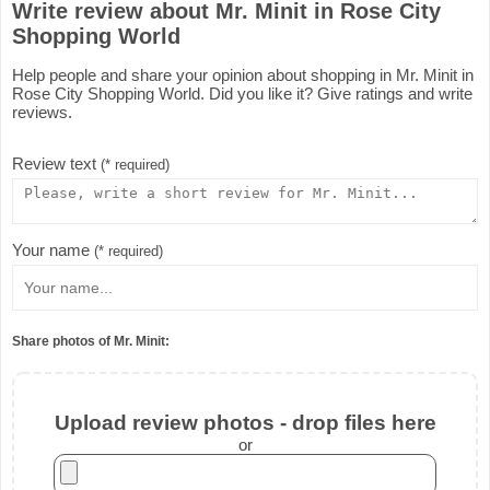
Write review about Mr. Minit in Rose City
Shopping World
Help people and share your opinion about shopping in Mr. Minit in
Rose City Shopping World. Did you like it? Give ratings and write
reviews.
Review text
(* required)
Your name
(* required)
Share photos of Mr. Minit:
Upload review photos - drop files here
or