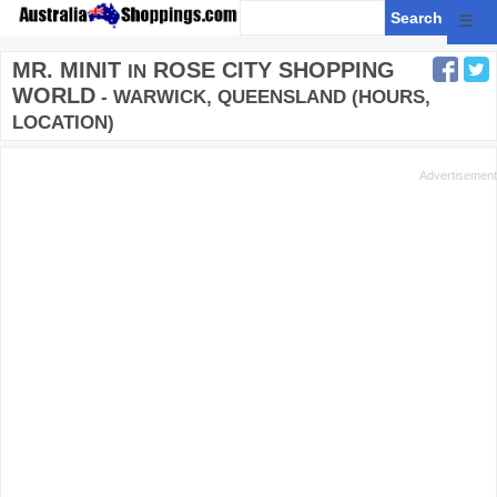
☰
MR. MINIT
ROSE CITY SHOPPING
IN
WORLD
- WARWICK, QUEENSLAND (HOURS,
LOCATION)