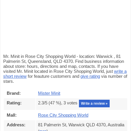
Mr. Minit in Rose City Shopping World - location: Warwick , 81
Palmerin St, Queensland, QLD 4370. Find business information
about store: hours, directions and map, contacts. If you have
visited Mr. Minit located in Rose City Shopping World, just
write a
short review
for feauture customers and
give rating
via number of
stars.
Brand:
Mister Minit
Rating:
2.3
/5 (
47
%),
3
votes
Write a review »
Mall:
Rose City Shopping World
Address:
81 Palmerin St, Warwick QLD 4370, Australia