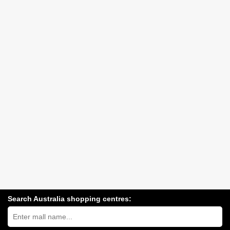
Search Australia shopping centres:
Search
Australia
shopping