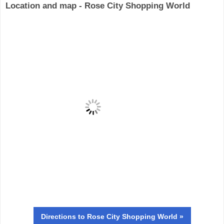
Location and map - Rose City Shopping World
Directions
to Rose City Shopping World »