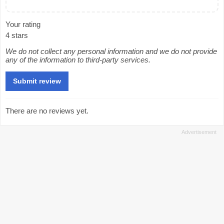
Your rating
4 stars
We do not collect any personal information and we do not provide
any of the information to third-party services.
There are no reviews yet.