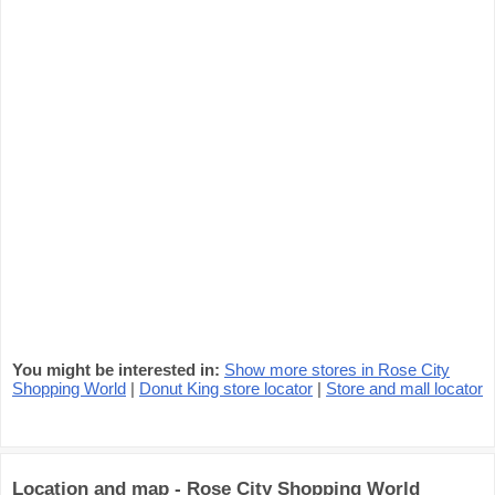
You might be interested in:
Show more stores in Rose City
Shopping World
|
Donut King store locator
|
Store and mall locator
Location and map - Rose City Shopping World