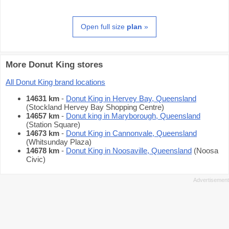
Open full size
plan
»
More Donut King stores
All Donut King brand locations
14631 km
-
Donut King in Hervey Bay, Queensland
(Stockland Hervey Bay Shopping Centre)
14657 km
-
Donut king in Maryborough, Queensland
(Station Square)
14673 km
-
Donut King in Cannonvale, Queensland
(Whitsunday Plaza)
14678 km
-
Donut King in Noosaville, Queensland
(Noosa
Civic)