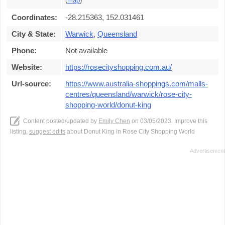
(
map
)
Coordinates:
-28.215363, 152.031461
City & State:
Warwick
,
Queensland
Phone:
Not available
Website:
https://rosecityshopping.com.au/
Url-source:
https://www.australia-shoppings.com/malls-
centres/queensland/warwick/rose-city-
shopping-world/donut-king
Content posted/updated by
Emily Chen
on 03/05/2023. Improve this
listing,
suggest edits
about Donut King in Rose City Shopping World