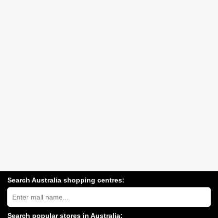
Search Australia shopping centres:
Search
Australia
shopping
centres
Search popular stores in Australia: