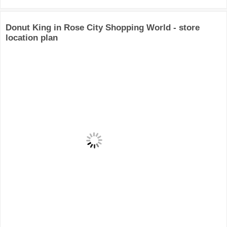
Donut King in Rose City Shopping World - store
location plan