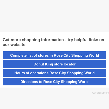
Get more shopping information - try helpful links on
our website:
Complete list of stores in Rose City Shopping World
Donut King store locator
Hours of operations Rose City Shopping World
Directions to Rose City Shopping World