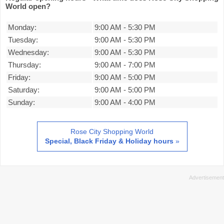
World open?
Monday:
9:00 AM
-
5:30 PM
Tuesday:
9:00 AM
-
5:30 PM
Wednesday:
9:00 AM
-
5:30 PM
Thursday:
9:00 AM
-
7:00 PM
Friday:
9:00 AM
-
5:00 PM
Saturday:
9:00 AM
-
5:00 PM
Sunday:
9:00 AM
-
4:00 PM
Rose City Shopping World
Special, Black Friday & Holiday hours
»