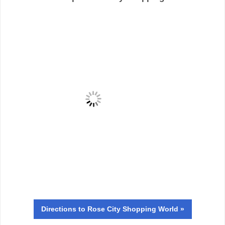
Directions
to Rose City Shopping World »