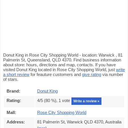
Donut King in Rose City Shopping World - location: Warwick , 81
Palmerin St, Queensland, QLD 4370. Find business information
about store: hours, directions and map, contacts. If you have
visited Donut King located in Rose City Shopping World, just
write
a short review
for feauture customers and
give rating
via number
of stars.
Brand:
Donut King
Rating:
4
/5 (
80
%),
1
vote
Write a review »
Mall:
Rose City Shopping World
Address:
81 Palmerin St, Warwick QLD 4370, Australia