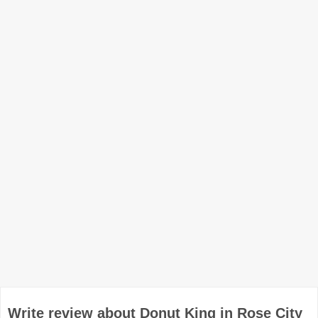
Write review about Donut King in Rose City