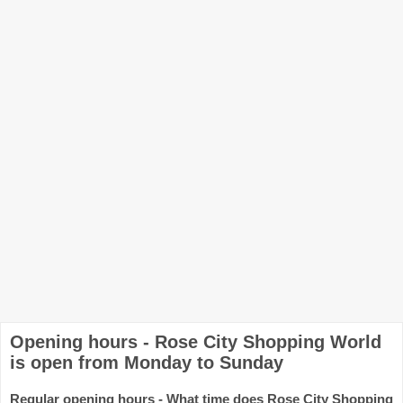
Opening hours - Rose City Shopping World
is open from Monday to Sunday
Regular opening hours - What time does Rose City Shopping