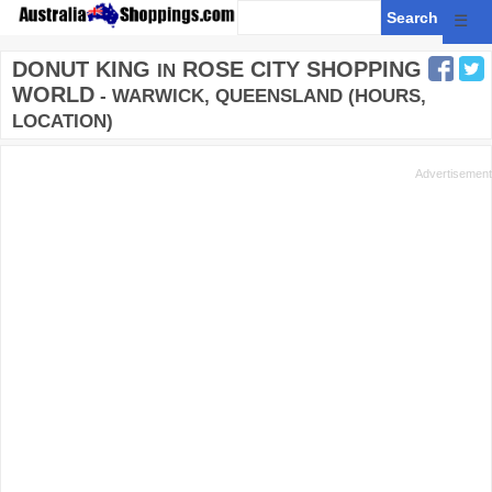
☰
DONUT KING
ROSE CITY SHOPPING
IN
WORLD
- WARWICK, QUEENSLAND (HOURS,
LOCATION)