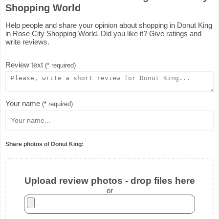
Shopping World
Help people and share your opinion about shopping in Donut King
in Rose City Shopping World. Did you like it? Give ratings and
write reviews.
Review text
(* required)
Your name
(* required)
Share photos of Donut King:
Upload review photos - drop files here
or