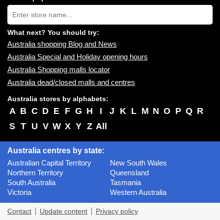
near
Type
you:
store
name:
What next? You should try:
Australia shopping Blog and News
Australia Special and Holiday opening hours
Australia Shopping malls locator
Australia dead/closed malls and centres
Australia stores by alphabets:
A
B
C
D
E
F
G
H
I
J
K
L
M
N
O
P
Q
R
S
T
U
V
W
X
Y
Z
All
Australia centres by state:
Australian Capital Territory
New South Wales
Northern Territory
Queensland
South Australia
Tasmania
Victoria
Western Australia
Contact
Update content
Privacy policy