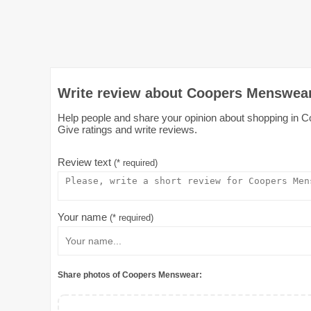
Write review about Coopers Menswear
Help people and share your opinion about shopping in C
Give ratings and write reviews.
Review text
(* required)
Your name
(* required)
Share photos of Coopers Menswear: