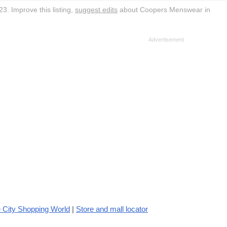
3. Improve this listing,
suggest edits
about Coopers Menswear in
 City Shopping World
|
Store and mall locator