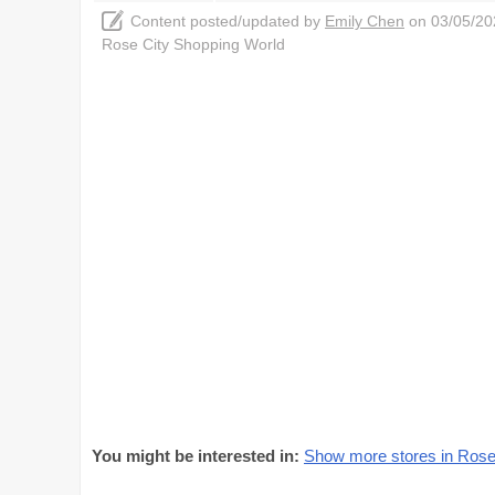
Content posted/updated by
Emily Chen
on 03/05/202
Rose City Shopping World
You might be interested in:
Show more stores in Rose