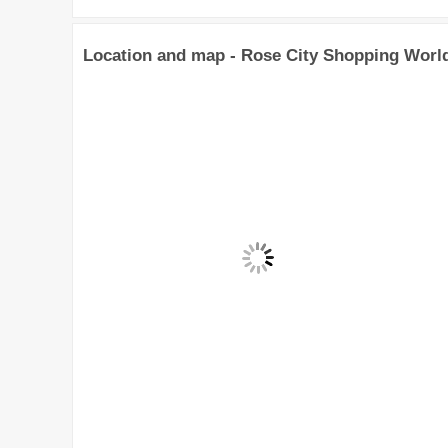
Location and map - Rose City Shopping Worl