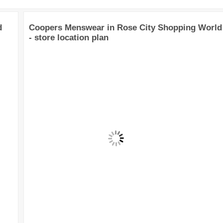
d
Coopers Menswear in Rose City Shopping World
- store location plan