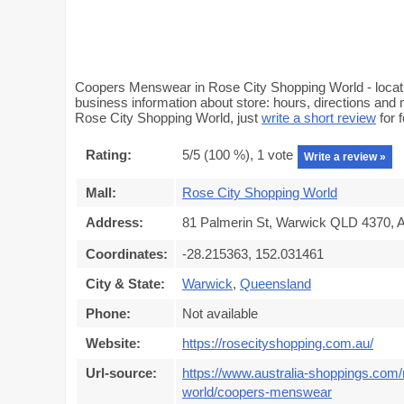
Coopers Menswear in Rose City Shopping World - locat
business information about store: hours, directions and
Rose City Shopping World, just
write a short review
for 
Rating:
5
/5 (
100
%),
1
vote
Write a review »
Mall:
Rose City Shopping World
Address:
81 Palmerin St, Warwick QLD 4370, A
Coordinates:
-28.215363, 152.031461
City & State:
Warwick
,
Queensland
Phone:
Not available
Website:
https://rosecityshopping.com.au/
Url-source:
https://www.australia-shoppings.com/
world/coopers-menswear