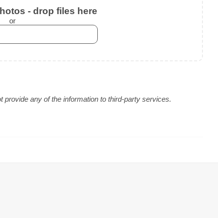
otos - drop files here
or
provide any of the information to third-party services.