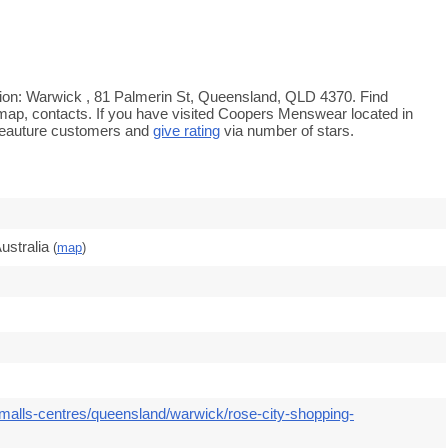
ion: Warwick , 81 Palmerin St, Queensland, QLD 4370. Find
 map, contacts. If you have visited Coopers Menswear located in
feauture customers and
give rating
via number of stars.
ustralia
(
map
)
malls-centres/queensland/warwick/rose-city-shopping-