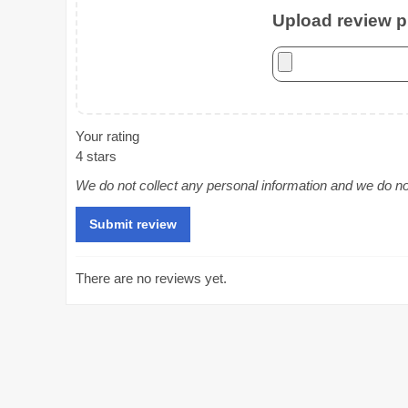
Upload review ph
Your rating
4 stars
We do not collect any personal information and we do not 
There are no reviews yet.