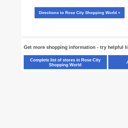
Directions
to Rose City Shopping World »
Get more shopping information - try helpful l
Complete list of stores in Rose City
Shopping World