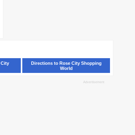
 City
Directions to Rose City Shopping
World