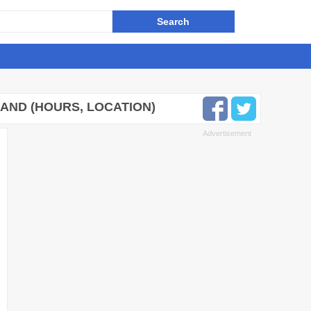
AND (HOURS, LOCATION)