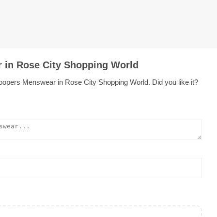
 in Rose City Shopping World
oopers Menswear in Rose City Shopping World. Did you like it?