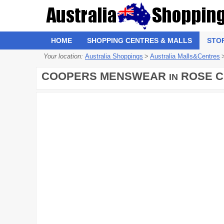
HOME
SHOPPING CENTRES & MALLS
STO
Your location:
Australia Shoppings
>
Australia Malls&Centres
COOPERS MENSWEAR
ROSE C
IN