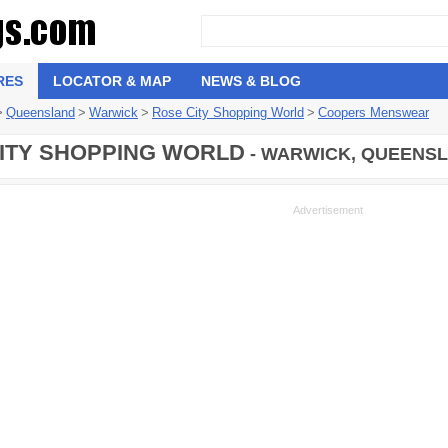
RES
LOCATOR & MAP
NEWS & BLOG
>
Queensland
>
Warwick
>
Rose City Shopping World
>
Coopers Menswear
ITY SHOPPING WORLD
- WARWICK, QUEENSL