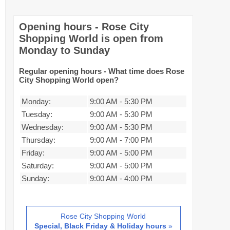
Opening hours - Rose City
Shopping World is open from
Monday to Sunday
Regular opening hours - What time does Rose
City Shopping World open?
Monday:
9:00 AM
-
5:30 PM
Tuesday:
9:00 AM
-
5:30 PM
Wednesday:
9:00 AM
-
5:30 PM
Thursday:
9:00 AM
-
7:00 PM
Friday:
9:00 AM
-
5:00 PM
Saturday:
9:00 AM
-
5:00 PM
Sunday:
9:00 AM
-
4:00 PM
Rose City Shopping World
Special, Black Friday & Holiday hours
»