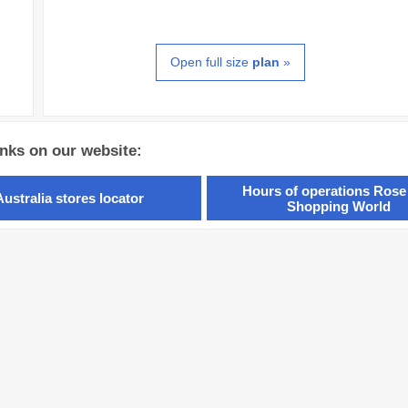
Open full size
plan
»
inks on our website:
Hours of operations Rose
Australia stores locator
Shopping World