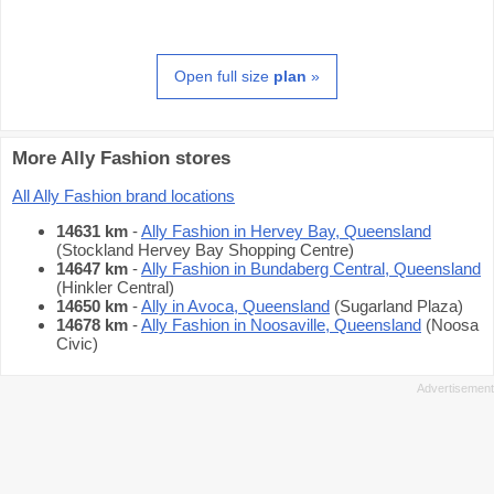
Open full size
plan
»
More Ally Fashion stores
All Ally Fashion brand locations
14631 km
-
Ally Fashion in Hervey Bay, Queensland
(Stockland Hervey Bay Shopping Centre)
14647 km
-
Ally Fashion in Bundaberg Central, Queensland
(Hinkler Central)
14650 km
-
Ally in Avoca, Queensland
(Sugarland Plaza)
14678 km
-
Ally Fashion in Noosaville, Queensland
(Noosa
Civic)