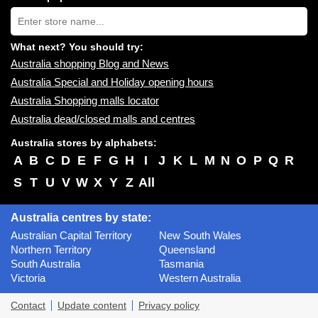
near
Type
you:
store
name:
What next? You should try:
Australia shopping Blog and News
Australia Special and Holiday opening hours
Australia Shopping malls locator
Australia dead/closed malls and centres
Australia stores by alphabets:
A
B
C
D
E
F
G
H
I
J
K
L
M
N
O
P
Q
R
S
T
U
V
W
X
Y
Z
All
Australia centres by state:
Australian Capital Territory
New South Wales
Northern Territory
Queensland
South Australia
Tasmania
Victoria
Western Australia
Contact
Update content
Privacy policy