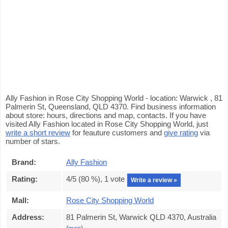
Ally Fashion in Rose City Shopping World - location: Warwick , 81
Palmerin St, Queensland, QLD 4370. Find business information
about store: hours, directions and map, contacts. If you have
visited Ally Fashion located in Rose City Shopping World, just
write a short review
for feauture customers and
give rating
via
number of stars.
Brand:
Ally Fashion
Rating:
4
/5 (
80
%),
1
vote
Write a review »
Mall:
Rose City Shopping World
Address:
81 Palmerin St, Warwick QLD 4370, Australia