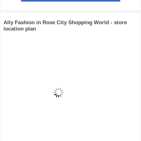
Ally Fashion in Rose City Shopping World - store
location plan