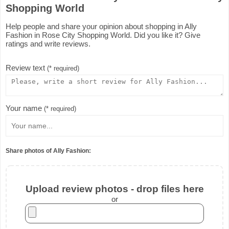
Shopping World
Help people and share your opinion about shopping in Ally
Fashion in Rose City Shopping World. Did you like it? Give
ratings and write reviews.
Review text
(* required)
Your name
(* required)
Share photos of Ally Fashion:
Upload review photos - drop files here
or