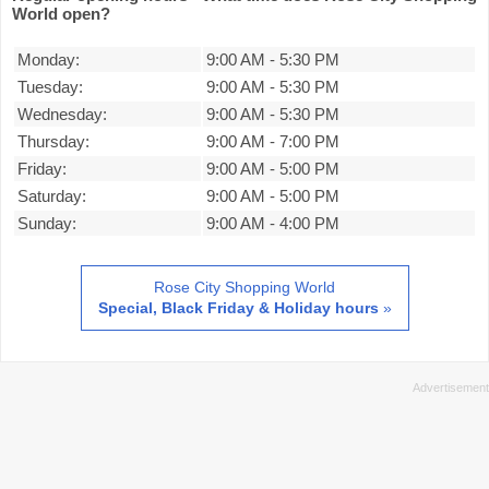
World open?
Monday:
9:00 AM
-
5:30 PM
Tuesday:
9:00 AM
-
5:30 PM
Wednesday:
9:00 AM
-
5:30 PM
Thursday:
9:00 AM
-
7:00 PM
Friday:
9:00 AM
-
5:00 PM
Saturday:
9:00 AM
-
5:00 PM
Sunday:
9:00 AM
-
4:00 PM
Rose City Shopping World
Special, Black Friday & Holiday hours
»