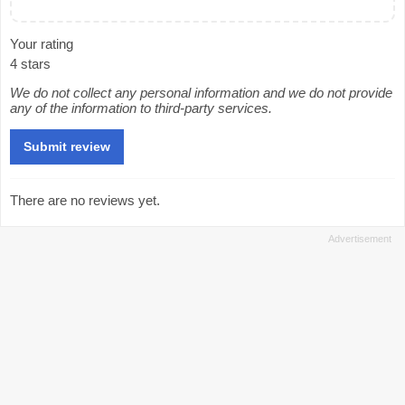
Your rating
4 stars
We do not collect any personal information and we do not provide
any of the information to third-party services.
There are no reviews yet.