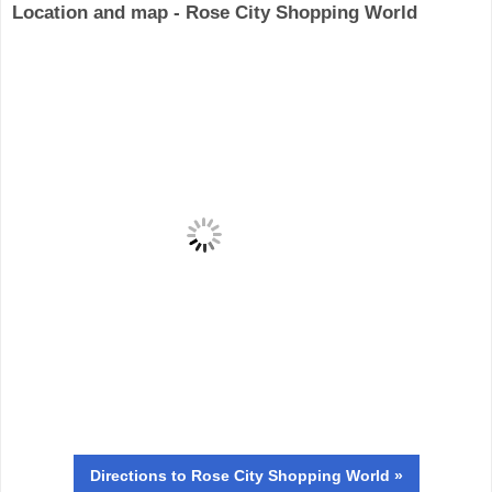
Location and map - Rose City Shopping World
Directions
to Rose City Shopping World »