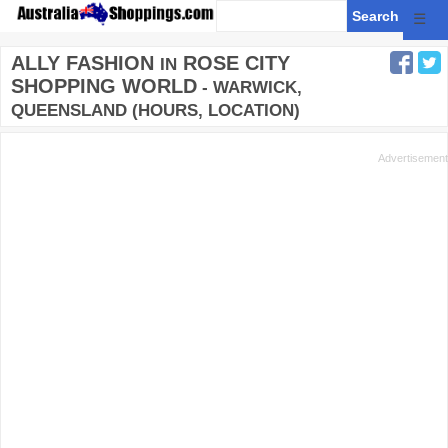
☰
ALLY FASHION
ROSE CITY
IN
SHOPPING WORLD
- WARWICK,
QUEENSLAND (HOURS, LOCATION)