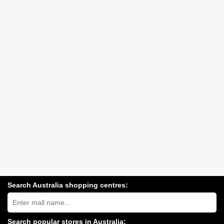
Search Australia shopping centres:
Search
Australia
shopping
centres
Search popular stores in Australia: