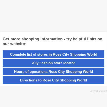
Get more shopping information - try helpful links on
our website:
Complete list of stores in Rose City Shopping World
Ally Fashion store locator
Hours of operations Rose City Shopping World
Directions to Rose City Shopping World