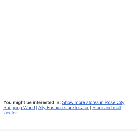
You might be interested in:
Show more stores in Rose City
Shopping World
|
Ally Fashion store locator
|
Store and mall
locator