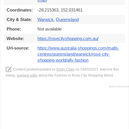
(
map
)
Coordinates:
-28.215363, 152.031461
City & State:
Warwick
,
Queensland
Phone:
Not available
Website:
https://rosecityshopping.com.au/
Url-source:
https://www.australia-shoppings.com/malls-
centres/queensland/warwick/rose-city-
shopping-world/ally-fashion
Content posted/updated by
Emily Chen
on 03/05/2023. Improve this
listing,
suggest edits
about Ally Fashion in Rose City Shopping World