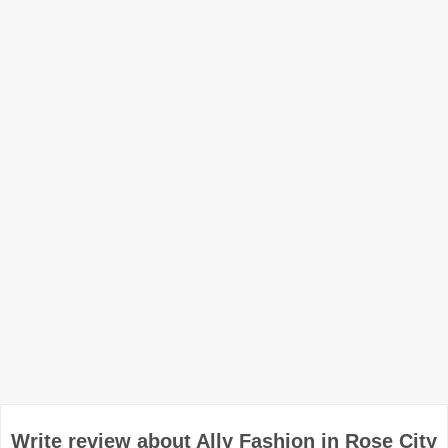
Write review about Ally Fashion in Rose City