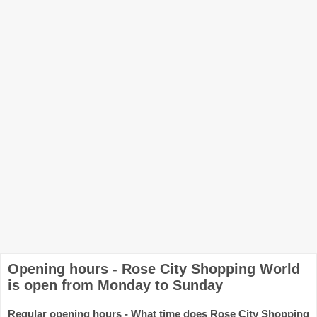
Opening hours - Rose City Shopping World
is open from Monday to Sunday
Regular opening hours - What time does Rose City Shopping