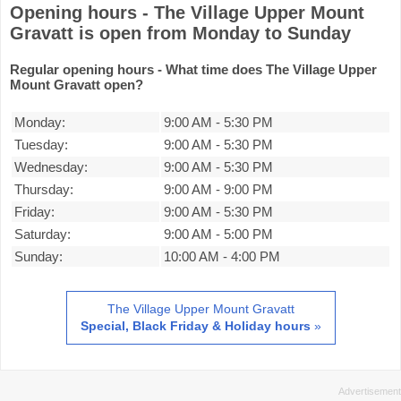
Opening hours - The Village Upper Mount
Gravatt is open from Monday to Sunday
Regular opening hours - What time does The Village Upper
Mount Gravatt open?
Monday:
9:00 AM
-
5:30 PM
Tuesday:
9:00 AM
-
5:30 PM
Wednesday:
9:00 AM
-
5:30 PM
Thursday:
9:00 AM
-
9:00 PM
Friday:
9:00 AM
-
5:30 PM
Saturday:
9:00 AM
-
5:00 PM
Sunday:
10:00 AM
-
4:00 PM
The Village Upper Mount Gravatt
Special, Black Friday & Holiday hours
»