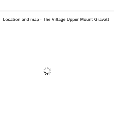
Location and map - The Village Upper Mount Gravatt