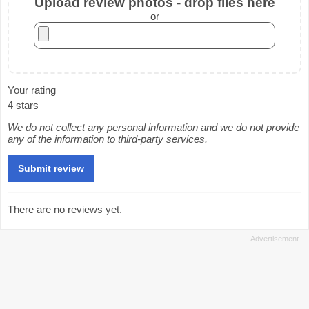
Upload review photos - drop files here
or
Your rating
4 stars
We do not collect any personal information and we do not provide
any of the information to third-party services.
There are no reviews yet.