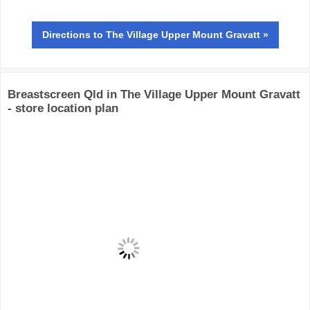
Directions
to The Village Upper Mount Gravatt »
Breastscreen Qld in The Village Upper Mount Gravatt
- store location plan