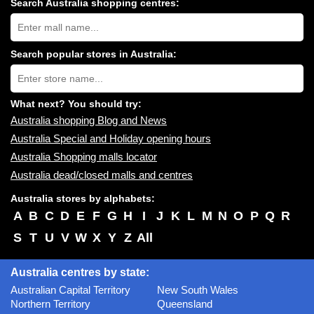
Search Australia shopping centres:
Search
Australia
shopping
centres
Search popular stores in Australia:
near
Type
you:
store
name:
What next? You should try:
Australia shopping Blog and News
Australia Special and Holiday opening hours
Australia Shopping malls locator
Australia dead/closed malls and centres
Australia stores by alphabets:
A
B
C
D
E
F
G
H
I
J
K
L
M
N
O
P
Q
R
S
T
U
V
W
X
Y
Z
All
Australia centres by state:
Australian Capital Territory
New South Wales
Northern Territory
Queensland