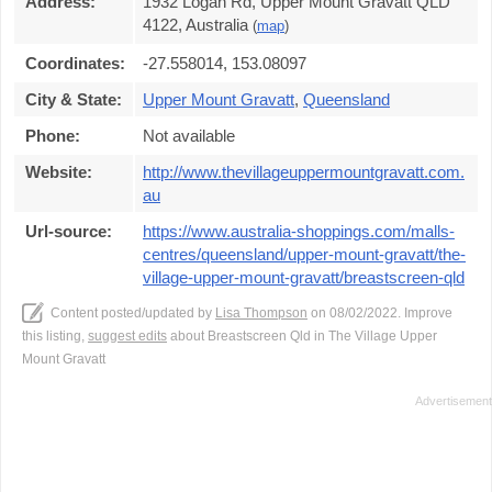
Address:
1932 Logan Rd, Upper Mount Gravatt QLD
4122, Australia
(
map
)
Coordinates:
-27.558014, 153.08097
City & State:
Upper Mount Gravatt
,
Queensland
Phone:
Not available
Website:
http://www.thevillageuppermountgravatt.com.
au
Url-source:
https://www.australia-shoppings.com/malls-
centres/queensland/upper-mount-gravatt/the-
village-upper-mount-gravatt/breastscreen-qld
Content posted/updated by
Lisa Thompson
on 08/02/2022. Improve
this listing,
suggest edits
about Breastscreen Qld in The Village Upper
Mount Gravatt