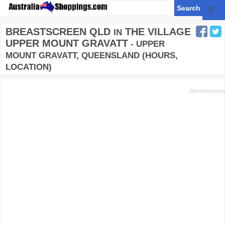
☰
BREASTSCREEN QLD
THE VILLAGE
IN
UPPER MOUNT GRAVATT
- UPPER
MOUNT GRAVATT, QUEENSLAND (HOURS,
LOCATION)