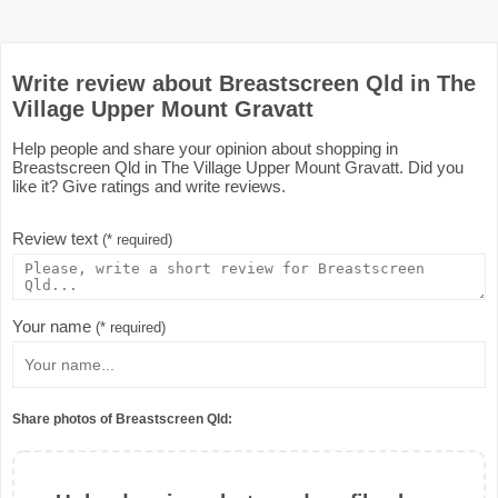
Write review about Breastscreen Qld in The
Village Upper Mount Gravatt
Help people and share your opinion about shopping in
Breastscreen Qld in The Village Upper Mount Gravatt. Did you
like it? Give ratings and write reviews.
Review text
(* required)
Your name
(* required)
Share photos of Breastscreen Qld: