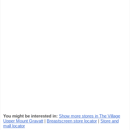
You might be interested in:
Show more stores in The Village
Upper Mount Gravatt
|
Breastscreen store locator
|
Store and
mall locator