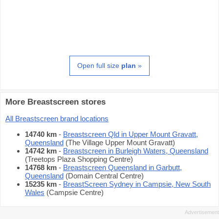
Open full size
plan
»
More Breastscreen stores
All Breastscreen brand locations
14740 km
-
Breastscreen Qld in Upper Mount Gravatt,
Queensland
(The Village Upper Mount Gravatt)
14742 km
-
Breastscreen in Burleigh Waters, Queensland
(Treetops Plaza Shopping Centre)
14768 km
-
Breastscreen Queensland in Garbutt,
Queensland
(Domain Central Centre)
15235 km
-
BreastScreen Sydney in Campsie, New South
Wales
(Campsie Centre)