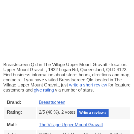
Breastscreen Qld in The Village Upper Mount Gravatt - location:
Upper Mount Gravatt , 1932 Logan Rd, Queensland, QLD 4122.
Find business information about store: hours, directions and map,
contacts. If you have visited Breastscreen Qld located in The
Village Upper Mount Gravatt, just
write a short review
for feauture
customers and
give rating
via number of stars.
Brand:
Breastscreen
Rating:
2
/5 (
40
%),
2
votes
Write a review »
Mall:
The Village Upper Mount Gravatt