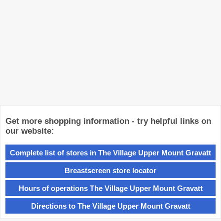
Get more shopping information - try helpful links on
our website:
Complete list of stores in The Village Upper Mount Gravatt
Breastscreen store locator
Hours of operations The Village Upper Mount Gravatt
Directions to The Village Upper Mount Gravatt