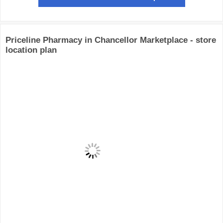
Priceline Pharmacy in Chancellor Marketplace - store
location plan