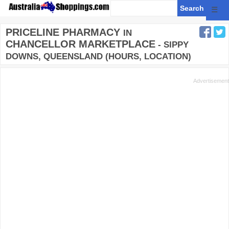
☰
PRICELINE PHARMACY
IN
CHANCELLOR MARKETPLACE
- SIPPY
DOWNS, QUEENSLAND (HOURS, LOCATION)