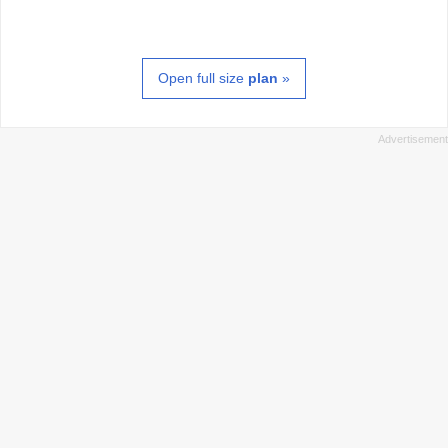
Open full size
plan
»