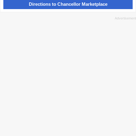
Directions to Chancellor Marketplace