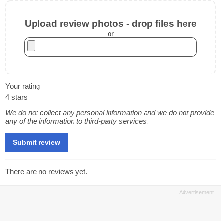
Upload review photos - drop files here
or
Your rating
4 stars
We do not collect any personal information and we do not provide
any of the information to third-party services.
There are no reviews yet.