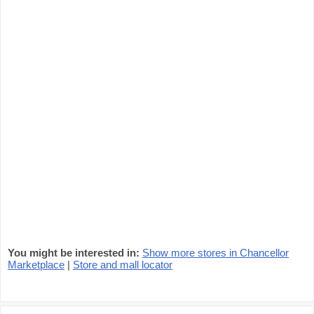
You might be interested in:
Show more stores in Chancellor
Marketplace
|
Store and mall locator