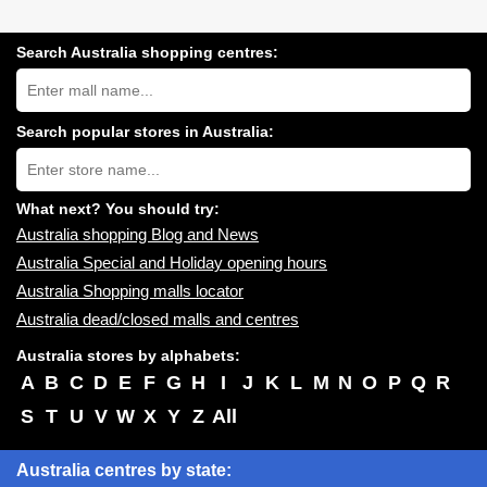
Search Australia shopping centres:
Search
Australia
shopping
centres
Search popular stores in Australia:
near
Type
you:
store
name:
What next? You should try:
Australia shopping Blog and News
Australia Special and Holiday opening hours
Australia Shopping malls locator
Australia dead/closed malls and centres
Australia stores by alphabets:
A
B
C
D
E
F
G
H
I
J
K
L
M
N
O
P
Q
R
S
T
U
V
W
X
Y
Z
All
Australia centres by state: