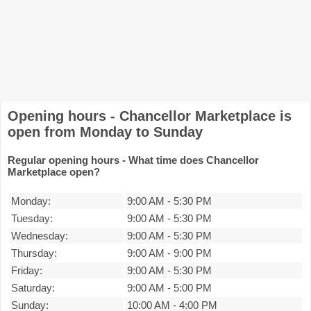
Opening hours - Chancellor Marketplace is
open from Monday to Sunday
Regular opening hours - What time does Chancellor
Marketplace open?
Monday:
9:00 AM
-
5:30 PM
Tuesday:
9:00 AM
-
5:30 PM
Wednesday:
9:00 AM
-
5:30 PM
Thursday:
9:00 AM
-
9:00 PM
Friday:
9:00 AM
-
5:30 PM
Saturday:
9:00 AM
-
5:00 PM
Sunday:
10:00 AM
-
4:00 PM