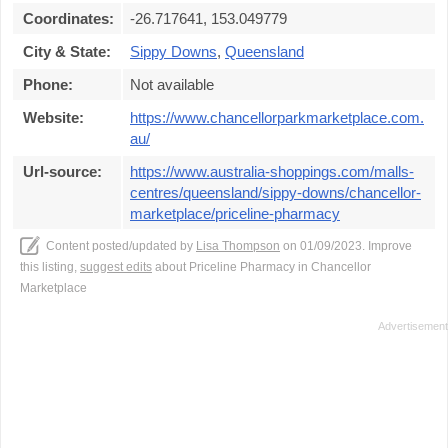
Coordinates:
-26.717641, 153.049779
City & State:
Sippy Downs
,
Queensland
Phone:
Not available
Website:
https://www.chancellorparkmarketplace.com.
au/
Url-source:
https://www.australia-shoppings.com/malls-
centres/queensland/sippy-downs/chancellor-
marketplace/priceline-pharmacy
Content posted/updated by
Lisa Thompson
on 01/09/2023. Improve
this listing,
suggest edits
about Priceline Pharmacy in Chancellor
Marketplace