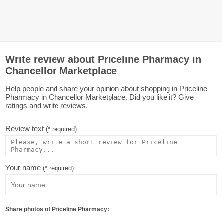
Write review about Priceline Pharmacy in
Chancellor Marketplace
Help people and share your opinion about shopping in Priceline
Pharmacy in Chancellor Marketplace. Did you like it? Give
ratings and write reviews.
Review text
(* required)
Your name
(* required)
Share photos of Priceline Pharmacy: