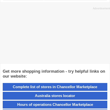
Get more shopping information - try helpful links on
our website:
Complete list of stores in Chancellor Marketplace
Australia stores locator
Hours of operations Chancellor Marketplace