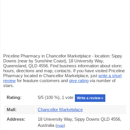
Priceline Pharmacy in Chancellor Marketplace - location: Sippy
Downs (near by Sunshine Coast), 18 University Way,
Queensland, QLD 4556. Find business information about store:
hours, directions and map, contacts. If you have visited Priceline
Pharmacy located in Chancellor Marketplace, just
write a short
review
for feauture customers and
give rating
via number of
stars.
Rating:
5
/5 (
100
%),
1
vote
Write a review »
Mall:
Chancellor Marketplace
Address:
18 University Way, Sippy Downs QLD 4556,
Australia
(
map
)