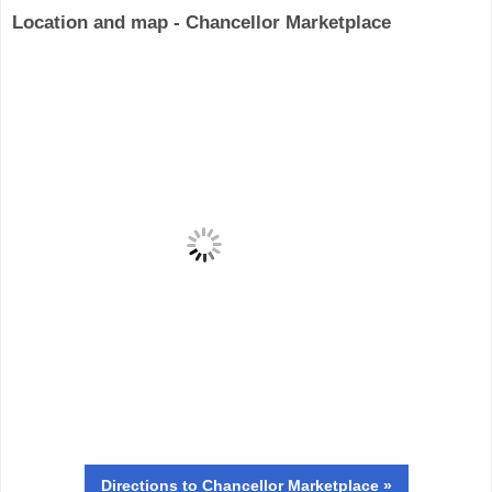
Location and map - Chancellor Marketplace
Directions
to Chancellor Marketplace »