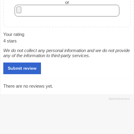
or
Your rating
4 stars
We do not collect any personal information and we do not provide
any of the information to third-party services.
There are no reviews yet.