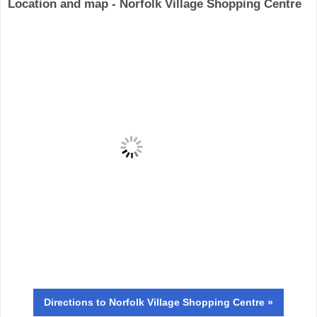
Location and map - Norfolk Village Shopping Centre
Directions
to Norfolk Village Shopping Centre »