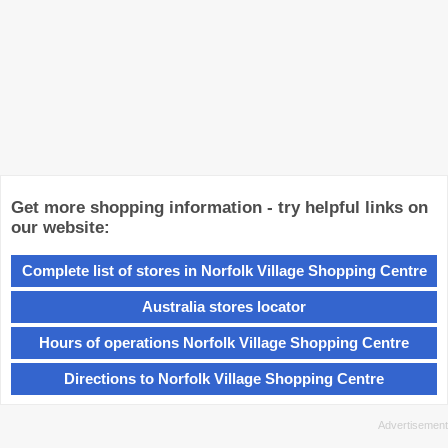
Get more shopping information - try helpful links on
our website:
Complete list of stores in Norfolk Village Shopping Centre
Australia stores locator
Hours of operations Norfolk Village Shopping Centre
Directions to Norfolk Village Shopping Centre