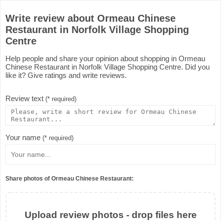
Write review about Ormeau Chinese
Restaurant in Norfolk Village Shopping
Centre
Help people and share your opinion about shopping in Ormeau
Chinese Restaurant in Norfolk Village Shopping Centre. Did you
like it? Give ratings and write reviews.
Review text
(* required)
Your name
(* required)
Share photos of Ormeau Chinese Restaurant:
Upload review photos - drop files here