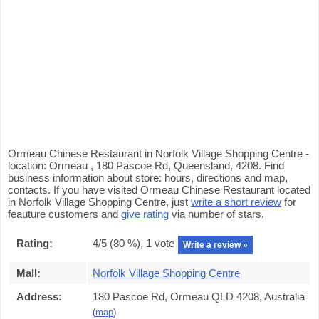
Ormeau Chinese Restaurant in Norfolk Village Shopping Centre -
location: Ormeau , 180 Pascoe Rd, Queensland, 4208. Find
business information about store: hours, directions and map,
contacts. If you have visited Ormeau Chinese Restaurant located
in Norfolk Village Shopping Centre, just
write a short review
for
feauture customers and
give rating
via number of stars.
Rating:
4
/5 (
80
%),
1
vote
Write a review »
Mall:
Norfolk Village Shopping Centre
Address:
180 Pascoe Rd, Ormeau QLD 4208, Australia
(
map
)