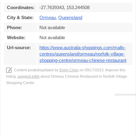
Coordinates:
-27.7639343, 153.244508
City & State:
Ormeau
,
Queensland
Phone:
Not available
Website:
Not available
Url-source:
https://www.australia-shoppings.com/malls-
centres/queensland/ormeau/norfolk-village-
shopping-centre/ormeau-chinese-restaurant
Content posted/updated by
Emily Chen
on 09/17/2023. Improve this
listing,
suggest edits
about Ormeau Chinese Restaurant in Norfolk Village
Shopping Centre