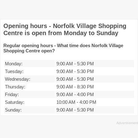
Opening hours - Norfolk Village Shopping
Centre is open from Monday to Sunday
Regular opening hours - What time does Norfolk Village
Shopping Centre open?
Monday:
9:00 AM
-
5:30 PM
Tuesday:
9:00 AM
-
5:30 PM
Wednesday:
9:00 AM
-
5:30 PM
Thursday:
9:00 AM
-
8:30 PM
Friday:
9:00 AM
-
4:00 PM
Saturday:
10:00 AM
-
4:00 PM
Sunday:
9:00 AM
-
5:30 PM