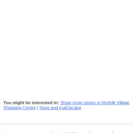
You might be interested in:
Show more stores in Norfolk Village
Shopping Centre
|
Store and mall locator