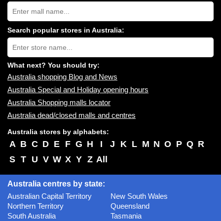
Search
Australia
shopping
centres
Search popular stores in Australia:
near
Type
you:
store
name:
What next? You should try:
Australia shopping Blog and News
Australia Special and Holiday opening hours
Australia Shopping malls locator
Australia dead/closed malls and centres
Australia stores by alphabets:
A
B
C
D
E
F
G
H
I
J
K
L
M
N
O
P
Q
R
S
T
U
V
W
X
Y
Z
All
Australia centres by state:
Australian Capital Territory
New South Wales
Northern Territory
Queensland
South Australia
Tasmania