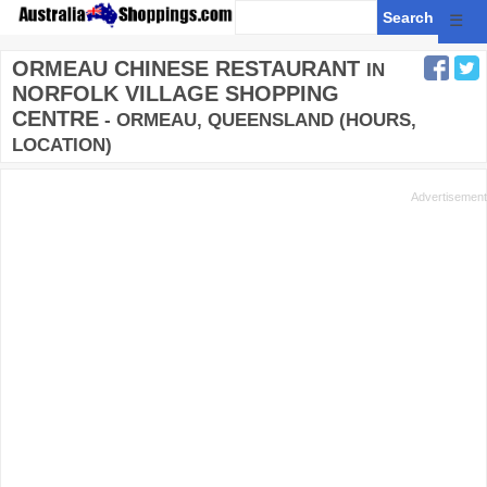
☰
ORMEAU CHINESE RESTAURANT
IN
NORFOLK VILLAGE SHOPPING
CENTRE
- ORMEAU, QUEENSLAND (HOURS,
LOCATION)