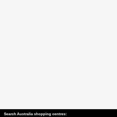
Search Australia shopping centres: