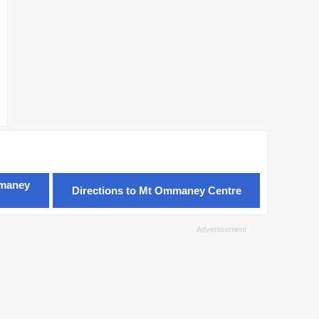
mmaney
Directions to Mt Ommaney Centre