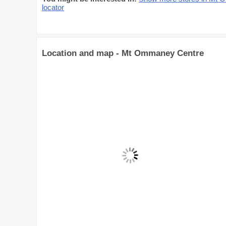
locator
Location and map - Mt Ommaney Centre