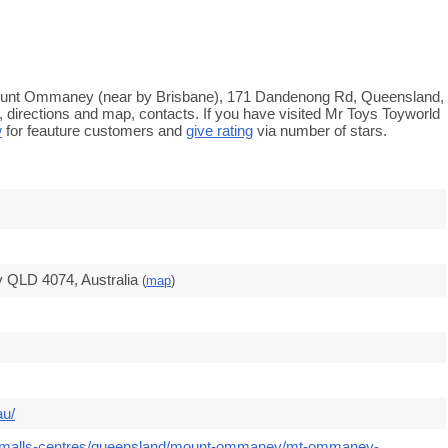
Mount Ommaney (near by Brisbane), 171 Dandenong Rd, Queensland,
 directions and map, contacts. If you have visited Mr Toys Toyworld
w
for feauture customers and
give rating
via number of stars.
QLD 4074, Australia
(
map
)
au/
om/malls-centres/queensland/mount-ommaney/mt-ommaney-