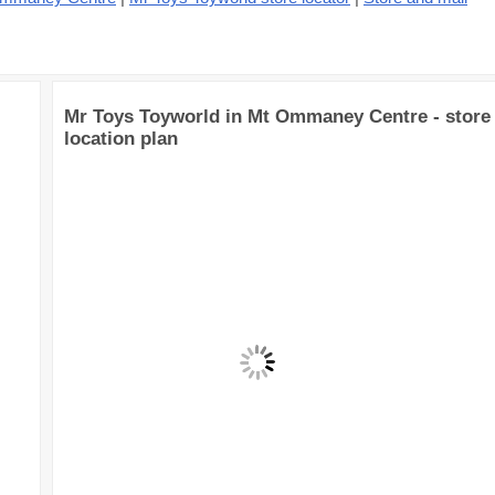
Mr Toys Toyworld in Mt Ommaney Centre - store
location plan