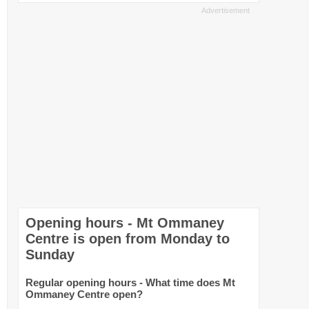
Opening hours - Mt Ommaney
Centre is open from Monday to
Sunday
Regular opening hours - What time does Mt
Ommaney Centre open?