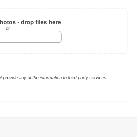
otos - drop files here
or
provide any of the information to third-party services.