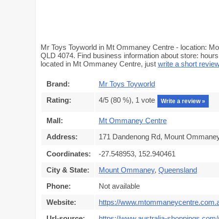
Mr Toys Toyworld in Mt Ommaney Centre - location: 
QLD 4074. Find business information about store: hours,
located in Mt Ommaney Centre, just
write a short revie
Brand:
Mr Toys Toyworld
Rating:
4
/5 (
80
%),
1
vote
Write a review »
Mall:
Mt Ommaney Centre
Address:
171 Dandenong Rd, Mount Ommaney 
Coordinates:
-27.548953, 152.940461
City & State:
Mount Ommaney
,
Queensland
Phone:
Not available
Website:
https://www.mtommaneycentre.com.
Url-source:
https://www.australia-shoppings.c