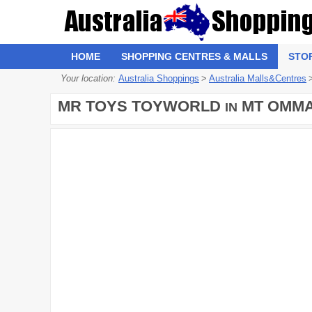
HOME
SHOPPING CENTRES & MALLS
STO
Your location:
Australia Shoppings
>
Australia Malls&Centres
MR TOYS TOYWORLD
MT OMMA
IN