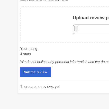
Upload review ph
Your rating
4 stars
We do not collect any personal information and we do not 
There are no reviews yet.