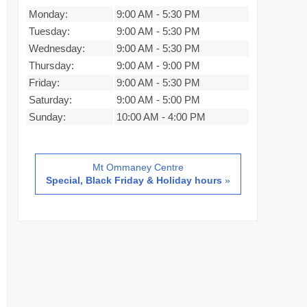
Monday:
9:00 AM
-
5:30 PM
Tuesday:
9:00 AM
-
5:30 PM
Wednesday:
9:00 AM
-
5:30 PM
Thursday:
9:00 AM
-
9:00 PM
Friday:
9:00 AM
-
5:30 PM
Saturday:
9:00 AM
-
5:00 PM
Sunday:
10:00 AM
-
4:00 PM
Mt Ommaney Centre
Special, Black Friday & Holiday hours
»