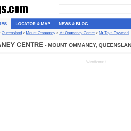
RES
LOCATOR & MAP
NEWS & BLOG
>
Queensland
>
Mount Ommaney
>
Mt Ommaney Centre
>
Mr Toys Toyworld
NEY CENTRE
- MOUNT OMMANEY, QUEENSLAND