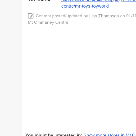
centre/mr-toys-toyworld
Content posted/updated by
Lisa Thompson
on 01/11
Mt Ommaney Centre
You might be interested in:
Show more stores in Mt 