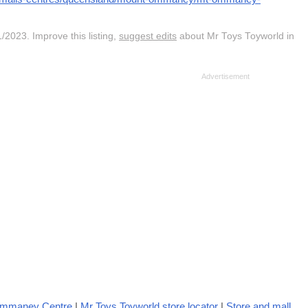
/2023. Improve this listing,
suggest edits
about Mr Toys Toyworld in
Ommaney Centre
|
Mr Toys Toyworld store locator
|
Store and mall