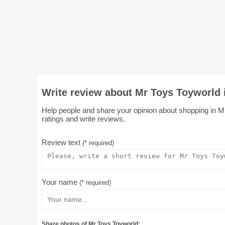
Write review about Mr Toys Toyworld
Help people and share your opinion about shopping in M
ratings and write reviews.
Review text
(* required)
Your name
(* required)
Share photos of Mr Toys Toyworld: