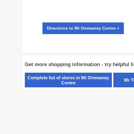
Directions
to Mt Ommaney Centre »
Get more shopping information - try helpful l
Complete list of stores in Mt Ommaney
Mr T
Centre