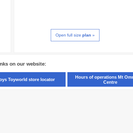
Open full size
plan
»
inks on our website:
Hours of operations Mt O
oys Toyworld store locator
Centre