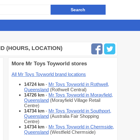
 (HOURS, LOCATION)
More Mr Toys Toyworld stores
All Mr Toys Toyworld brand locations
14724 km
-
Mr Toys Toyworld in Rothwell,
Queensland
(Rothwell Central)
14726 km
-
Mr Toys Toyworld in Morayfield,
Queensland
(Morayfield Village Retail
Centre)
14734 km
-
Mr Toys Toyworld in Southport,
Queensland
(Australia Fair Shopping
Centre)
14734 km
-
Mr Toys Toyworld in Chermside,
Queensland
(Westfield Chermside)