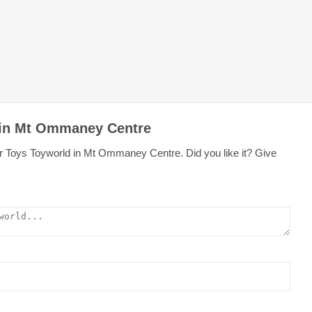
 in Mt Ommaney Centre
r Toys Toyworld in Mt Ommaney Centre. Did you like it? Give