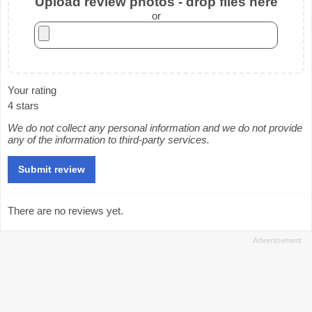
Upload review photos - drop files here
or
Your rating
4 stars
We do not collect any personal information and we do not provide
any of the information to third-party services.
There are no reviews yet.