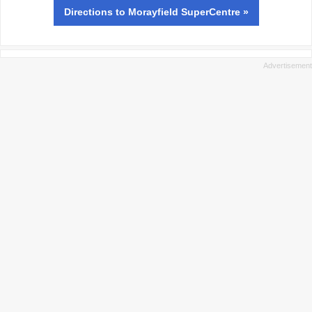
Directions
to Morayfield SuperCentre »