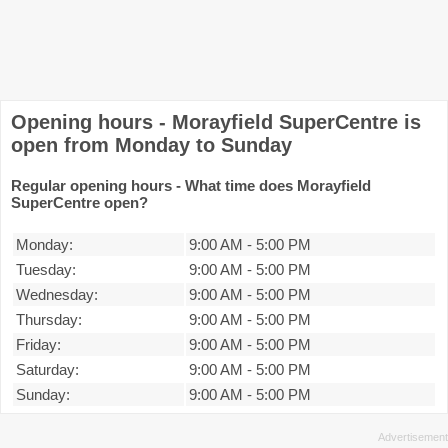
Opening hours - Morayfield SuperCentre is
open from Monday to Sunday
Regular opening hours - What time does Morayfield
SuperCentre open?
Monday:
9:00 AM
-
5:00 PM
Tuesday:
9:00 AM
-
5:00 PM
Wednesday:
9:00 AM
-
5:00 PM
Thursday:
9:00 AM
-
5:00 PM
Friday:
9:00 AM
-
5:00 PM
Saturday:
9:00 AM
-
5:00 PM
Sunday:
9:00 AM
-
5:00 PM