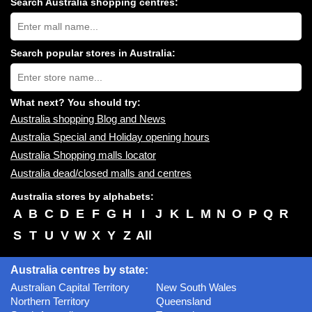
Search Australia shopping centres:
Search
Australia
shopping
centres
Search popular stores in Australia:
near
Type
you:
store
name:
What next? You should try:
Australia shopping Blog and News
Australia Special and Holiday opening hours
Australia Shopping malls locator
Australia dead/closed malls and centres
Australia stores by alphabets:
A
B
C
D
E
F
G
H
I
J
K
L
M
N
O
P
Q
R
S
T
U
V
W
X
Y
Z
All
Australia centres by state:
Australian Capital Territory
New South Wales
Northern Territory
Queensland