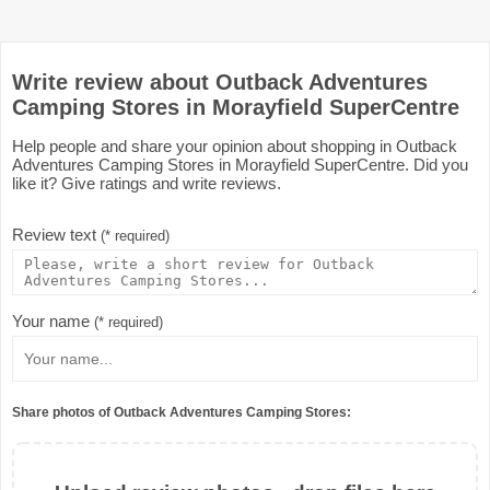
Write review about Outback Adventures
Camping Stores in Morayfield SuperCentre
Help people and share your opinion about shopping in Outback
Adventures Camping Stores in Morayfield SuperCentre. Did you
like it? Give ratings and write reviews.
Review text
(* required)
Your name
(* required)
Share photos of Outback Adventures Camping Stores: