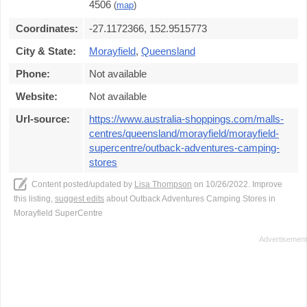
4506
(
map
)
Coordinates:
-27.1172366, 152.9515773
City & State:
Morayfield
,
Queensland
Phone:
Not available
Website:
Not available
Url-source:
https://www.australia-shoppings.com/malls-
centres/queensland/morayfield/morayfield-
supercentre/outback-adventures-camping-
stores
Content posted/updated by
Lisa Thompson
on 10/26/2022. Improve
this listing,
suggest edits
about Outback Adventures Camping Stores in
Morayfield SuperCentre