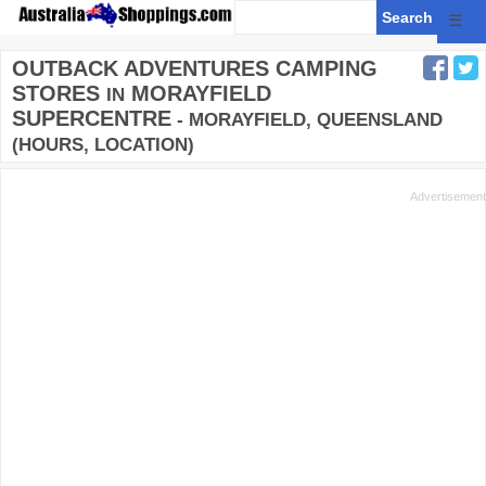
☰
OUTBACK ADVENTURES CAMPING
STORES
MORAYFIELD
IN
SUPERCENTRE
- MORAYFIELD, QUEENSLAND
(HOURS, LOCATION)