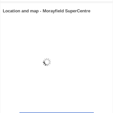
Location and map - Morayfield SuperCentre