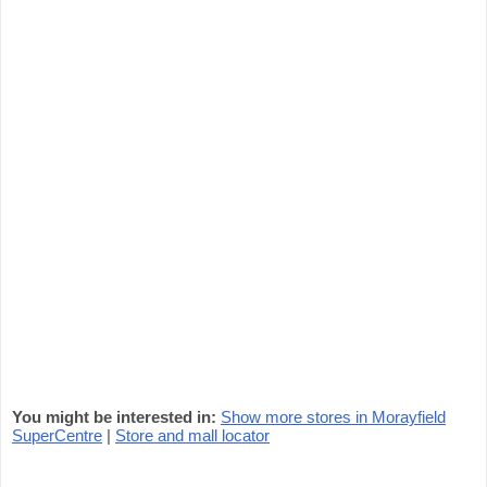
You might be interested in:
Show more stores in Morayfield
SuperCentre
|
Store and mall locator