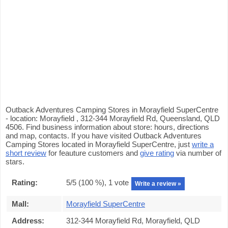
Outback Adventures Camping Stores in Morayfield SuperCentre
- location: Morayfield , 312-344 Morayfield Rd, Queensland, QLD
4506. Find business information about store: hours, directions
and map, contacts. If you have visited Outback Adventures
Camping Stores located in Morayfield SuperCentre, just
write a
short review
for feauture customers and
give rating
via number of
stars.
Rating:
5
/5 (
100
%),
1
vote
Write a review »
Mall:
Morayfield SuperCentre
Address:
312-344 Morayfield Rd, Morayfield, QLD