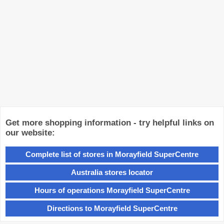
Get more shopping information - try helpful links on
our website:
Complete list of stores in Morayfield SuperCentre
Australia stores locator
Hours of operations Morayfield SuperCentre
Directions to Morayfield SuperCentre