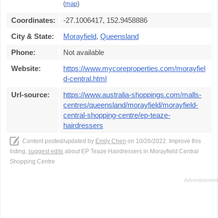
(
map
)
Coordinates:
-27.1006417, 152.9458886
City & State:
Morayfield
,
Queensland
Phone:
Not available
Website:
https://www.mycoreproperties.com/morayfiel
d-central.html
Url-source:
https://www.australia-shoppings.com/malls-
centres/queensland/morayfield/morayfield-
central-shopping-centre/ep-teaze-
hairdressers
Content posted/updated by
Emily Chen
on 10/26/2022. Improve this
listing,
suggest edits
about EP Teaze Hairdressers in Morayfield Central
Shopping Centre