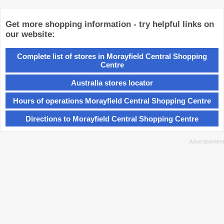
Get more shopping information - try helpful links on
our website:
Complete list of stores in Morayfield Central Shopping
Centre
Australia stores locator
Hours of operations Morayfield Central Shopping Centre
Directions to Morayfield Central Shopping Centre