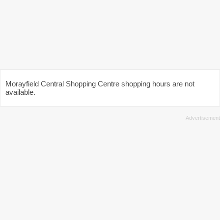
Morayfield Central Shopping Centre shopping hours are not
available.