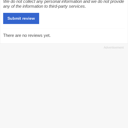
We do not collect any personal information and we do not provide
any of the information to third-party services.
There are no reviews yet.