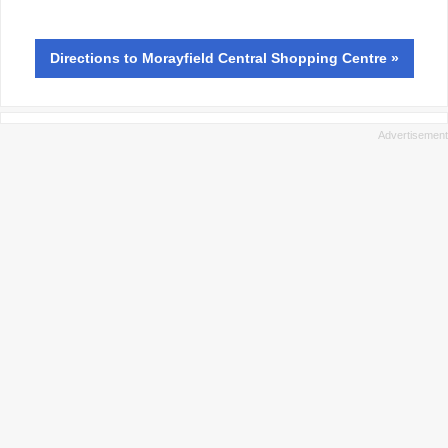
Directions
to Morayfield Central Shopping Centre »