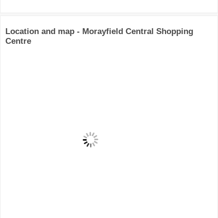
Location and map - Morayfield Central Shopping
Centre