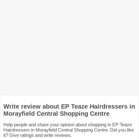
Write review about EP Teaze Hairdressers in
Morayfield Central Shopping Centre
Help people and share your opinion about shopping in EP Teaze
Hairdressers in Morayfield Central Shopping Centre. Did you like
it? Give ratings and write reviews.