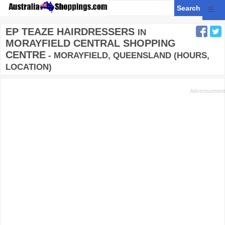
☰
EP TEAZE HAIRDRESSERS
IN
MORAYFIELD CENTRAL SHOPPING
CENTRE
- MORAYFIELD, QUEENSLAND (HOURS,
LOCATION)