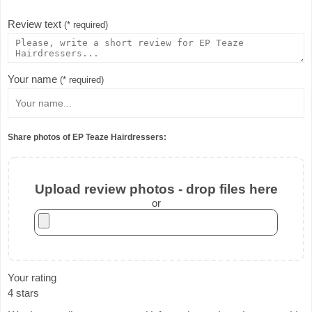
Review text
(* required)
Your name
(* required)
Share photos of EP Teaze Hairdressers:
Upload review photos - drop files here
or
Your rating
4 stars