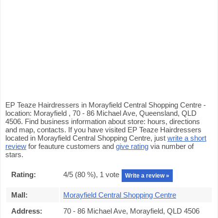
EP Teaze Hairdressers in Morayfield Central Shopping Centre -
location: Morayfield , 70 - 86 Michael Ave, Queensland, QLD
4506. Find business information about store: hours, directions
and map, contacts. If you have visited EP Teaze Hairdressers
located in Morayfield Central Shopping Centre, just
write a short
review
for feauture customers and
give rating
via number of
stars.
Rating:
4
/5 (
80
%),
1
vote
Write a review »
Mall:
Morayfield Central Shopping Centre
Address:
70 - 86 Michael Ave, Morayfield, QLD 4506