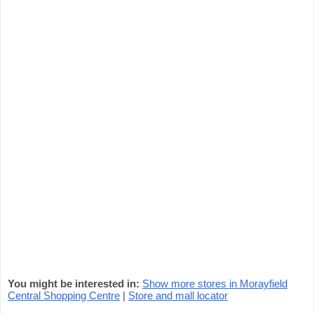
You might be interested in:
Show more stores in Morayfield
Central Shopping Centre
|
Store and mall locator