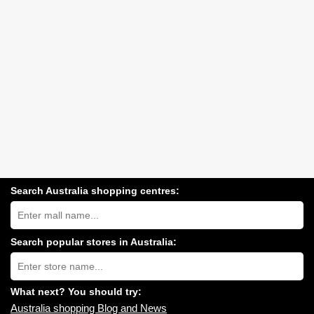
Search Australia shopping centres:
Search
Australia
shopping
centres
Search popular stores in Australia:
near
Type
you:
store
name:
What next? You should try:
Australia shopping Blog and News