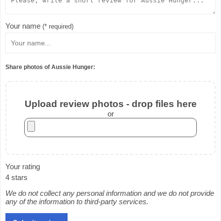
Your name
(* required)
Share photos of Aussie Hunger:
Upload review photos - drop files here
or
Your rating
4 stars
We do not collect any personal information and we do not provide
any of the information to third-party services.