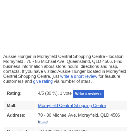
Aussie Hunger in Morayfield Central Shopping Centre - location:
Morayfield , 70 - 86 Michael Ave, Queensland, QLD 4506. Find
business information about store: hours, directions and map,
contacts. If you have visited Aussie Hunger located in Morayfield
Central Shopping Centre, just
write a short review
for feauture
customers and
give rating
via number of stars.
Rating:
4
/5 (
80
%),
1
vote
Write a review »
Mall:
Morayfield Central Shopping Centre
Address:
70 - 86 Michael Ave, Morayfield, QLD 4506
(
map
)