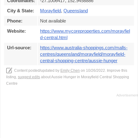
Coordinates:
-27.1006417, 152.9458886
City & State:
Morayfield
,
Queensland
Phone:
Not available
Website:
https://www.mycoreproperties.com/morayfiel
d-central.html
Url-source:
https://www.australia-shoppings.com/malls-
centres/queensland/morayfield/morayfield-
central-shopping-centre/aussie-hunger
Content posted/updated by
Emily Chen
on 10/26/2022. Improve this
listing,
suggest edits
about Aussie Hunger in Morayfield Central Shopping
Centre