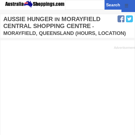
☰
AUSSIE HUNGER
MORAYFIELD
IN
CENTRAL SHOPPING CENTRE
-
MORAYFIELD, QUEENSLAND (HOURS, LOCATION)