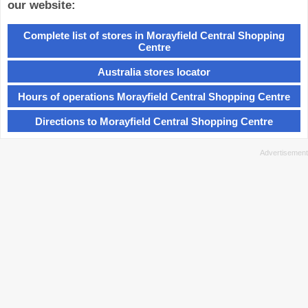
our website:
Complete list of stores in Morayfield Central Shopping
Centre
Australia stores locator
Hours of operations Morayfield Central Shopping Centre
Directions to Morayfield Central Shopping Centre