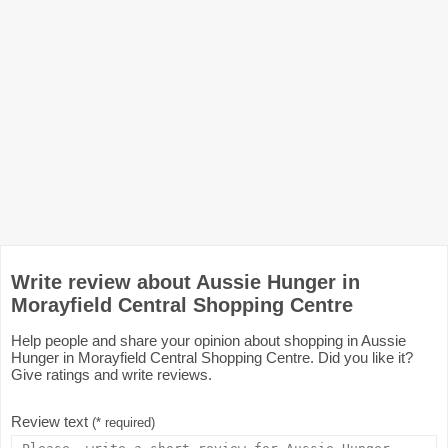
Write review about Aussie Hunger in
Morayfield Central Shopping Centre
Help people and share your opinion about shopping in Aussie
Hunger in Morayfield Central Shopping Centre. Did you like it?
Give ratings and write reviews.
Review text
(* required)