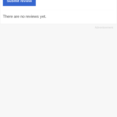
There are no reviews yet.