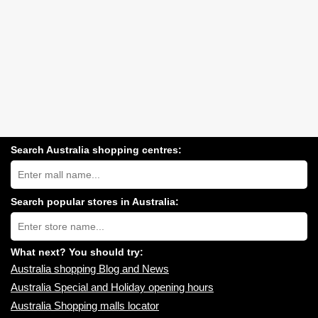
Search Australia shopping centres:
Search
Australia
shopping
centres
Search popular stores in Australia:
near
Type
you:
store
name:
What next? You should try:
Australia shopping Blog and News
Australia Special and Holiday opening hours
Australia Shopping malls locator