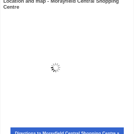
Location and map - Morayfield Central Shopping
Centre
Directions
to Morayfield Central Shopping Centre »