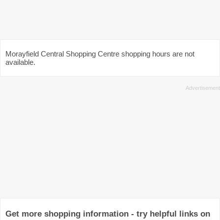
Morayfield Central Shopping Centre shopping hours are not
available.
Get more shopping information - try helpful links on