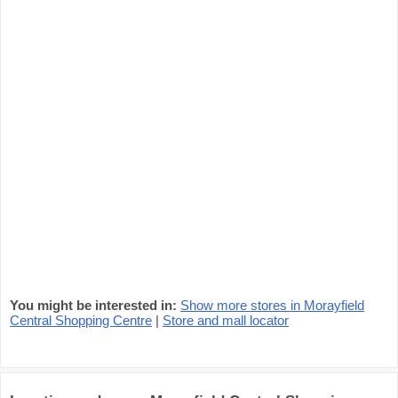
You might be interested in:
Show more stores in Morayfield
Central Shopping Centre
|
Store and mall locator