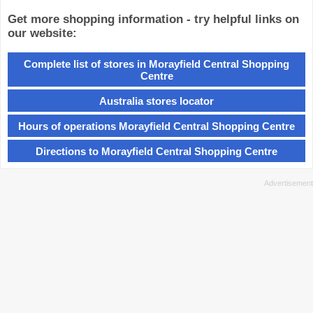
Get more shopping information - try helpful links on
our website:
Complete list of stores in Morayfield Central Shopping
Centre
Australia stores locator
Hours of operations Morayfield Central Shopping Centre
Directions to Morayfield Central Shopping Centre