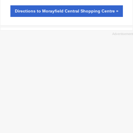
Directions
to Morayfield Central Shopping Centre »