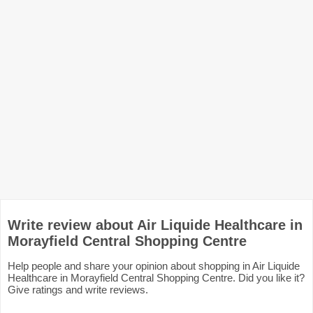
Write review about Air Liquide Healthcare in
Morayfield Central Shopping Centre
Help people and share your opinion about shopping in Air Liquide
Healthcare in Morayfield Central Shopping Centre. Did you like it?
Give ratings and write reviews.