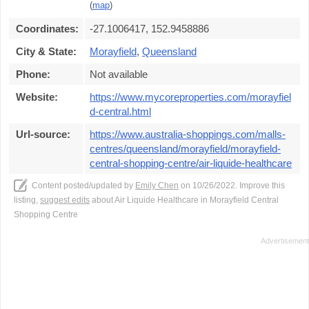
(
map
)
Coordinates:
-27.1006417, 152.9458886
City & State:
Morayfield
,
Queensland
Phone:
Not available
Website:
https://www.mycoreproperties.com/morayfiel
d-central.html
Url-source:
https://www.australia-shoppings.com/malls-
centres/queensland/morayfield/morayfield-
central-shopping-centre/air-liquide-healthcare
Content posted/updated by
Emily Chen
on 10/26/2022. Improve this
listing,
suggest edits
about Air Liquide Healthcare in Morayfield Central
Shopping Centre