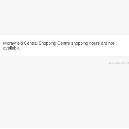
Morayfield Central Shopping Centre shopping hours are not
available.