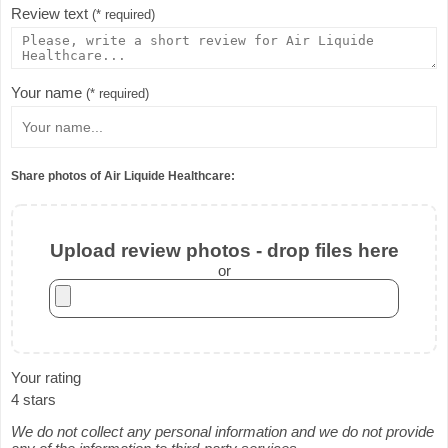
Review text
(* required)
Your name
(* required)
Share photos of Air Liquide Healthcare:
Upload review photos - drop files here
or
Your rating
4 stars
We do not collect any personal information and we do not provide