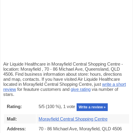
Air Liquide Healthcare in Morayfield Central Shopping Centre -
location: Morayfield , 70 - 86 Michael Ave, Queensland, QLD
4506. Find business information about store: hours, directions
and map, contacts. If you have visited Air Liquide Healthcare
located in Morayfield Central Shopping Centre, just
write a short
review
for feauture customers and
give rating
via number of
stars.
Rating:
5
/5 (
100
%),
1
vote
Write a review »
Mall:
Morayfield Central Shopping Centre
Address:
70 - 86 Michael Ave, Morayfield, QLD 4506