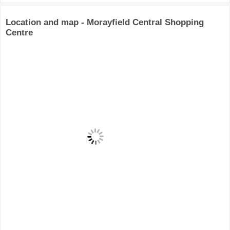
Location and map - Morayfield Central Shopping
Centre