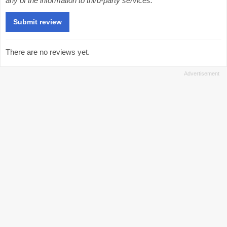
any of the information to third-party services.
There are no reviews yet.