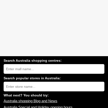
Search Australia shopping centres:
Search
Australia
shopping
centres
Search popular stores in Australia:
near
Type
you:
store
name:
What next? You should try:
Australia shopping Blog and News
Australia Special and Holiday opening hours