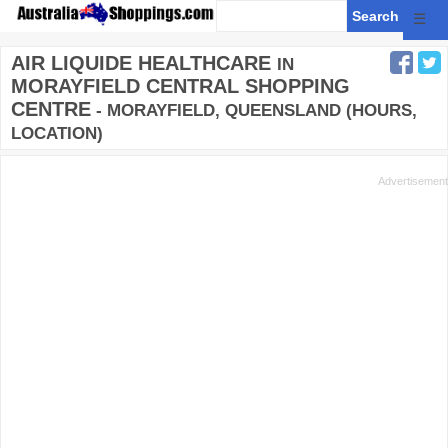
☰
AIR LIQUIDE HEALTHCARE
IN
MORAYFIELD CENTRAL SHOPPING
CENTRE
- MORAYFIELD, QUEENSLAND (HOURS,
LOCATION)