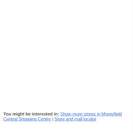
You might be interested in:
Show more stores in Morayfield
Central Shopping Centre
|
Store and mall locator