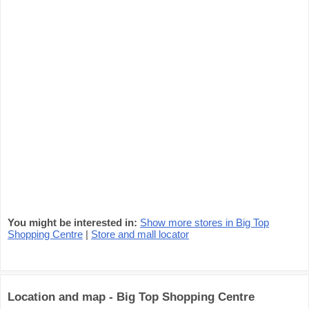
You might be interested in:
Show more stores in Big Top
Shopping Centre
|
Store and mall locator
Location and map - Big Top Shopping Centre