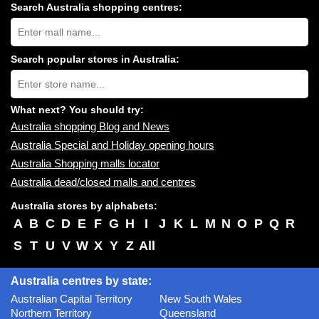
Search Australia shopping centres:
Search
Australia
shopping
centres
Search popular stores in Australia:
near
Type
you:
store
name:
What next? You should try:
Australia shopping Blog and News
Australia Special and Holiday opening hours
Australia Shopping malls locator
Australia dead/closed malls and centres
Australia stores by alphabets:
A
B
C
D
E
F
G
H
I
J
K
L
M
N
O
P
Q
R
S
T
U
V
W
X
Y
Z
All
Australia centres by state:
Australian Capital Territory
New South Wales
Northern Territory
Queensland