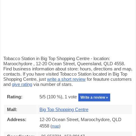
Tobacco Station in Big Top Shopping Centre - location:
Maroochydore , 12-20 Ocean Street, Queensland, QLD 4558.
Find business information about store: hours, directions and map,
contacts. If you have visited Tobacco Station located in Big Top
Shopping Centre, just
write a short review
for feauture customers
and
give rating
via number of stars.
Rating:
5
/5 (
100
%),
1
vote
Write a review »
Mall:
Big Top Shopping Centre
Address:
12-20 Ocean Street, Maroochydore, QLD
4558
(
map
)