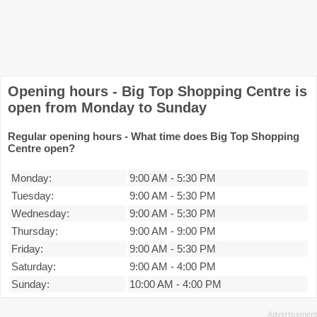
Opening hours - Big Top Shopping Centre is
open from Monday to Sunday
Regular opening hours - What time does Big Top Shopping
Centre open?
Monday:
9:00 AM
-
5:30 PM
Tuesday:
9:00 AM
-
5:30 PM
Wednesday:
9:00 AM
-
5:30 PM
Thursday:
9:00 AM
-
9:00 PM
Friday:
9:00 AM
-
5:30 PM
Saturday:
9:00 AM
-
4:00 PM
Sunday:
10:00 AM
-
4:00 PM