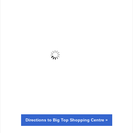
Directions
to Big Top Shopping Centre »