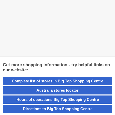
Get more shopping information - try helpful links on
our website:
Complete list of stores in Big Top Shopping Centre
Australia stores locator
Hours of operations Big Top Shopping Centre
Directions to Big Top Shopping Centre