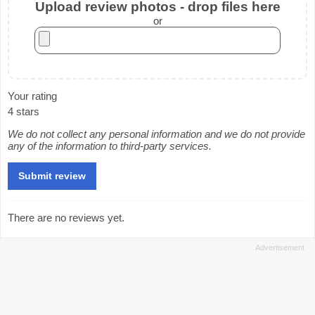
Upload review photos - drop files here
or
Your rating
4 stars
We do not collect any personal information and we do not provide
any of the information to third-party services.
There are no reviews yet.