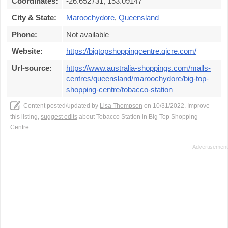
Coordinates:
-26.652731, 153.09147
City & State:
Maroochydore
,
Queensland
Phone:
Not available
Website:
https://bigtopshoppingcentre.qicre.com/
Url-source:
https://www.australia-shoppings.com/malls-
centres/queensland/maroochydore/big-top-
shopping-centre/tobacco-station
Content posted/updated by
Lisa Thompson
on 10/31/2022. Improve
this listing,
suggest edits
about Tobacco Station in Big Top Shopping
Centre