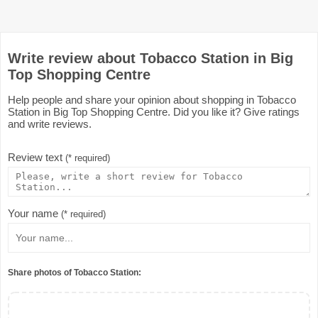
Write review about Tobacco Station in Big
Top Shopping Centre
Help people and share your opinion about shopping in Tobacco
Station in Big Top Shopping Centre. Did you like it? Give ratings
and write reviews.
Review text
(* required)
Your name
(* required)
Share photos of Tobacco Station: