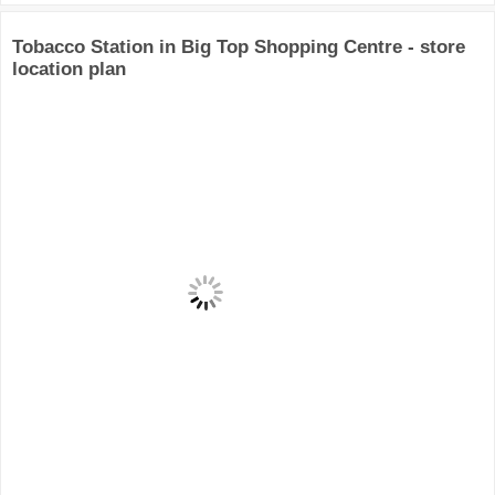
Tobacco Station in Big Top Shopping Centre - store
location plan