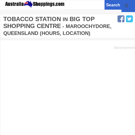
☰
TOBACCO STATION
BIG TOP
IN
SHOPPING CENTRE
- MAROOCHYDORE,
QUEENSLAND (HOURS, LOCATION)