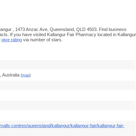
Kallangur , 1473 Anzac Ave, Queensland, QLD 4503. Find business
acts. If you have visited Kallangur Fair Pharmacy located in Kallangur
d
give rating
via number of stars.
 Australia
(
map
)
alls-centres/queensland/kallangur/kallangur-fair/kallangur-fair-