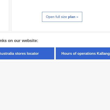
Open full size
plan
»
inks on our website:
Australia stores locator
Hours of operations Kallang