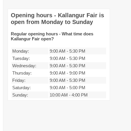
Opening hours - Kallangur Fair is
open from Monday to Sunday
Regular opening hours - What time does
Kallangur Fair open?
Monday:
9:00 AM
-
5:30 PM
Tuesday:
9:00 AM
-
5:30 PM
Wednesday:
9:00 AM
-
5:30 PM
Thursday:
9:00 AM
-
9:00 PM
Friday:
9:00 AM
-
5:30 PM
Saturday:
9:00 AM
-
5:00 PM
Sunday:
10:00 AM
-
4:00 PM