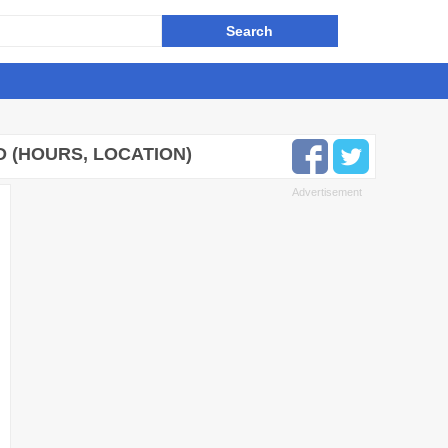
 (HOURS, LOCATION)