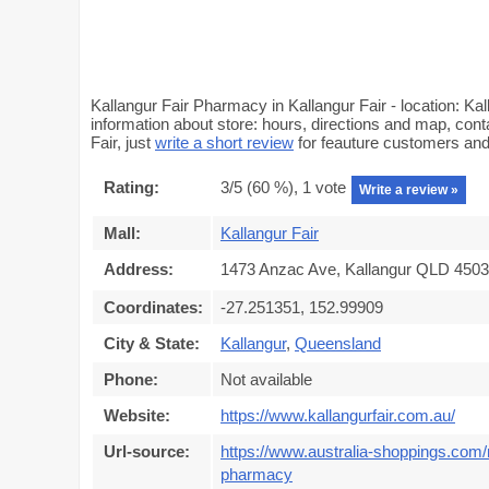
Kallangur Fair Pharmacy in Kallangur Fair - location: 
information about store: hours, directions and map, cont
Fair, just
write a short review
for feauture customers an
Rating:
3
/5 (
60
%),
1
vote
Write a review »
Mall:
Kallangur Fair
Address:
1473 Anzac Ave, Kallangur QLD 4503,
Coordinates:
-27.251351, 152.99909
City & State:
Kallangur
,
Queensland
Phone:
Not available
Website:
https://www.kallangurfair.com.au/
Url-source:
https://www.australia-shoppings.com/m
pharmacy