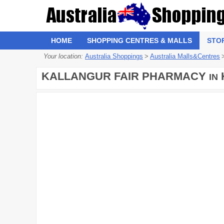
HOME
SHOPPING CENTRES & MALLS
STO
Your location:
Australia Shoppings
>
Australia Malls&Centres
KALLANGUR FAIR PHARMACY
IN