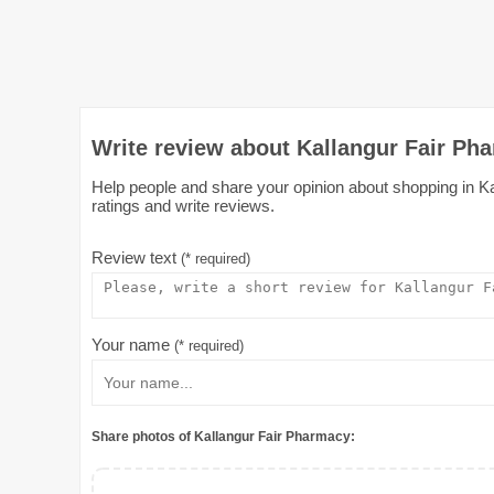
Write review about Kallangur Fair Pha
Help people and share your opinion about shopping in Kal
ratings and write reviews.
Review text
(* required)
Your name
(* required)
Share photos of Kallangur Fair Pharmacy: