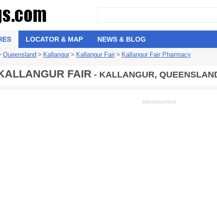
RES
LOCATOR & MAP
NEWS & BLOG
>
Queensland
>
Kallangur
>
Kallangur Fair
>
Kallangur Fair Pharmacy
KALLANGUR FAIR
- KALLANGUR, QUEENSLAND