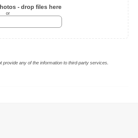
otos - drop files here
or
provide any of the information to third-party services.