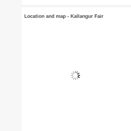
Location and map - Kallangur Fair