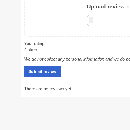
Upload review ph
Your rating
4 stars
We do not collect any personal information and we do not 
There are no reviews yet.