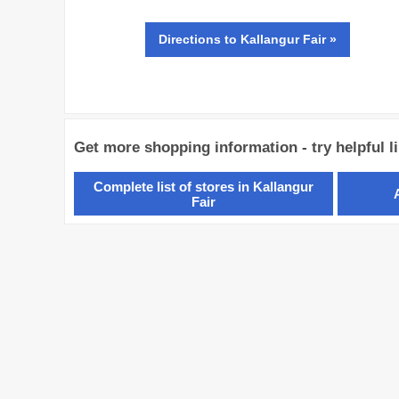
Directions
to Kallangur Fair »
Get more shopping information - try helpful l
Complete list of stores in Kallangur
Fair