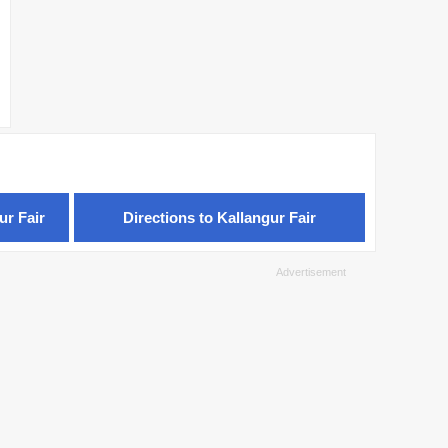
ur Fair
Directions to Kallangur Fair