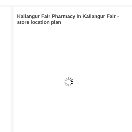
Kallangur Fair Pharmacy in Kallangur Fair -
store location plan