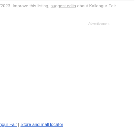
2023. Improve this listing,
suggest edits
about Kallangur Fair
ngur Fair
|
Store and mall locator