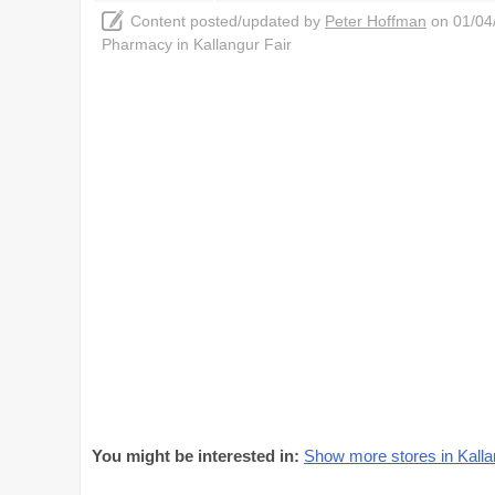
Content posted/updated by
Peter Hoffman
on 01/04/
Pharmacy in Kallangur Fair
You might be interested in:
Show more stores in Kalla