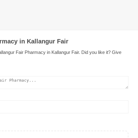
rmacy in Kallangur Fair
langur Fair Pharmacy in Kallangur Fair. Did you like it? Give