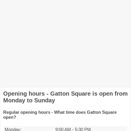
Opening hours - Gatton Square is open from
Monday to Sunday
Regular opening hours - What time does Gatton Square
open?
Monday:
9:00 AM
-
5:30 PM