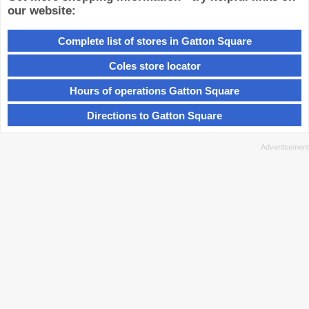
our website:
Complete list of stores in Gatton Square
Coles store locator
Hours of operations Gatton Square
Directions to Gatton Square