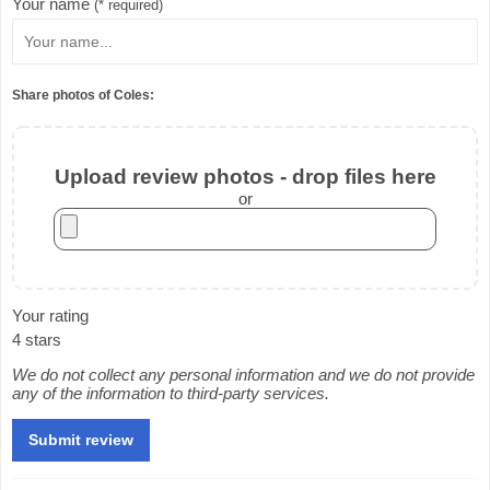
Your name
(* required)
Share photos of Coles:
Upload review photos - drop files here
or
Your rating
4 stars
We do not collect any personal information and we do not provide
any of the information to third-party services.