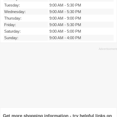
Tuesday:
9:00 AM
-
5:30 PM
Wednesday:
9:00 AM
-
5:30 PM
Thursday:
9:00 AM
-
9:00 PM
Friday:
9:00 AM
-
5:30 PM
Saturday:
9:00 AM
-
5:00 PM
Sunday:
9:00 AM
-
4:00 PM
Get more shopping information - try helpful links on