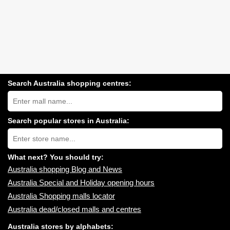
Search Australia shopping centres:
Search
Australia
shopping
centres
Search popular stores in Australia:
near
Type
you:
store
name:
What next? You should try:
Australia shopping Blog and News
Australia Special and Holiday opening hours
Australia Shopping malls locator
Australia dead/closed malls and centres
Australia stores by alphabets: