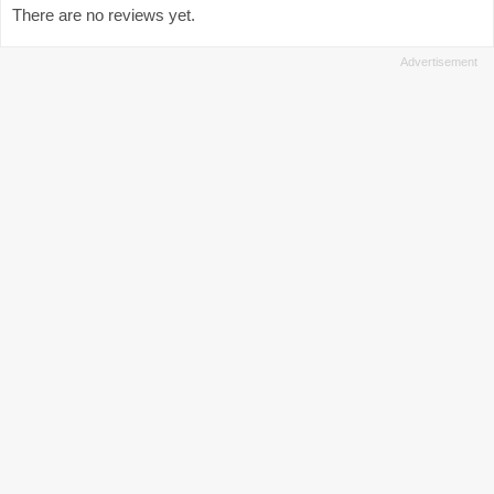
There are no reviews yet.