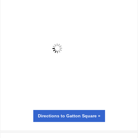
Directions
to Gatton Square »