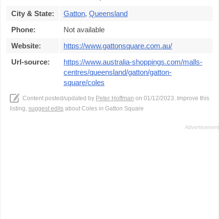
City & State:
Gatton
,
Queensland
Phone:
Not available
Website:
https://www.gattonsquare.com.au/
Url-source:
https://www.australia-shoppings.com/malls-
centres/queensland/gatton/gatton-
square/coles
Content posted/updated by
Peter Hoffman
on 01/12/2023. Improve this
listing,
suggest edits
about Coles in Gatton Square