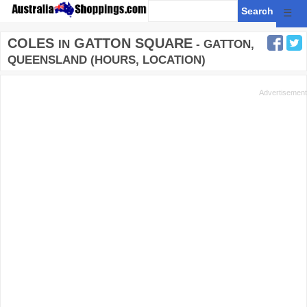
☰
COLES
GATTON SQUARE
IN
- GATTON,
QUEENSLAND (HOURS, LOCATION)