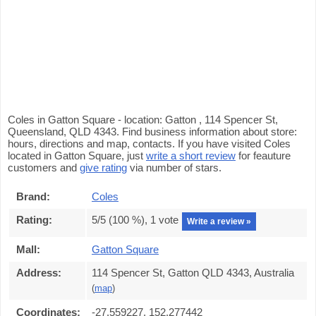
Coles in Gatton Square - location: Gatton , 114 Spencer St,
Queensland, QLD 4343. Find business information about store:
hours, directions and map, contacts. If you have visited Coles
located in Gatton Square, just
write a short review
for feauture
customers and
give rating
via number of stars.
Brand:
Coles
Rating:
5
/5 (
100
%),
1
vote
Write a review »
Mall:
Gatton Square
Address:
114 Spencer St, Gatton QLD 4343, Australia
(
map
)
Coordinates:
-27.559227, 152.277442