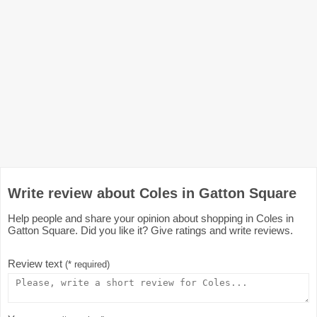
Write review about Coles in Gatton Square
Help people and share your opinion about shopping in Coles in
Gatton Square. Did you like it? Give ratings and write reviews.
Review text
(* required)