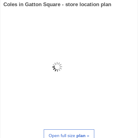
Coles in Gatton Square - store location plan
Open full size
plan
»