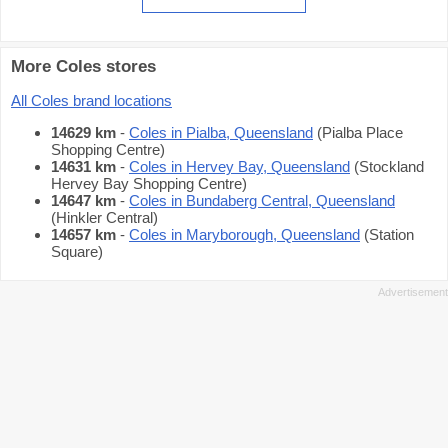
More Coles stores
All Coles brand locations
14629 km
-
Coles in Pialba, Queensland
(Pialba Place
Shopping Centre)
14631 km
-
Coles in Hervey Bay, Queensland
(Stockland
Hervey Bay Shopping Centre)
14647 km
-
Coles in Bundaberg Central, Queensland
(Hinkler Central)
14657 km
-
Coles in Maryborough, Queensland
(Station
Square)