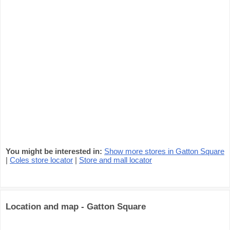
You might be interested in:
Show more stores in Gatton Square
|
Coles store locator
|
Store and mall locator
Location and map - Gatton Square