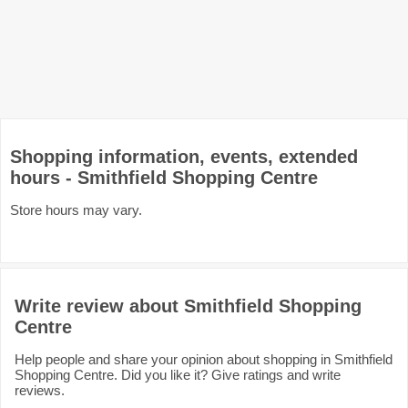
Shopping information, events, extended
hours - Smithfield Shopping Centre
Store hours may vary.
Write review about Smithfield Shopping
Centre
Help people and share your opinion about shopping in Smithfield
Shopping Centre. Did you like it? Give ratings and write
reviews.