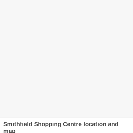
Smithfield Shopping Centre location and
map