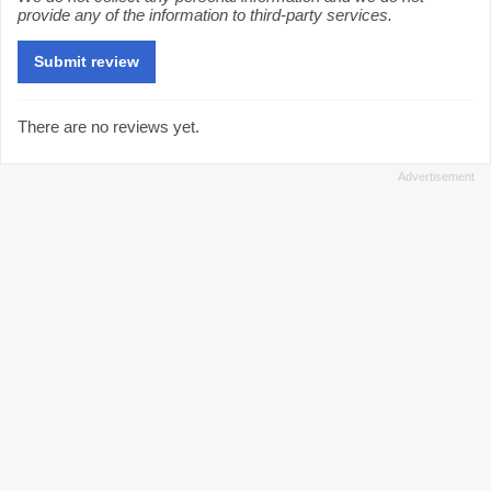
provide any of the information to third-party services.
There are no reviews yet.