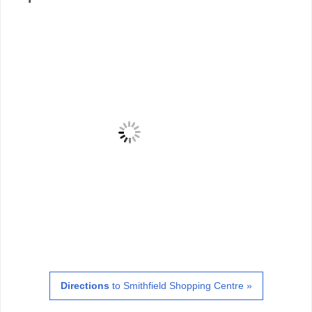
Directions
to Smithfield Shopping Centre »