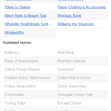
Tobacco Station
Totem Clothing & Accessories
Wave Nails & Beauty Spa
Westpac Bank
Wholelife Healthfoods Smithfield
Williams the Shoemen
Woolworths
Outdated stores:
Addiction
ANZ Bank
Bank of Queensland
Brumby's Bakery
Cairns Phone Repairs
Centrelink
Cobbler Extra / Watchworks
Coffee Hub & Home
Collins Booksellers
Come September
Crossroads
Cumquat Corner Cafe
Cutting Edgz
Escape Travel