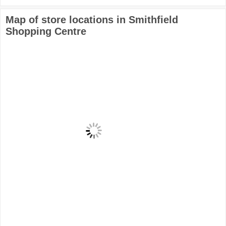
Map of store locations in Smithfield
Shopping Centre