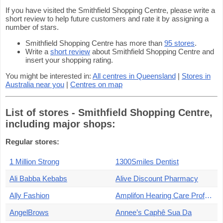
If you have visited the Smithfield Shopping Centre, please write a
short review to help future customers and rate it by assigning a
number of stars.
Smithfield Shopping Centre has more than
95 stores
.
Write a
short review
about Smithfield Shopping Centre and
insert your shopping rating.
You might be interested in:
All centres in Queensland
|
Stores in
Australia near you
|
Centres on map
List of stores - Smithfield Shopping Centre,
including major shops:
Regular stores:
1 Million Strong
1300Smiles Dentist
Ali Babba Kebabs
Alive Discount Pharmacy
Ally Fashion
Amplifon Hearing Care Professionals
AngelBrows
Annee’s Caphê Sua Da