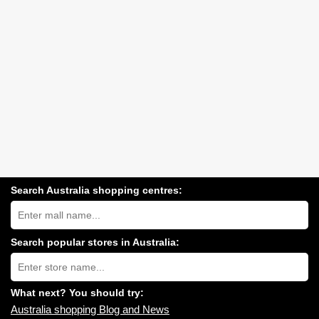
Search Australia shopping centres:
Search
Australia
shopping
centres
Search popular stores in Australia:
near
Type
you:
store
name:
What next? You should try:
Australia shopping Blog and News