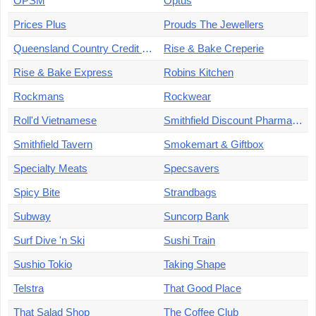
OPSM
Optus
Prices Plus
Prouds The Jewellers
Queensland Country Credit Union
Rise & Bake Creperie
Rise & Bake Express
Robins Kitchen
Rockmans
Rockwear
Roll'd Vietnamese
Smithfield Discount Pharmacy
Smithfield Tavern
Smokemart & Giftbox
Specialty Meats
Specsavers
Spicy Bite
Strandbags
Subway
Suncorp Bank
Surf Dive 'n Ski
Sushi Train
Sushio Tokio
Taking Shape
Telstra
That Good Place
That Salad Shop
The Coffee Club