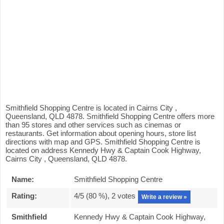
Smithfield Shopping Centre is located in Cairns City ,
Queensland, QLD 4878. Smithfield Shopping Centre offers more
than 95 stores and other services such as cinemas or
restaurants. Get information about opening hours, store list
directions with map and GPS. Smithfield Shopping Centre is
located on address Kennedy Hwy & Captain Cook Highway,
Cairns City , Queensland, QLD 4878.
Name:
Smithfield Shopping Centre
Rating:
4
/5 (
80
%),
2
votes
Write a review »
Smithfield
Kennedy Hwy & Captain Cook Highway,