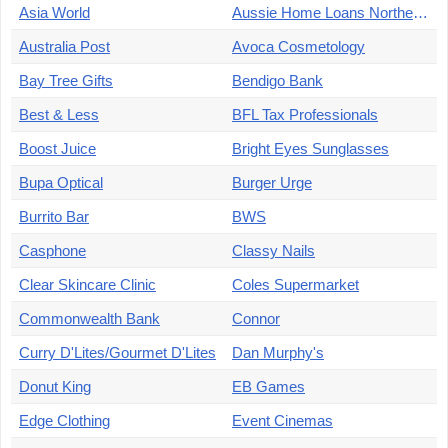
Asia World
Aussie Home Loans Northern Cairns
Australia Post
Avoca Cosmetology
Bay Tree Gifts
Bendigo Bank
Best & Less
BFL Tax Professionals
Boost Juice
Bright Eyes Sunglasses
Bupa Optical
Burger Urge
Burrito Bar
BWS
Casphone
Classy Nails
Clear Skincare Clinic
Coles Supermarket
Commonwealth Bank
Connor
Curry D'Lites/Gourmet D'Lites
Dan Murphy's
Donut King
EB Games
Edge Clothing
Event Cinemas