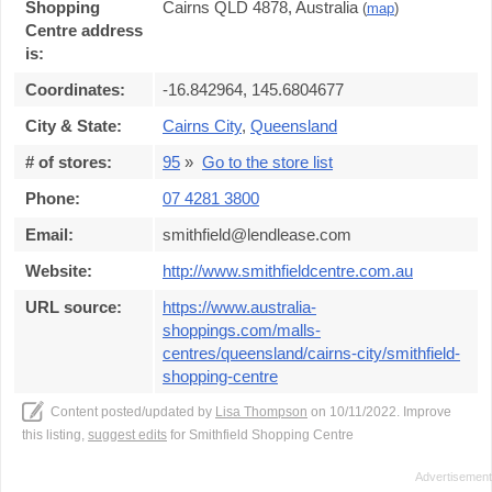
Shopping
Cairns QLD 4878, Australia
(
map
)
Centre address
is:
Coordinates:
-16.842964, 145.6804677
City & State:
Cairns City
,
Queensland
# of stores:
95
»
Go to the store list
Phone:
07 4281 3800
Email:
smithfield@lendlease.com
Website:
http://www.smithfieldcentre.com.au
URL source:
https://www.australia-
shoppings.com/malls-
centres/queensland/cairns-city/smithfield-
shopping-centre
Content posted/updated by
Lisa Thompson
on 10/11/2022. Improve
this listing,
suggest edits
for Smithfield Shopping Centre