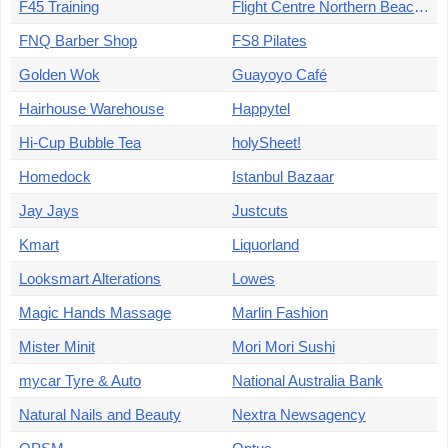
F45 Training
Flight Centre Northern Beaches
FNQ Barber Shop
FS8 Pilates
Golden Wok
Guayoyo Café
Hairhouse Warehouse
Happytel
Hi-Cup Bubble Tea
holySheet!
Homedock
Istanbul Bazaar
Jay Jays
Justcuts
Kmart
Liquorland
Looksmart Alterations
Lowes
Magic Hands Massage
Marlin Fashion
Mister Minit
Mori Mori Sushi
mycar Tyre & Auto
National Australia Bank
Natural Nails and Beauty
Nextra Newsagency