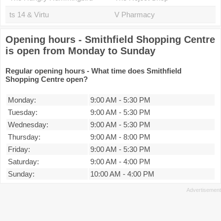
ts 14 & Virtu
V Pharmacy
Opening hours - Smithfield Shopping Centre
is open from Monday to Sunday
Regular opening hours - What time does Smithfield
Shopping Centre open?
Monday:
9:00 AM
-
5:30 PM
Tuesday:
9:00 AM
-
5:30 PM
Wednesday:
9:00 AM
-
5:30 PM
Thursday:
9:00 AM
-
8:00 PM
Friday:
9:00 AM
-
5:30 PM
Saturday:
9:00 AM
-
4:00 PM
Sunday:
10:00 AM
-
4:00 PM