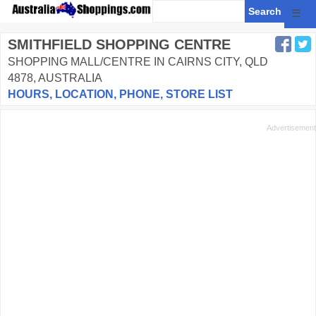
☰
SMITHFIELD SHOPPING CENTRE
SHOPPING MALL/CENTRE IN CAIRNS CITY, QLD
4878, AUSTRALIA
HOURS, LOCATION, PHONE, STORE LIST