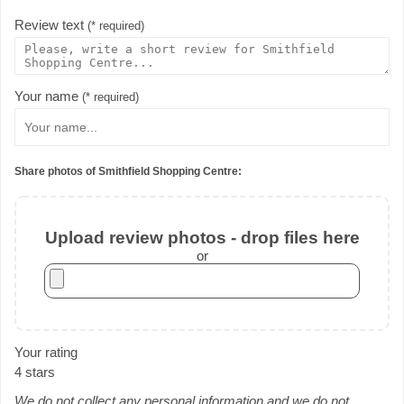
Review text
(* required)
Your name
(* required)
Share photos of Smithfield Shopping Centre:
Upload review photos - drop files here
or
Your rating
4 stars
We do not collect any personal information and we do not