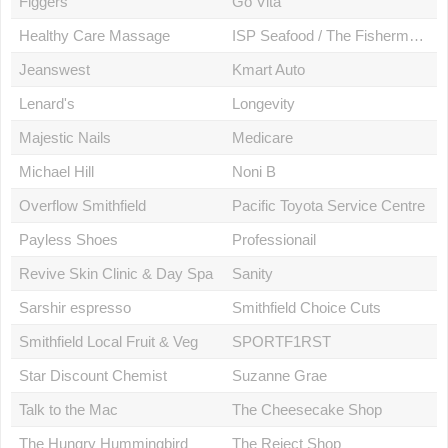
Figgers
Go Vita
Healthy Care Massage
ISP Seafood / The Fishermans Kitchen
Jeanswest
Kmart Auto
Lenard's
Longevity
Majestic Nails
Medicare
Michael Hill
Noni B
Overflow Smithfield
Pacific Toyota Service Centre
Payless Shoes
Professionail
Revive Skin Clinic & Day Spa
Sanity
Sarshir espresso
Smithfield Choice Cuts
Smithfield Local Fruit & Veg
SPORTF1RST
Star Discount Chemist
Suzanne Grae
Talk to the Mac
The Cheesecake Shop
The Hungry Hummingbird
The Reject Shop