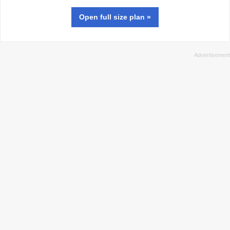
Open full size
plan
»