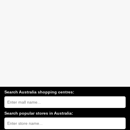
Search Australia shopping centres:
Search
Australia
shopping
centres
Search popular stores in Australia:
near
Type
you:
store
name: