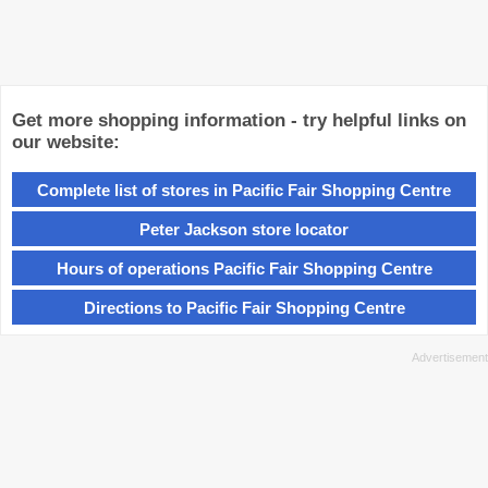
Get more shopping information - try helpful links on
our website:
Complete list of stores in Pacific Fair Shopping Centre
Peter Jackson store locator
Hours of operations Pacific Fair Shopping Centre
Directions to Pacific Fair Shopping Centre