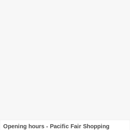
Opening hours - Pacific Fair Shopping