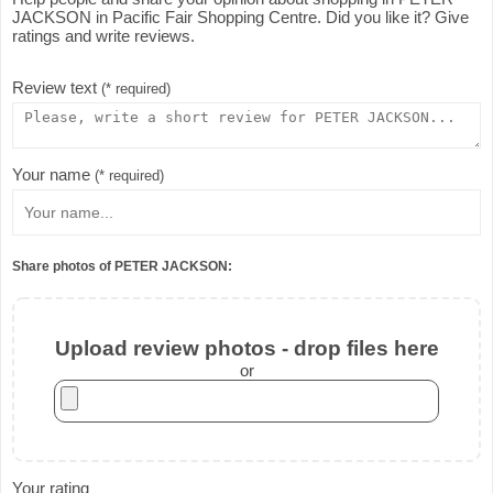
JACKSON in Pacific Fair Shopping Centre. Did you like it? Give
ratings and write reviews.
Review text
(* required)
Your name
(* required)
Share photos of PETER JACKSON:
Upload review photos - drop files here
or
Your rating