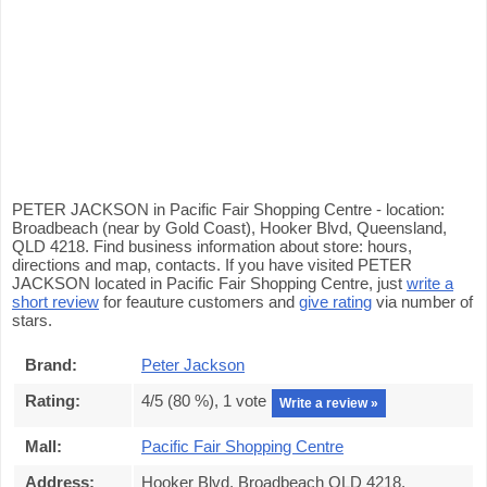
PETER JACKSON in Pacific Fair Shopping Centre - location:
Broadbeach (near by Gold Coast), Hooker Blvd, Queensland,
QLD 4218. Find business information about store: hours,
directions and map, contacts. If you have visited PETER
JACKSON located in Pacific Fair Shopping Centre, just
write a
short review
for feauture customers and
give rating
via number of
stars.
Brand:
Peter Jackson
Rating:
4
/5 (
80
%),
1
vote
Write a review »
Mall:
Pacific Fair Shopping Centre
Address:
Hooker Blvd, Broadbeach QLD 4218,