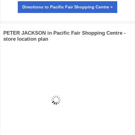
Directions
to Pacific Fair Shopping Centre »
PETER JACKSON in Pacific Fair Shopping Centre -
store location plan