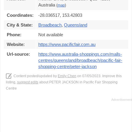
Australia
(
map
)
Coordinates:
-28.036517, 153.42803
City & State:
Broadbeach
,
Queensland
Phone:
Not available
Website:
https://www.pacificfair.com.au
Url-source:
https://www.australia-shoppings.com/malls-
centres/queensland/broadbeach/pacific-fair-
shopping-centre/peter-jackson
Content posted/updated by
Emily Chen
on 07/05/2023. Improve this
listing,
suggest edits
about PETER JACKSON in Pacific Fair Shopping
Centre