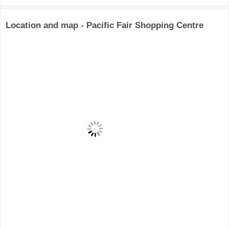
Location and map - Pacific Fair Shopping Centre