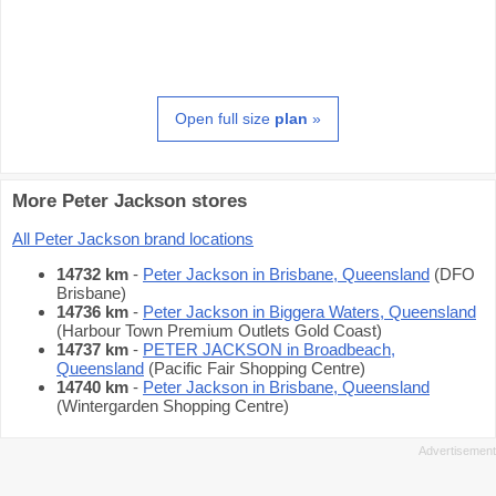
Open full size
plan
»
More Peter Jackson stores
All Peter Jackson brand locations
14732 km
-
Peter Jackson in Brisbane, Queensland
(DFO
Brisbane)
14736 km
-
Peter Jackson in Biggera Waters, Queensland
(Harbour Town Premium Outlets Gold Coast)
14737 km
-
PETER JACKSON in Broadbeach,
Queensland
(Pacific Fair Shopping Centre)
14740 km
-
Peter Jackson in Brisbane, Queensland
(Wintergarden Shopping Centre)