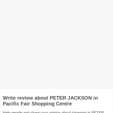
Write review about PETER JACKSON in
Pacific Fair Shopping Centre
Help people and share your opinion about shopping in PETER