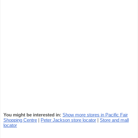
You might be interested in:
Show more stores in Pacific Fair
Shopping Centre
|
Peter Jackson store locator
|
Store and mall
locator