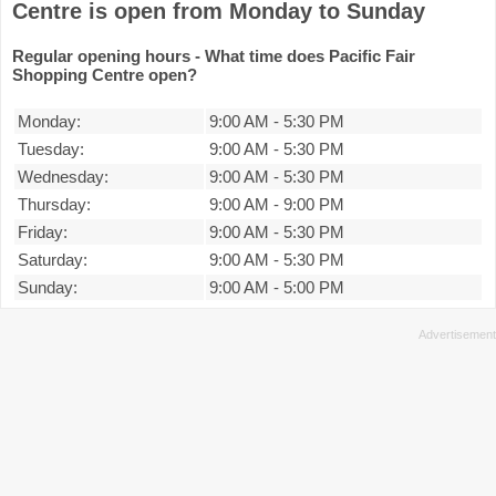
Centre is open from Monday to Sunday
Regular opening hours - What time does Pacific Fair
Shopping Centre open?
Monday:
9:00 AM
-
5:30 PM
Tuesday:
9:00 AM
-
5:30 PM
Wednesday:
9:00 AM
-
5:30 PM
Thursday:
9:00 AM
-
9:00 PM
Friday:
9:00 AM
-
5:30 PM
Saturday:
9:00 AM
-
5:30 PM
Sunday:
9:00 AM
-
5:00 PM