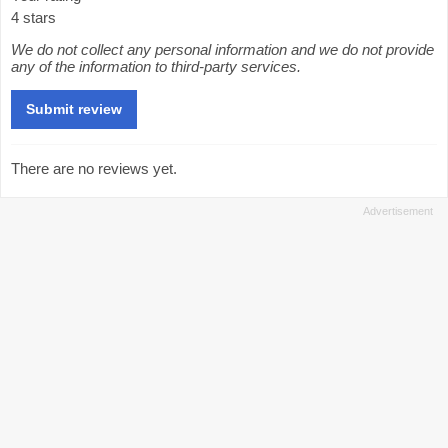
4 stars
We do not collect any personal information and we do not provide
any of the information to third-party services.
There are no reviews yet.