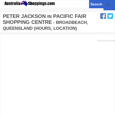
☰
PETER JACKSON
PACIFIC FAIR
IN
SHOPPING CENTRE
- BROADBEACH,
QUEENSLAND (HOURS, LOCATION)